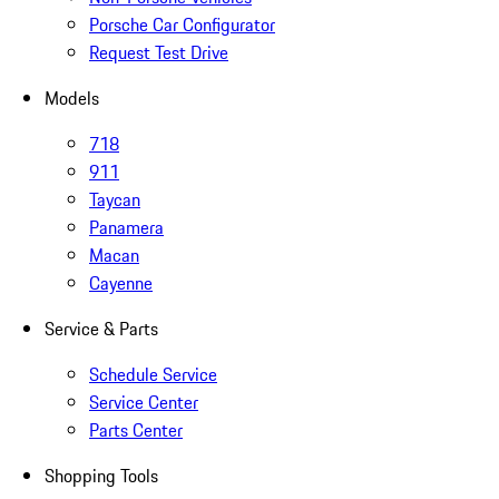
Porsche Car Configurator
Request Test Drive
Models
718
911
Taycan
Panamera
Macan
Cayenne
Service & Parts
Schedule Service
Service Center
Parts Center
Shopping Tools