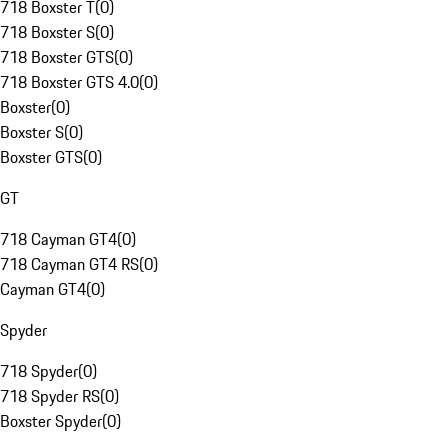
718 Boxster T
(
0
)
718 Boxster S
(
0
)
718 Boxster GTS
(
0
)
718 Boxster GTS 4.0
(
0
)
Boxster
(
0
)
Boxster S
(
0
)
Boxster GTS
(
0
)
GT
718 Cayman GT4
(
0
)
718 Cayman GT4 RS
(
0
)
Cayman GT4
(
0
)
Spyder
718 Spyder
(
0
)
718 Spyder RS
(
0
)
Boxster Spyder
(
0
)