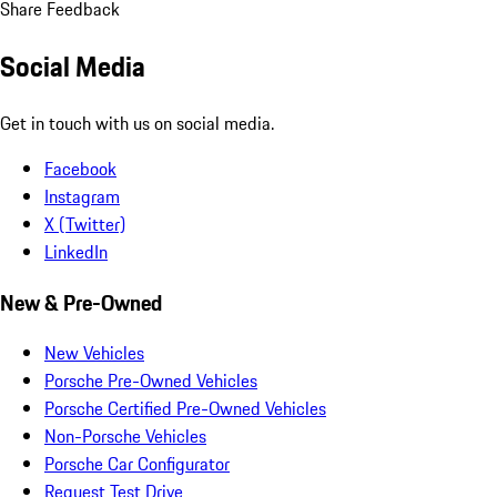
Share Feedback
Social Media
Get in touch with us on social media.
Facebook
Instagram
X (Twitter)
LinkedIn
New & Pre-Owned
New Vehicles
Porsche Pre-Owned Vehicles
Porsche Certified Pre-Owned Vehicles
Non-Porsche Vehicles
Porsche Car Configurator
Request Test Drive