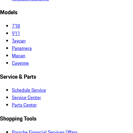
Models
718
911
Taycan
Panamera
Macan
Cayenne
Service & Parts
Schedule Service
Service Center
Parts Center
Shopping Tools
Porsche Financial Services Offers