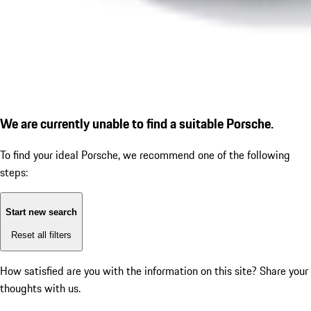
We are currently unable to find a suitable Porsche.
To find your ideal Porsche, we recommend one of the following
steps:
Start new search
Reset all filters
How satisfied are you with the information on this site?
Share your
thoughts with us.