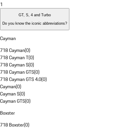
1
GT, S, 4 and Turbo
Do you know the iconic abbreviations?
Cayman
718 Cayman
(
0
)
718 Cayman T
(
0
)
718 Cayman S
(
0
)
718 Cayman GTS
(
0
)
718 Cayman GTS 4.0
(
0
)
Cayman
(
0
)
Cayman S
(
0
)
Cayman GTS
(
0
)
Boxster
718 Boxster
(
0
)