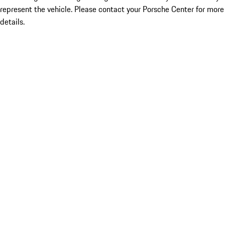
represent the vehicle. Please contact your Porsche Center for more
details.