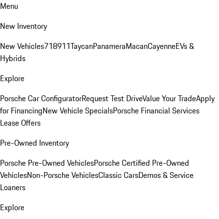
Menu
New Inventory
New Vehicles
718
911
Taycan
Panamera
Macan
Cayenne
EVs &
Hybrids
Explore
Porsche Car Configurator
Request Test Drive
Value Your Trade
Apply
for Financing
New Vehicle Specials
Porsche Financial Services
Lease Offers
Pre-Owned Inventory
Porsche Pre-Owned Vehicles
Porsche Certified Pre-Owned
Vehicles
Non-Porsche Vehicles
Classic Cars
Demos & Service
Loaners
Explore