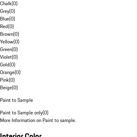
Chalk
(
0
)
Grey
(
0
)
Blue
(
0
)
Red
(
0
)
Brown
(
0
)
Yellow
(
0
)
Green
(
0
)
Violet
(
0
)
Gold
(
0
)
Orange
(
0
)
Pink
(
0
)
Beige
(
0
)
Paint to Sample
Paint to Sample only
(
0
)
More Information on Paint to sample.
Interior Color