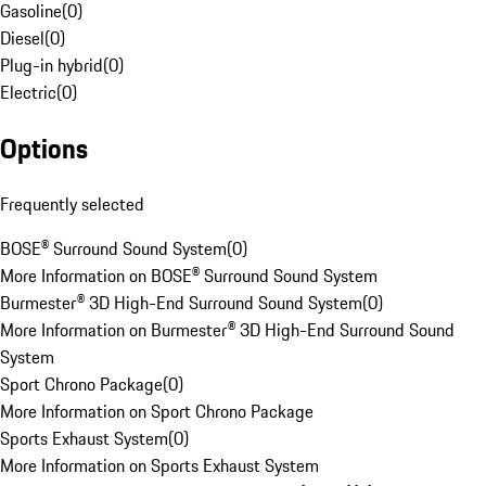
Gasoline
(
0
)
Diesel
(
0
)
Plug-in hybrid
(
0
)
Electric
(
0
)
Options
Frequently selected
BOSE® Surround Sound System
(
0
)
More Information on BOSE® Surround Sound System
Burmester® 3D High-End Surround Sound System
(
0
)
More Information on Burmester® 3D High-End Surround Sound
System
Sport Chrono Package
(
0
)
More Information on Sport Chrono Package
Sports Exhaust System
(
0
)
More Information on Sports Exhaust System