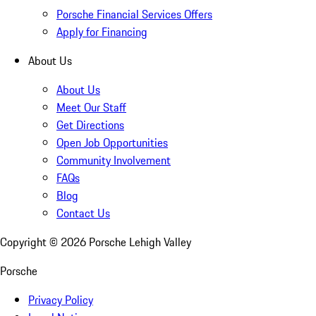
Porsche Financial Services Offers
Apply for Financing
About Us
About Us
Meet Our Staff
Get Directions
Open Job Opportunities
Community Involvement
FAQs
Blog
Contact Us
Copyright ©
2026
Porsche Lehigh Valley
Porsche
Privacy Policy