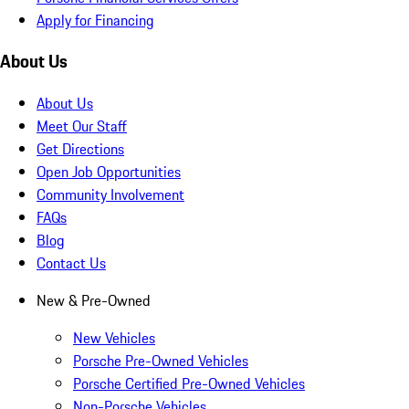
Apply for Financing
About Us
About Us
Meet Our Staff
Get Directions
Open Job Opportunities
Community Involvement
FAQs
Blog
Contact Us
New & Pre-Owned
New Vehicles
Porsche Pre-Owned Vehicles
Porsche Certified Pre-Owned Vehicles
Non-Porsche Vehicles