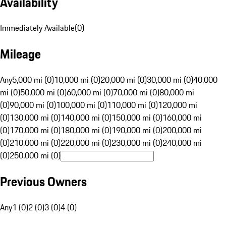
Availability
Immediately Available
(
0
)
Mileage
Any
5,000 mi (0)
10,000 mi (0)
20,000 mi (0)
30,000 mi (0)
40,000
mi (0)
50,000 mi (0)
60,000 mi (0)
70,000 mi (0)
80,000 mi
(0)
90,000 mi (0)
100,000 mi (0)
110,000 mi (0)
120,000 mi
(0)
130,000 mi (0)
140,000 mi (0)
150,000 mi (0)
160,000 mi
(0)
170,000 mi (0)
180,000 mi (0)
190,000 mi (0)
200,000 mi
(0)
210,000 mi (0)
220,000 mi (0)
230,000 mi (0)
240,000 mi
(0)
250,000 mi (0)
Previous Owners
Any
1 (0)
2 (0)
3 (0)
4 (0)