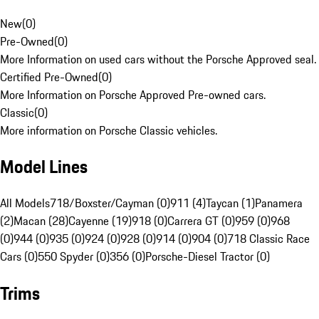
New
(
0
)
Pre-Owned
(
0
)
More Information on used cars without the Porsche Approved seal.
Certified Pre-Owned
(
0
)
More Information on Porsche Approved Pre-owned cars.
Classic
(
0
)
More information on Porsche Classic vehicles.
Model Lines
All Models
718/Boxster/Cayman (0)
911 (4)
Taycan (1)
Panamera
(2)
Macan (28)
Cayenne (19)
918 (0)
Carrera GT (0)
959 (0)
968
(0)
944 (0)
935 (0)
924 (0)
928 (0)
914 (0)
904 (0)
718 Classic Race
Cars (0)
550 Spyder (0)
356 (0)
Porsche-Diesel Tractor (0)
Trims