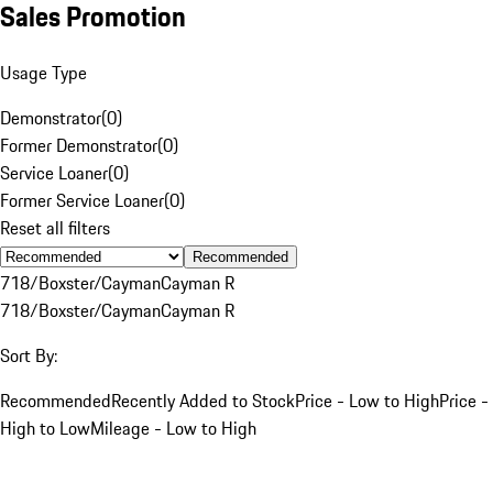
Sales Promotion
Usage Type
Demonstrator
(
0
)
Former Demonstrator
(
0
)
Service Loaner
(
0
)
Former Service Loaner
(
0
)
Reset all filters
Recommended
718/Boxster/Cayman
Cayman R
718/Boxster/Cayman
Cayman R
Sort By:
Recommended
Recently Added to Stock
Price - Low to High
Price -
High to Low
Mileage - Low to High