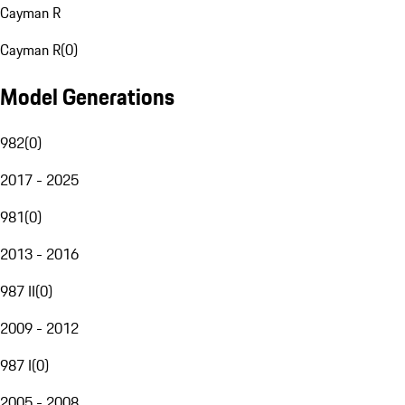
Cayman R
Cayman R
(
0
)
Model Generations
982
(
0
)
2017 - 2025
981
(
0
)
2013 - 2016
987 II
(
0
)
2009 - 2012
987 I
(
0
)
2005 - 2008