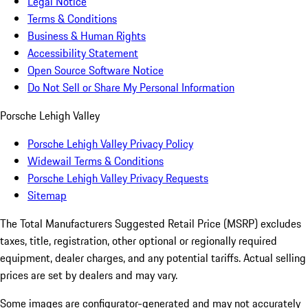
Legal Notice
Terms & Conditions
Business & Human Rights
Accessibility Statement
Open Source Software Notice
Do Not Sell or Share My Personal Information
Porsche Lehigh Valley
Porsche Lehigh Valley Privacy Policy
Widewail Terms & Conditions
Porsche Lehigh Valley Privacy Requests
Sitemap
The Total Manufacturers Suggested Retail Price (MSRP) excludes
taxes, title, registration, other optional or regionally required
equipment, dealer charges, and any potential tariffs. Actual selling
prices are set by dealers and may vary.
Some images are configurator-generated and may not accurately