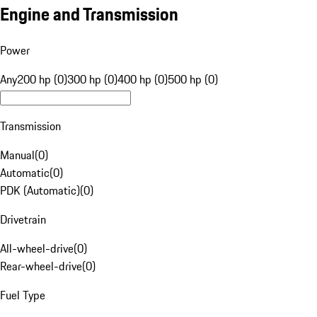
Engine and Transmission
Power
Any
200 hp (0)
300 hp (0)
400 hp (0)
500 hp (0)
Transmission
Manual
(
0
)
Automatic
(
0
)
PDK (Automatic)
(
0
)
Drivetrain
All-wheel-drive
(
0
)
Rear-wheel-drive
(
0
)
Fuel Type