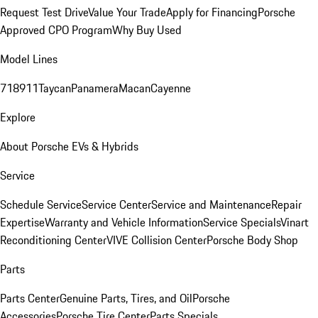
Request Test Drive
Value Your Trade
Apply for Financing
Porsche
Approved CPO Program
Why Buy Used
Model Lines
718
911
Taycan
Panamera
Macan
Cayenne
Explore
About Porsche EVs & Hybrids
Service
Schedule Service
Service Center
Service and Maintenance
Repair
Expertise
Warranty and Vehicle Information
Service Specials
Vinart
Reconditioning Center
VIVE Collision Center
Porsche Body Shop
Parts
Parts Center
Genuine Parts, Tires, and Oil
Porsche
Accessories
Porsche Tire Center
Parts Specials