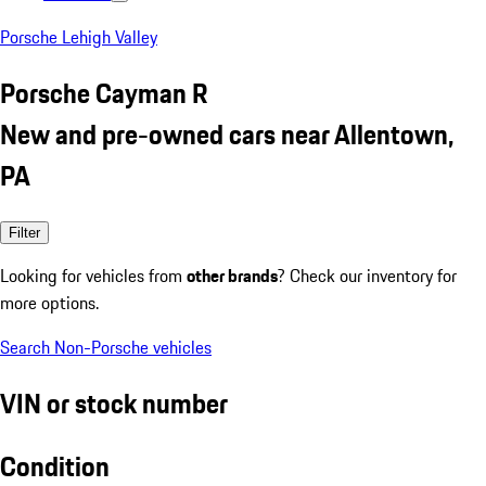
Porsche Lehigh Valley
Porsche Cayman R
New and pre-owned cars near Allentown,
PA
Filter
Looking for vehicles from
other brands
? Check our inventory for
more options.
Search Non-Porsche vehicles
VIN or stock number
Condition