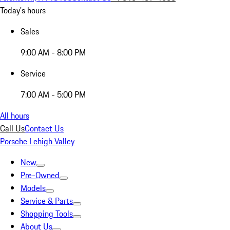
Today's hours
Sales
9:00 AM - 8:00 PM
Service
7:00 AM - 5:00 PM
All hours
Call Us
Contact Us
Porsche Lehigh Valley
New
Pre-Owned
Models
Service & Parts
Shopping Tools
About Us