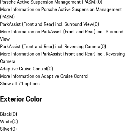
Porsche Active Suspension Management (PASM)
(
0
)
More Information on Porsche Active Suspension Management
(PASM)
ParkAssist (Front and Rear) incl. Surround View
(
0
)
More Information on ParkAssist (Front and Rear) incl. Surround
View
ParkAssist (Front and Rear) incl. Reversing Camera
(
0
)
More Information on ParkAssist (Front and Rear) incl. Reversing
Camera
Adaptive Cruise Control
(
0
)
More Information on Adaptive Cruise Control
Show all 71 options
Exterior Color
Black
(
0
)
White
(
0
)
Silver
(
0
)