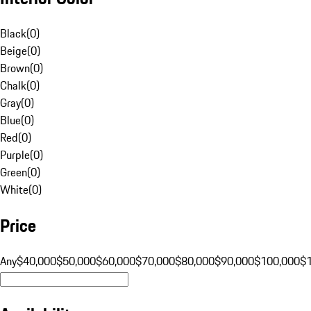
Black
(
0
)
Beige
(
0
)
Brown
(
0
)
Chalk
(
0
)
Gray
(
0
)
Blue
(
0
)
Red
(
0
)
Purple
(
0
)
Green
(
0
)
White
(
0
)
Price
Any
$40,000
$50,000
$60,000
$70,000
$80,000
$90,000
$100,000
$