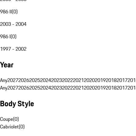
986 II
(
0
)
2003 - 2004
986 I
(
0
)
1997 - 2002
Year
Any
2027
2026
2025
2024
2023
2022
2021
2020
2019
2018
2017
201
Any
2027
2026
2025
2024
2023
2022
2021
2020
2019
2018
2017
201
Body Style
Coupe
(
0
)
Cabriolet
(
0
)