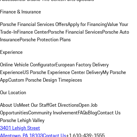
Finance & Insurance
Porsche Financial Services Offers
Apply for Financing
Value Your
Trade-In
Finance Center
Porsche Financial Services
Porsche Auto
Insurance
Porsche Protection Plans
Experience
Online Vehicle Configurator
European Factory Delivery
Experience
US Porsche Experience Center Delivery
My Porsche
App
Custom Porsche Design Timepieces
Our Location
About Us
Meet Our Staff
Get Directions
Open Job
Opportunities
Community Involvement
FAQs
Blog
Contact Us
Porsche Lehigh Valley
3401 Lehigh Street
Allentown, PA 18103
Contact Us
+1 610-439-1555