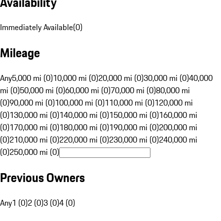
Availability
Immediately Available
(
0
)
Mileage
Any
5,000 mi (0)
10,000 mi (0)
20,000 mi (0)
30,000 mi (0)
40,000
mi (0)
50,000 mi (0)
60,000 mi (0)
70,000 mi (0)
80,000 mi
(0)
90,000 mi (0)
100,000 mi (0)
110,000 mi (0)
120,000 mi
(0)
130,000 mi (0)
140,000 mi (0)
150,000 mi (0)
160,000 mi
(0)
170,000 mi (0)
180,000 mi (0)
190,000 mi (0)
200,000 mi
(0)
210,000 mi (0)
220,000 mi (0)
230,000 mi (0)
240,000 mi
(0)
250,000 mi (0)
Previous Owners
Any
1 (0)
2 (0)
3 (0)
4 (0)