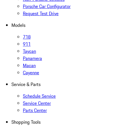
Porsche Car Configurator
Request Test Drive
Models
718
911
Taycan
Panamera
Macan
Cayenne
Service & Parts
Schedule Service
Service Center
Parts Center
Shopping Tools