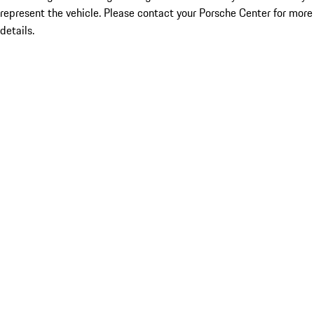
represent the vehicle. Please contact your Porsche Center for more
details.