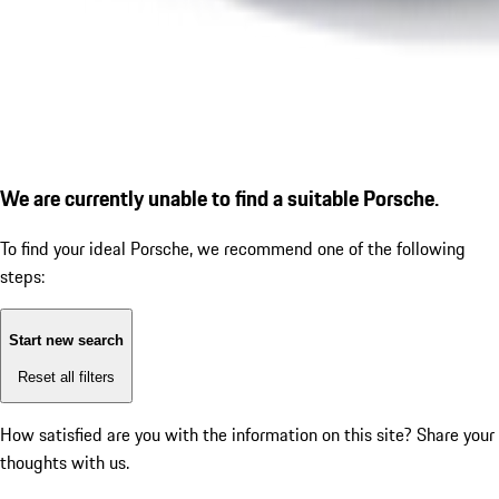
We are currently unable to find a suitable Porsche.
To find your ideal Porsche, we recommend one of the following
steps:
Start new search
Reset all filters
How satisfied are you with the information on this site?
Share your
thoughts with us.