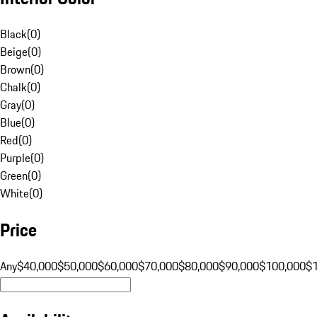
Black
(
0
)
Beige
(
0
)
Brown
(
0
)
Chalk
(
0
)
Gray
(
0
)
Blue
(
0
)
Red
(
0
)
Purple
(
0
)
Green
(
0
)
White
(
0
)
Price
Any
$40,000
$50,000
$60,000
$70,000
$80,000
$90,000
$100,000
$