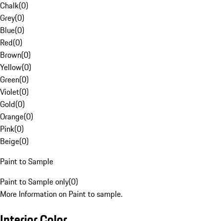
Chalk
(
0
)
Grey
(
0
)
Blue
(
0
)
Red
(
0
)
Brown
(
0
)
Yellow
(
0
)
Green
(
0
)
Violet
(
0
)
Gold
(
0
)
Orange
(
0
)
Pink
(
0
)
Beige
(
0
)
Paint to Sample
Paint to Sample only
(
0
)
More Information on Paint to sample.
Interior Color