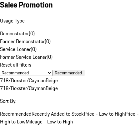
Sales Promotion
Usage Type
Demonstrator
(
0
)
Former Demonstrator
(
0
)
Service Loaner
(
0
)
Former Service Loaner
(
0
)
Reset all filters
Recommended
718/Boxster/Cayman
Beige
718/Boxster/Cayman
Beige
Sort By:
Recommended
Recently Added to Stock
Price - Low to High
Price -
High to Low
Mileage - Low to High