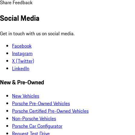
Share Feedback
Social Media
Get in touch with us on social media.
Facebook
Instagram
X (Twitter)
LinkedIn
New & Pre-Owned
New Vehicles
Porsche Pre-Owned Vehicles
Porsche Certified Pre-Owned Vehicles
Non-Porsche Vehicles
Porsche Car Configurator
Request Test Drive