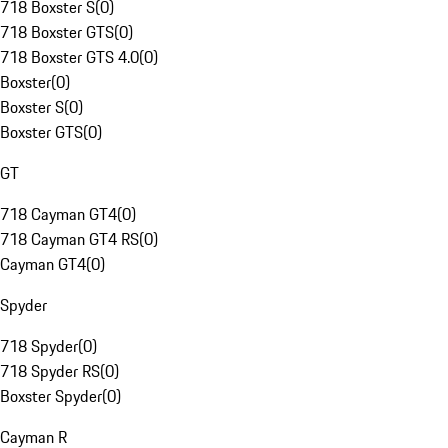
718 Boxster S
(
0
)
718 Boxster GTS
(
0
)
718 Boxster GTS 4.0
(
0
)
Boxster
(
0
)
Boxster S
(
0
)
Boxster GTS
(
0
)
GT
718 Cayman GT4
(
0
)
718 Cayman GT4 RS
(
0
)
Cayman GT4
(
0
)
Spyder
718 Spyder
(
0
)
718 Spyder RS
(
0
)
Boxster Spyder
(
0
)
Cayman R