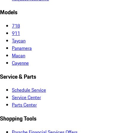
Models
718
911
Taycan
Panamera
Macan
Cayenne
Service & Parts
Schedule Service
Service Center
Parts Center
Shopping Tools
Porsche Financial Services Offers