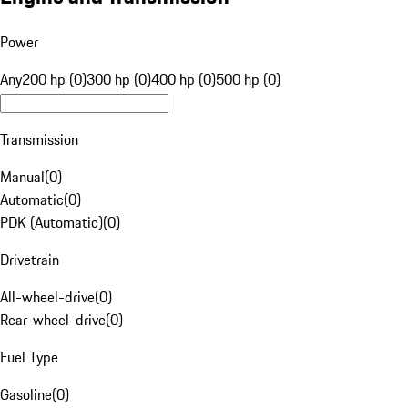
Power
Any
200 hp (0)
300 hp (0)
400 hp (0)
500 hp (0)
Transmission
Manual
(
0
)
Automatic
(
0
)
PDK (Automatic)
(
0
)
Drivetrain
All-wheel-drive
(
0
)
Rear-wheel-drive
(
0
)
Fuel Type
Gasoline
(
0
)