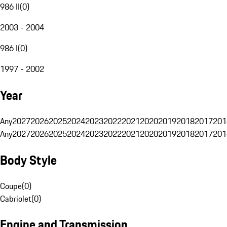
986 II
(
0
)
2003 - 2004
986 I
(
0
)
1997 - 2002
Year
Any
2027
2026
2025
2024
2023
2022
2021
2020
2019
2018
2017
201
Any
2027
2026
2025
2024
2023
2022
2021
2020
2019
2018
2017
201
Body Style
Coupe
(
0
)
Cabriolet
(
0
)
Engine and Transmission