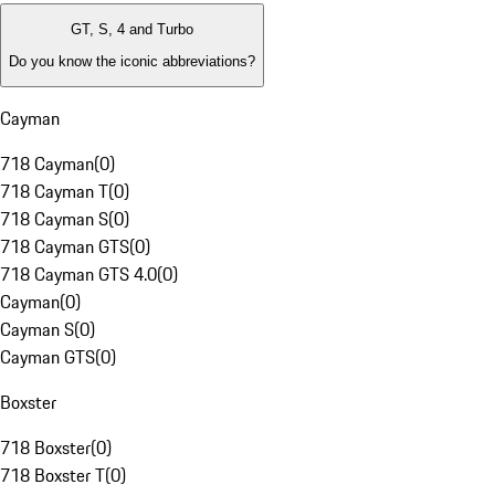
GT, S, 4 and Turbo
Do you know the iconic abbreviations?
Cayman
718 Cayman
(
0
)
718 Cayman T
(
0
)
718 Cayman S
(
0
)
718 Cayman GTS
(
0
)
718 Cayman GTS 4.0
(
0
)
Cayman
(
0
)
Cayman S
(
0
)
Cayman GTS
(
0
)
Boxster
718 Boxster
(
0
)
718 Boxster T
(
0
)