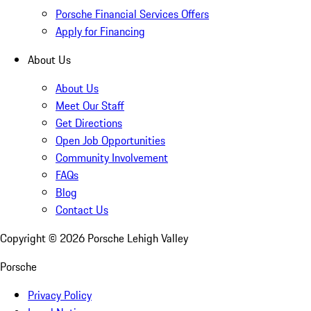
Porsche Financial Services Offers
Apply for Financing
About Us
About Us
Meet Our Staff
Get Directions
Open Job Opportunities
Community Involvement
FAQs
Blog
Contact Us
Copyright ©
2026
Porsche Lehigh Valley
Porsche
Privacy Policy