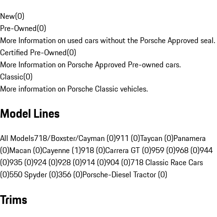
New
(
0
)
Pre-Owned
(
0
)
More Information on used cars without the Porsche Approved seal.
Certified Pre-Owned
(
0
)
More Information on Porsche Approved Pre-owned cars.
Classic
(
0
)
More information on Porsche Classic vehicles.
Model Lines
All Models
718/Boxster/Cayman (0)
911 (0)
Taycan (0)
Panamera
(0)
Macan (0)
Cayenne (1)
918 (0)
Carrera GT (0)
959 (0)
968 (0)
944
(0)
935 (0)
924 (0)
928 (0)
914 (0)
904 (0)
718 Classic Race Cars
(0)
550 Spyder (0)
356 (0)
Porsche-Diesel Tractor (0)
Trims