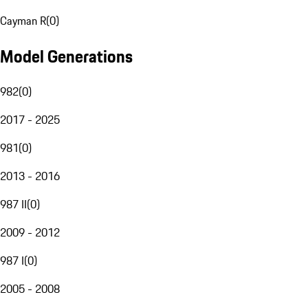
Cayman R
(
0
)
Model Generations
982
(
0
)
2017 - 2025
981
(
0
)
2013 - 2016
987 II
(
0
)
2009 - 2012
987 I
(
0
)
2005 - 2008