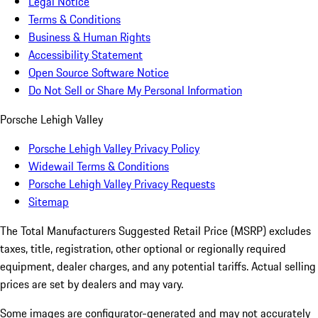
Legal Notice
Terms & Conditions
Business & Human Rights
Accessibility Statement
Open Source Software Notice
Do Not Sell or Share My Personal Information
Porsche Lehigh Valley
Porsche Lehigh Valley Privacy Policy
Widewail Terms & Conditions
Porsche Lehigh Valley Privacy Requests
Sitemap
The Total Manufacturers Suggested Retail Price (MSRP) excludes
taxes, title, registration, other optional or regionally required
equipment, dealer charges, and any potential tariffs. Actual selling
prices are set by dealers and may vary.
Some images are configurator-generated and may not accurately