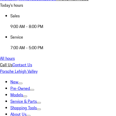
Today's hours
Sales
9:00 AM - 8:00 PM
Service
7:00 AM - 5:00 PM
All hours
Call Us
Contact Us
Porsche Lehigh Valley
New
Pre-Owned
Models
Service & Parts
Shopping Tools
About Us