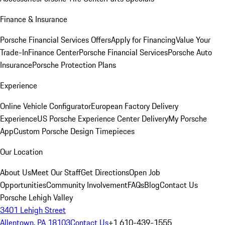
Finance & Insurance
Porsche Financial Services Offers
Apply for Financing
Value Your
Trade-In
Finance Center
Porsche Financial Services
Porsche Auto
Insurance
Porsche Protection Plans
Experience
Online Vehicle Configurator
European Factory Delivery
Experience
US Porsche Experience Center Delivery
My Porsche
App
Custom Porsche Design Timepieces
Our Location
About Us
Meet Our Staff
Get Directions
Open Job
Opportunities
Community Involvement
FAQs
Blog
Contact Us
Porsche Lehigh Valley
3401 Lehigh Street
Allentown, PA 18103
Contact Us
+1 610-439-1555