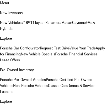
Menu
New Inventory
New Vehicles
718
911
Taycan
Panamera
Macan
Cayenne
EVs &
Hybrids
Explore
Porsche Car Configurator
Request Test Drive
Value Your Trade
Apply
for Financing
New Vehicle Specials
Porsche Financial Services
Lease Offers
Pre-Owned Inventory
Porsche Pre-Owned Vehicles
Porsche Certified Pre-Owned
Vehicles
Non-Porsche Vehicles
Classic Cars
Demos & Service
Loaners
Explore