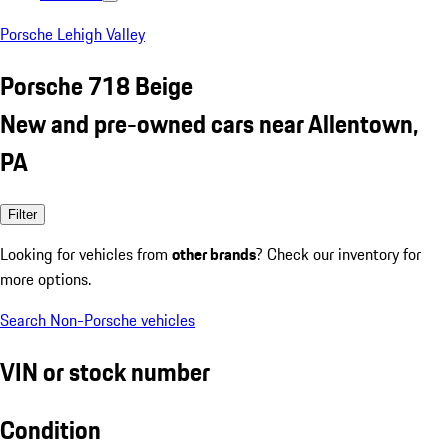
Porsche Lehigh Valley
Porsche 718 Beige
New and pre-owned cars near Allentown,
PA
Filter
Looking for vehicles from
other brands
? Check our inventory for
more options.
Search Non-Porsche vehicles
VIN or stock number
Condition