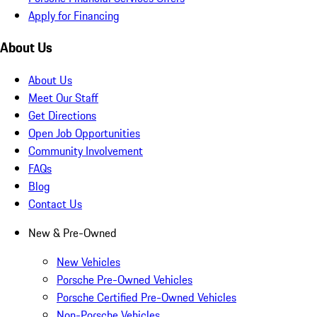
Apply for Financing
About Us
About Us
Meet Our Staff
Get Directions
Open Job Opportunities
Community Involvement
FAQs
Blog
Contact Us
New & Pre-Owned
New Vehicles
Porsche Pre-Owned Vehicles
Porsche Certified Pre-Owned Vehicles
Non-Porsche Vehicles