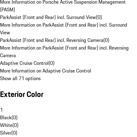
More Information on Porsche Active Suspension Management
(PASM)
ParkAssist (Front and Rear) incl. Surround View
(
0
)
More Information on ParkAssist (Front and Rear) incl. Surround
View
ParkAssist (Front and Rear) incl. Reversing Camera
(
0
)
More Information on ParkAssist (Front and Rear) incl. Reversing
Camera
Adaptive Cruise Control
(
0
)
More Information on Adaptive Cruise Control
Show all 71 options
Exterior Color
1
Black
(
0
)
White
(
0
)
Silver
(
0
)