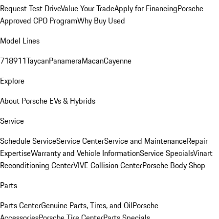
Request Test Drive
Value Your Trade
Apply for Financing
Porsche
Approved CPO Program
Why Buy Used
Model Lines
718
911
Taycan
Panamera
Macan
Cayenne
Explore
About Porsche EVs & Hybrids
Service
Schedule Service
Service Center
Service and Maintenance
Repair
Expertise
Warranty and Vehicle Information
Service Specials
Vinart
Reconditioning Center
VIVE Collision Center
Porsche Body Shop
Parts
Parts Center
Genuine Parts, Tires, and Oil
Porsche
Accessories
Porsche Tire Center
Parts Specials