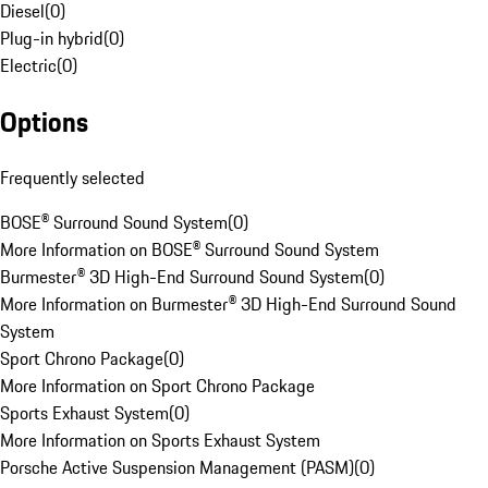
Diesel
(
0
)
Plug-in hybrid
(
0
)
Electric
(
0
)
Options
Frequently selected
BOSE® Surround Sound System
(
0
)
More Information on BOSE® Surround Sound System
Burmester® 3D High-End Surround Sound System
(
0
)
More Information on Burmester® 3D High-End Surround Sound
System
Sport Chrono Package
(
0
)
More Information on Sport Chrono Package
Sports Exhaust System
(
0
)
More Information on Sports Exhaust System
Porsche Active Suspension Management (PASM)
(
0
)