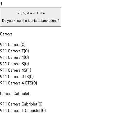
1
GT, S, 4 and Turbo
Do you know the iconic abbreviations?
Carrera
911 Carrera
(
0
)
911 Carrera T
(
0
)
911 Carrera 4
(
0
)
911 Carrera S
(
0
)
911 Carrera 4S
(
1
)
911 Carrera GTS
(
0
)
911 Carrera 4 GTS
(
0
)
Carrera Cabriolet
911 Carrera Cabriolet
(
0
)
911 Carrera T Cabriolet
(
0
)