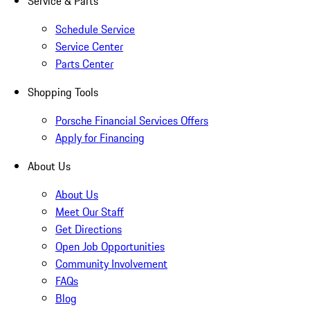
Service & Parts
Schedule Service
Service Center
Parts Center
Shopping Tools
Porsche Financial Services Offers
Apply for Financing
About Us
About Us
Meet Our Staff
Get Directions
Open Job Opportunities
Community Involvement
FAQs
Blog