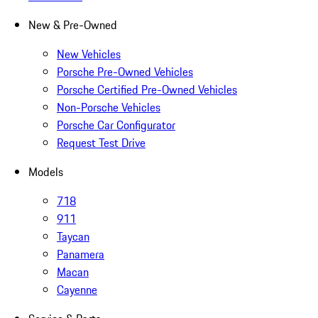
New & Pre-Owned
New Vehicles
Porsche Pre-Owned Vehicles
Porsche Certified Pre-Owned Vehicles
Non-Porsche Vehicles
Porsche Car Configurator
Request Test Drive
Models
718
911
Taycan
Panamera
Macan
Cayenne