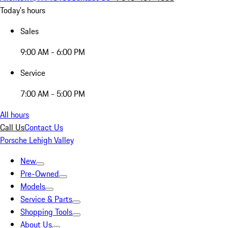
Today's hours
Sales
9:00 AM - 6:00 PM
Service
7:00 AM - 5:00 PM
All hours
Call Us
Contact Us
Porsche Lehigh Valley
New
Pre-Owned
Models
Service & Parts
Shopping Tools
About Us