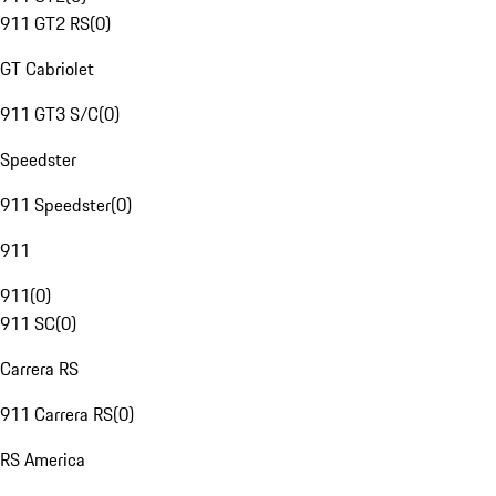
911 GT2 RS
(
0
)
GT Cabriolet
911 GT3 S/C
(
0
)
Speedster
911 Speedster
(
0
)
911
911
(
0
)
911 SC
(
0
)
Carrera RS
911 Carrera RS
(
0
)
RS America