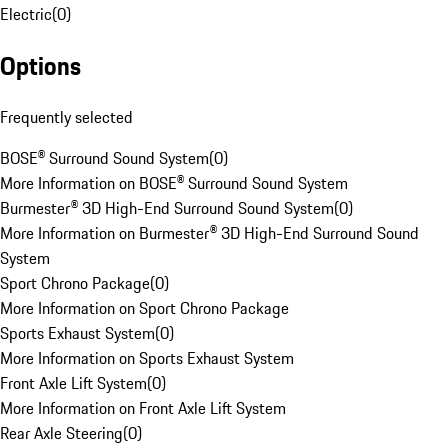
Electric
(
0
)
Options
Frequently selected
BOSE® Surround Sound System
(
0
)
More Information on BOSE® Surround Sound System
Burmester® 3D High-End Surround Sound System
(
0
)
More Information on Burmester® 3D High-End Surround Sound
System
Sport Chrono Package
(
0
)
More Information on Sport Chrono Package
Sports Exhaust System
(
0
)
More Information on Sports Exhaust System
Front Axle Lift System
(
0
)
More Information on Front Axle Lift System
Rear Axle Steering
(
0
)