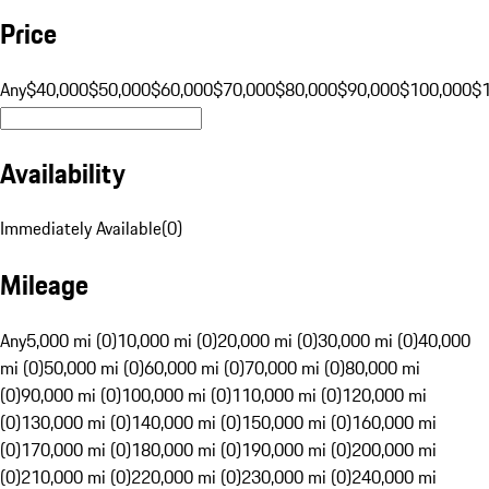
Price
Any
$40,000
$50,000
$60,000
$70,000
$80,000
$90,000
$100,000
$
Availability
Immediately Available
(
0
)
Mileage
Any
5,000 mi (0)
10,000 mi (0)
20,000 mi (0)
30,000 mi (0)
40,000
mi (0)
50,000 mi (0)
60,000 mi (0)
70,000 mi (0)
80,000 mi
(0)
90,000 mi (0)
100,000 mi (0)
110,000 mi (0)
120,000 mi
(0)
130,000 mi (0)
140,000 mi (0)
150,000 mi (0)
160,000 mi
(0)
170,000 mi (0)
180,000 mi (0)
190,000 mi (0)
200,000 mi
(0)
210,000 mi (0)
220,000 mi (0)
230,000 mi (0)
240,000 mi