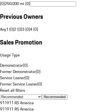
(0)
250,000 mi (0)
Previous Owners
Any
1 (0)
2 (0)
3 (0)
4 (0)
Sales Promotion
Usage Type
Demonstrator
(
0
)
Former Demonstrator
(
0
)
Service Loaner
(
0
)
Former Service Loaner
(
0
)
Reset all filters
Recommended
911
911 RS America
911
911 RS America