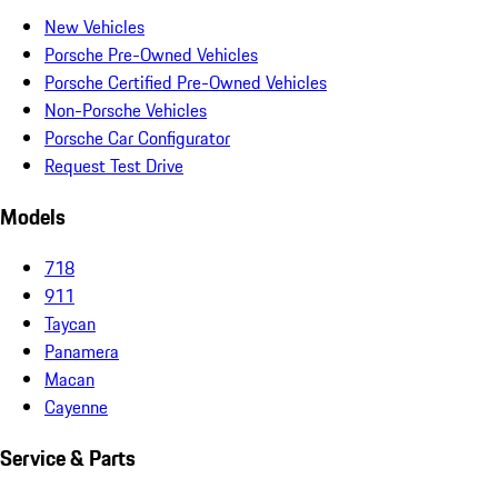
New Vehicles
Porsche Pre-Owned Vehicles
Porsche Certified Pre-Owned Vehicles
Non-Porsche Vehicles
Porsche Car Configurator
Request Test Drive
Models
718
911
Taycan
Panamera
Macan
Cayenne
Service & Parts