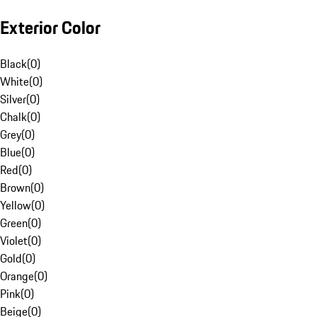
Exterior Color
Black
(
0
)
White
(
0
)
Silver
(
0
)
Chalk
(
0
)
Grey
(
0
)
Blue
(
0
)
Red
(
0
)
Brown
(
0
)
Yellow
(
0
)
Green
(
0
)
Violet
(
0
)
Gold
(
0
)
Orange
(
0
)
Pink
(
0
)
Beige
(
0
)