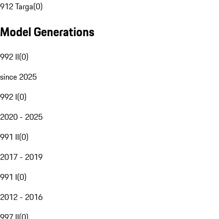
912 Targa
(
0
)
Model Generations
992 II
(
0
)
since 2025
992 I
(
0
)
2020 - 2025
991 II
(
0
)
2017 - 2019
991 I
(
0
)
2012 - 2016
997 II
(
0
)