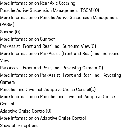
More Information on Rear Axle Steering
Porsche Active Suspension Management (PASM)
(
0
)
More Information on Porsche Active Suspension Management
(PASM)
Sunroof
(
0
)
More Information on Sunroof
ParkAssist (Front and Rear) incl. Surround View
(
0
)
More Information on ParkAssist (Front and Rear) incl. Surround
View
ParkAssist (Front and Rear) incl. Reversing Camera
(
0
)
More Information on ParkAssist (Front and Rear) incl. Reversing
Camera
Porsche InnoDrive incl. Adaptive Cruise Control
(
0
)
More Information on Porsche InnoDrive incl. Adaptive Cruise
Control
Adaptive Cruise Control
(
0
)
More Information on Adaptive Cruise Control
Show all 97 options