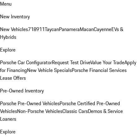
Menu
New Inventory
New Vehicles
718
911
Taycan
Panamera
Macan
Cayenne
EVs &
Hybrids
Explore
Porsche Car Configurator
Request Test Drive
Value Your Trade
Apply
for Financing
New Vehicle Specials
Porsche Financial Services
Lease Offers
Pre-Owned Inventory
Porsche Pre-Owned Vehicles
Porsche Certified Pre-Owned
Vehicles
Non-Porsche Vehicles
Classic Cars
Demos & Service
Loaners
Explore