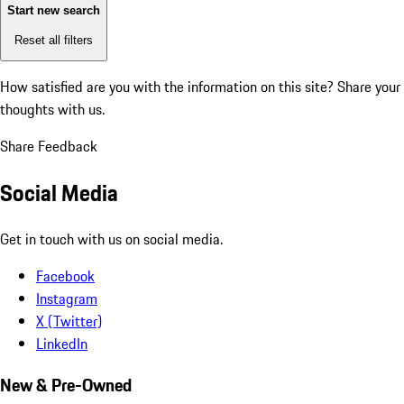
Start new search
Reset all filters
How satisfied are you with the information on this site?
Share your
thoughts with us.
Share Feedback
Social Media
Get in touch with us on social media.
Facebook
Instagram
X (Twitter)
LinkedIn
New & Pre-Owned