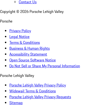
Contact Us
Copyright ©
2026
Porsche Lehigh Valley
Porsche
Privacy Policy
Legal Notice
Terms & Conditions
Business & Human Rights
Accessibility Statement
Open Source Software Notice
Do Not Sell or Share My Personal Information
Porsche Lehigh Valley
Porsche Lehigh Valley Privacy Policy
Widewail Terms & Conditions
Porsche Lehigh Valley Privacy Requests
Sitemap