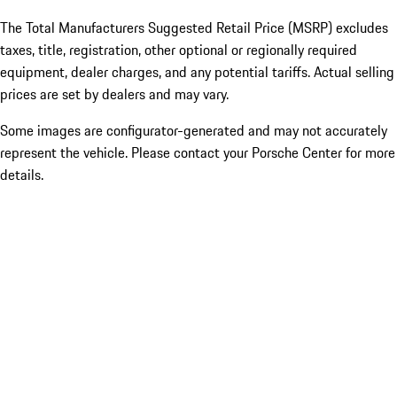
The Total Manufacturers Suggested Retail Price (MSRP) excludes
taxes, title, registration, other optional or regionally required
equipment, dealer charges, and any potential tariffs. Actual selling
prices are set by dealers and may vary.
Some images are configurator-generated and may not accurately
represent the vehicle. Please contact your Porsche Center for more
details.