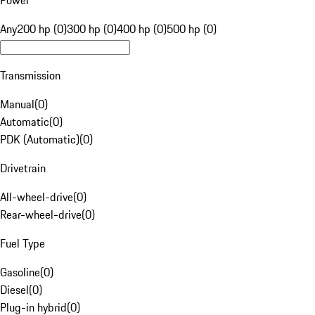
Power
Any
200 hp (0)
300 hp (0)
400 hp (0)
500 hp (0)
Transmission
Manual
(
0
)
Automatic
(
0
)
PDK (Automatic)
(
0
)
Drivetrain
All-wheel-drive
(
0
)
Rear-wheel-drive
(
0
)
Fuel Type
Gasoline
(
0
)
Diesel
(
0
)
Plug-in hybrid
(
0
)