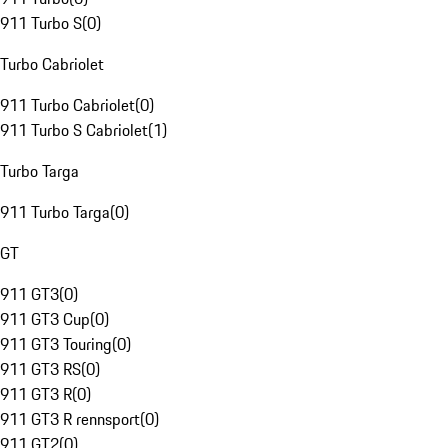
911 Turbo S
(
0
)
Turbo Cabriolet
911 Turbo Cabriolet
(
0
)
911 Turbo S Cabriolet
(
1
)
Turbo Targa
911 Turbo Targa
(
0
)
GT
911 GT3
(
0
)
911 GT3 Cup
(
0
)
911 GT3 Touring
(
0
)
911 GT3 RS
(
0
)
911 GT3 R
(
0
)
911 GT3 R rennsport
(
0
)
911 GT2
(
0
)