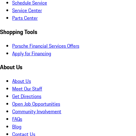
Schedule Service
Service Center
Parts Center
Shopping Tools
Porsche Financial Services Offers
Apply for Financing
About Us
About Us
Meet Our Staff
Get Directions
Open Job Opportunities
Community Involvement
FAQs
Blog
Contact Us