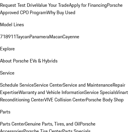
Request Test Drive
Value Your Trade
Apply for Financing
Porsche
Approved CPO Program
Why Buy Used
Model Lines
718
911
Taycan
Panamera
Macan
Cayenne
Explore
About Porsche EVs & Hybrids
Service
Schedule Service
Service Center
Service and Maintenance
Repair
Expertise
Warranty and Vehicle Information
Service Specials
Vinart
Reconditioning Center
VIVE Collision Center
Porsche Body Shop
Parts
Parts Center
Genuine Parts, Tires, and Oil
Porsche
Accessories
Porsche Tire Center
Parts Specials