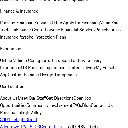
Finance & Insurance
Porsche Financial Services Offers
Apply for Financing
Value Your
Trade-In
Finance Center
Porsche Financial Services
Porsche Auto
Insurance
Porsche Protection Plans
Experience
Online Vehicle Configurator
European Factory Delivery
Experience
US Porsche Experience Center Delivery
My Porsche
App
Custom Porsche Design Timepieces
Our Location
About Us
Meet Our Staff
Get Directions
Open Job
Opportunities
Community Involvement
FAQs
Blog
Contact Us
Porsche Lehigh Valley
3401 Lehigh Street
Allentown, PA 18103
Contact Us
+1 610-439-1555