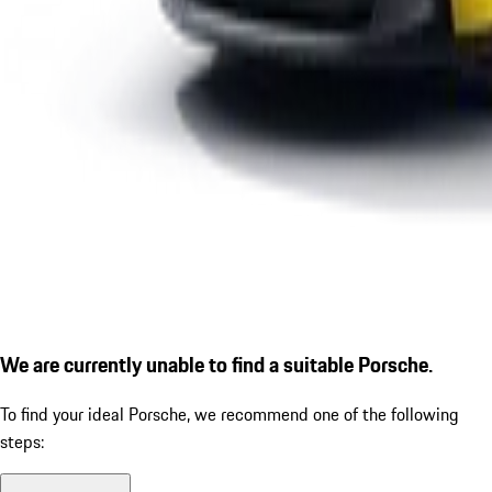
We are currently unable to find a suitable Porsche.
To find your ideal Porsche, we recommend one of the following
steps: