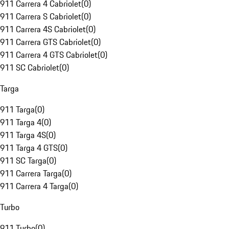
911 Carrera 4 Cabriolet
(
0
)
911 Carrera S Cabriolet
(
0
)
911 Carrera 4S Cabriolet
(
0
)
911 Carrera GTS Cabriolet
(
0
)
911 Carrera 4 GTS Cabriolet
(
0
)
911 SC Cabriolet
(
0
)
Targa
911 Targa
(
0
)
911 Targa 4
(
0
)
911 Targa 4S
(
0
)
911 Targa 4 GTS
(
0
)
911 SC Targa
(
0
)
911 Carrera Targa
(
0
)
911 Carrera 4 Targa
(
0
)
Turbo
911 Turbo
(
0
)