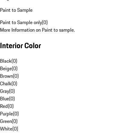
Paint to Sample
Paint to Sample only
(
0
)
More Information on Paint to sample.
Interior Color
Black
(
0
)
Beige
(
0
)
Brown
(
0
)
Chalk
(
0
)
Gray
(
0
)
Blue
(
0
)
Red
(
0
)
Purple
(
0
)
Green
(
0
)
White
(
0
)