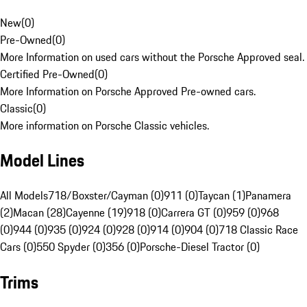
New
(
0
)
Pre-Owned
(
0
)
More Information on used cars without the Porsche Approved seal.
Certified Pre-Owned
(
0
)
More Information on Porsche Approved Pre-owned cars.
Classic
(
0
)
More information on Porsche Classic vehicles.
Model Lines
All Models
718/Boxster/Cayman (0)
911 (0)
Taycan (1)
Panamera
(2)
Macan (28)
Cayenne (19)
918 (0)
Carrera GT (0)
959 (0)
968
(0)
944 (0)
935 (0)
924 (0)
928 (0)
914 (0)
904 (0)
718 Classic Race
Cars (0)
550 Spyder (0)
356 (0)
Porsche-Diesel Tractor (0)
Trims