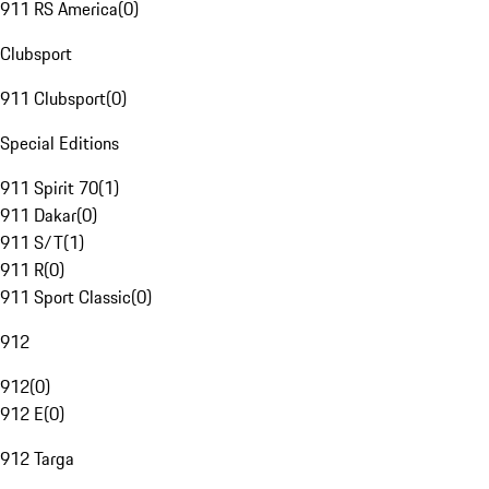
911 RS America
(
0
)
Clubsport
911 Clubsport
(
0
)
Special Editions
911 Spirit 70
(
1
)
911 Dakar
(
0
)
911 S/T
(
1
)
911 R
(
0
)
911 Sport Classic
(
0
)
912
912
(
0
)
912 E
(
0
)
912 Targa