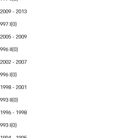
2009 - 2013
997 I
(
0
)
2005 - 2009
996 II
(
0
)
2002 - 2007
996 I
(
0
)
1998 - 2001
993 II
(
0
)
1996 - 1998
993 I
(
0
)
1994 - 1995