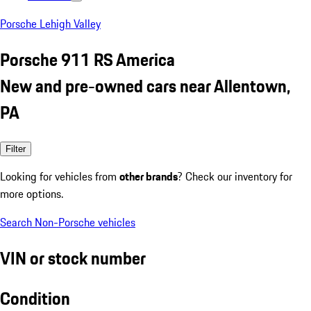
Porsche Lehigh Valley
Porsche 911 RS America
New and pre-owned cars near Allentown,
PA
Filter
Looking for vehicles from
other brands
? Check our inventory for
more options.
Search Non-Porsche vehicles
VIN or stock number
Condition