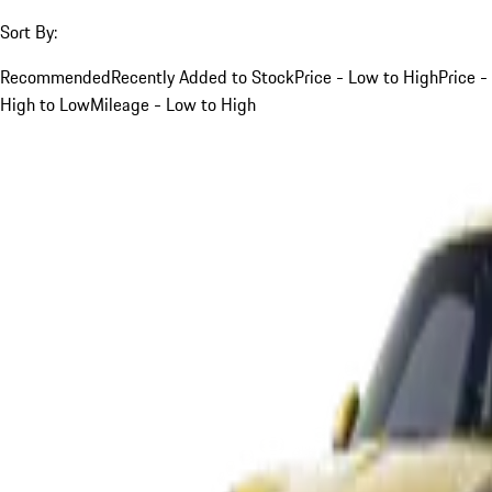
Sort By:
Recommended
Recently Added to Stock
Price - Low to High
Price -
High to Low
Mileage - Low to High