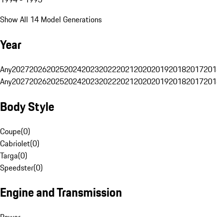
Show All 14 Model Generations
Year
Any
2027
2026
2025
2024
2023
2022
2021
2020
2019
2018
2017
201
Any
2027
2026
2025
2024
2023
2022
2021
2020
2019
2018
2017
201
Body Style
Coupe
(
0
)
Cabriolet
(
0
)
Targa
(
0
)
Speedster
(
0
)
Engine and Transmission