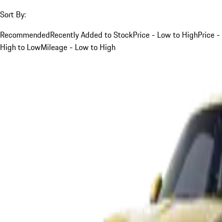
Sort By:
Recommended
Recently Added to Stock
Price - Low to High
Price -
High to Low
Mileage - Low to High