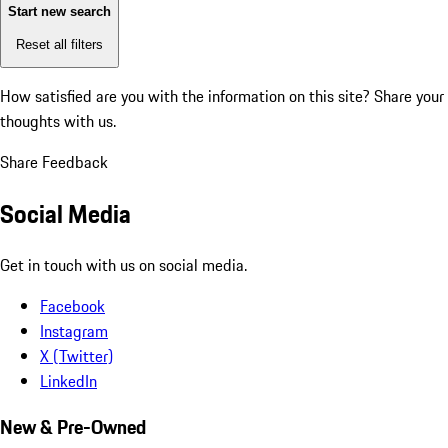
Start new search
Reset all filters
How satisfied are you with the information on this site?
Share your
thoughts with us.
Share Feedback
Social Media
Get in touch with us on social media.
Facebook
Instagram
X (Twitter)
LinkedIn
New & Pre-Owned