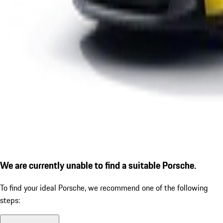
We are currently unable to find a suitable Porsche.
To find your ideal Porsche, we recommend one of the following
steps: