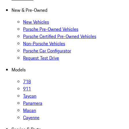
New & Pre-Owned
New Vehicles
Porsche Pre-Owned Vehicles
Porsche Certified Pre-Owned Vehicles
Non-Porsche Vehicles
Porsche Car Configurator
Request Test Drive
Models
718
911
Taycan
Panamera
Macan
Cayenne