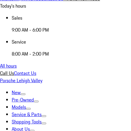
Today's hours
Sales
9:00 AM - 6:00 PM
Service
8:00 AM - 2:00 PM
All hours
Call Us
Contact Us
Porsche Lehigh Valley
New
Pre-Owned
Models
Service & Parts
Shopping Tools
About Us