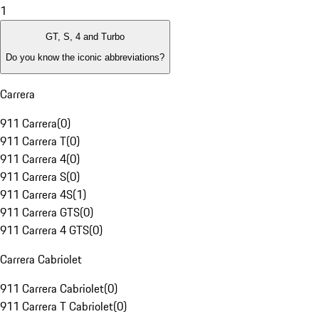
1
GT, S, 4 and Turbo
Do you know the iconic abbreviations?
Carrera
911 Carrera
(
0
)
911 Carrera T
(
0
)
911 Carrera 4
(
0
)
911 Carrera S
(
0
)
911 Carrera 4S
(
1
)
911 Carrera GTS
(
0
)
911 Carrera 4 GTS
(
0
)
Carrera Cabriolet
911 Carrera Cabriolet
(
0
)
911 Carrera T Cabriolet
(
0
)