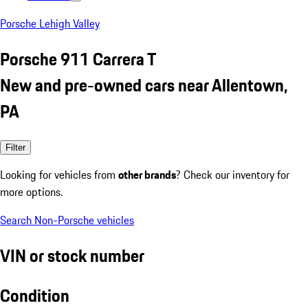
Porsche Lehigh Valley
Porsche 911 Carrera T
New and pre-owned cars near Allentown,
PA
Filter
Looking for vehicles from
other brands
? Check our inventory for
more options.
Search Non-Porsche vehicles
VIN or stock number
Condition