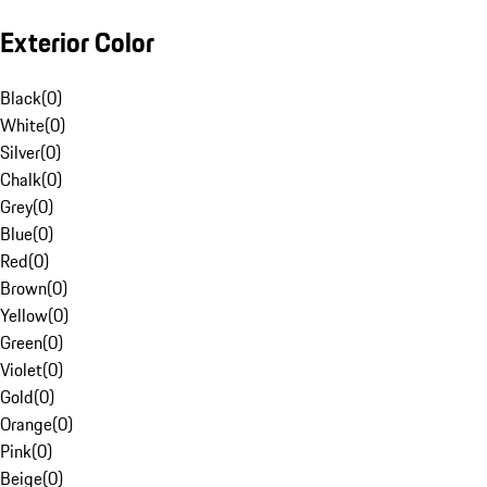
Exterior Color
Black
(
0
)
White
(
0
)
Silver
(
0
)
Chalk
(
0
)
Grey
(
0
)
Blue
(
0
)
Red
(
0
)
Brown
(
0
)
Yellow
(
0
)
Green
(
0
)
Violet
(
0
)
Gold
(
0
)
Orange
(
0
)
Pink
(
0
)
Beige
(
0
)