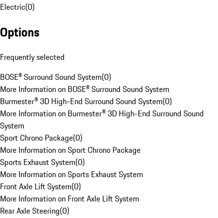
Electric
(
0
)
Options
Frequently selected
BOSE® Surround Sound System
(
0
)
More Information on BOSE® Surround Sound System
Burmester® 3D High-End Surround Sound System
(
0
)
More Information on Burmester® 3D High-End Surround Sound
System
Sport Chrono Package
(
0
)
More Information on Sport Chrono Package
Sports Exhaust System
(
0
)
More Information on Sports Exhaust System
Front Axle Lift System
(
0
)
More Information on Front Axle Lift System
Rear Axle Steering
(
0
)