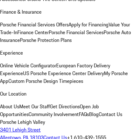
Finance & Insurance
Porsche Financial Services Offers
Apply for Financing
Value Your
Trade-In
Finance Center
Porsche Financial Services
Porsche Auto
Insurance
Porsche Protection Plans
Experience
Online Vehicle Configurator
European Factory Delivery
Experience
US Porsche Experience Center Delivery
My Porsche
App
Custom Porsche Design Timepieces
Our Location
About Us
Meet Our Staff
Get Directions
Open Job
Opportunities
Community Involvement
FAQs
Blog
Contact Us
Porsche Lehigh Valley
3401 Lehigh Street
Allentown, PA 18103
Contact Us
+1 610-439-1555