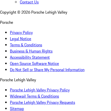
Contact Us
Copyright ©
2026
Porsche Lehigh Valley
Porsche
Privacy Policy
Legal Notice
Terms & Conditions
Business & Human Rights
Accessibility Statement
Open Source Software Notice
Do Not Sell or Share My Personal Information
Porsche Lehigh Valley
Porsche Lehigh Valley Privacy Policy
Widewail Terms & Conditions
Porsche Lehigh Valley Privacy Requests
Sitemap