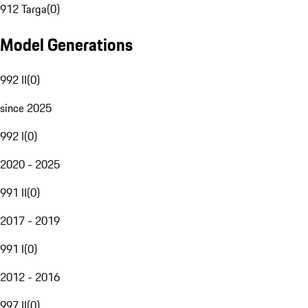
912 Targa
(
0
)
Model Generations
992 II
(
0
)
since 2025
992 I
(
0
)
2020 - 2025
991 II
(
0
)
2017 - 2019
991 I
(
0
)
2012 - 2016
997 II
(
0
)