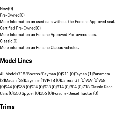
New
(
0
)
Pre-Owned
(
0
)
More Information on used cars without the Porsche Approved seal.
Certified Pre-Owned
(
0
)
More Information on Porsche Approved Pre-owned cars.
Classic
(
0
)
More information on Porsche Classic vehicles.
Model Lines
All Models
718/Boxster/Cayman (0)
911 (0)
Taycan (1)
Panamera
(2)
Macan (28)
Cayenne (19)
918 (0)
Carrera GT (0)
959 (0)
968
(0)
944 (0)
935 (0)
924 (0)
928 (0)
914 (0)
904 (0)
718 Classic Race
Cars (0)
550 Spyder (0)
356 (0)
Porsche-Diesel Tractor (0)
Trims