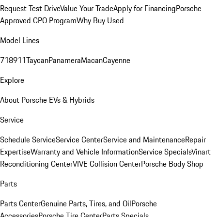
Request Test Drive
Value Your Trade
Apply for Financing
Porsche
Approved CPO Program
Why Buy Used
Model Lines
718
911
Taycan
Panamera
Macan
Cayenne
Explore
About Porsche EVs & Hybrids
Service
Schedule Service
Service Center
Service and Maintenance
Repair
Expertise
Warranty and Vehicle Information
Service Specials
Vinart
Reconditioning Center
VIVE Collision Center
Porsche Body Shop
Parts
Parts Center
Genuine Parts, Tires, and Oil
Porsche
Accessories
Porsche Tire Center
Parts Specials