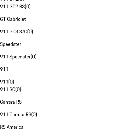
911 GT2 RS
(
0
)
GT Cabriolet
911 GT3 S/C
(
0
)
Speedster
911 Speedster
(
0
)
911
911
(
0
)
911 SC
(
0
)
Carrera RS
911 Carrera RS
(
0
)
RS America