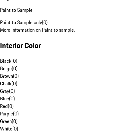
Paint to Sample
Paint to Sample only
(
0
)
More Information on Paint to sample.
Interior Color
Black
(
0
)
Beige
(
0
)
Brown
(
0
)
Chalk
(
0
)
Gray
(
0
)
Blue
(
0
)
Red
(
0
)
Purple
(
0
)
Green
(
0
)
White
(
0
)