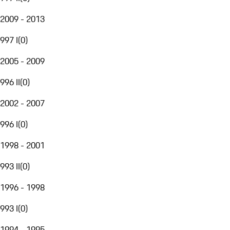
2009 - 2013
997 I
(
0
)
2005 - 2009
996 II
(
0
)
2002 - 2007
996 I
(
0
)
1998 - 2001
993 II
(
0
)
1996 - 1998
993 I
(
0
)
1994 - 1995