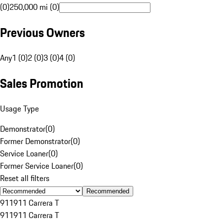
(0)
250,000 mi (0)
Previous Owners
Any
1 (0)
2 (0)
3 (0)
4 (0)
Sales Promotion
Usage Type
Demonstrator
(
0
)
Former Demonstrator
(
0
)
Service Loaner
(
0
)
Former Service Loaner
(
0
)
Reset all filters
Recommended
911
911 Carrera T
911
911 Carrera T