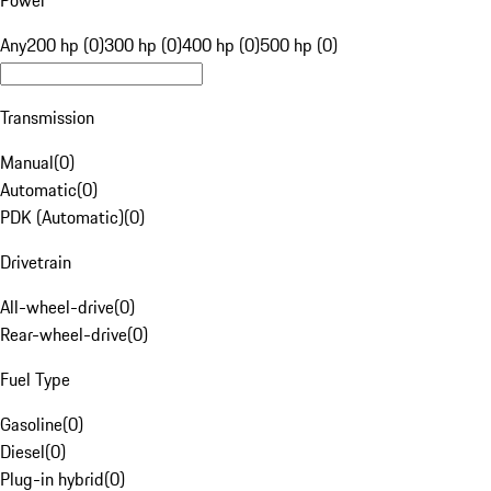
Power
Any
200 hp (0)
300 hp (0)
400 hp (0)
500 hp (0)
Transmission
Manual
(
0
)
Automatic
(
0
)
PDK (Automatic)
(
0
)
Drivetrain
All-wheel-drive
(
0
)
Rear-wheel-drive
(
0
)
Fuel Type
Gasoline
(
0
)
Diesel
(
0
)
Plug-in hybrid
(
0
)