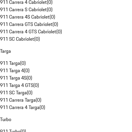
911 Carrera 4 Cabriolet
(
0
)
911 Carrera S Cabriolet
(
0
)
911 Carrera 4S Cabriolet
(
0
)
911 Carrera GTS Cabriolet
(
0
)
911 Carrera 4 GTS Cabriolet
(
0
)
911 SC Cabriolet
(
0
)
Targa
911 Targa
(
0
)
911 Targa 4
(
0
)
911 Targa 4S
(
0
)
911 Targa 4 GTS
(
0
)
911 SC Targa
(
0
)
911 Carrera Targa
(
0
)
911 Carrera 4 Targa
(
0
)
Turbo
911 Turbo
(
0
)