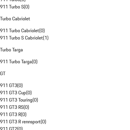
911 Turbo S
(
0
)
Turbo Cabriolet
911 Turbo Cabriolet
(
0
)
911 Turbo S Cabriolet
(
1
)
Turbo Targa
911 Turbo Targa
(
0
)
GT
911 GT3
(
0
)
911 GT3 Cup
(
0
)
911 GT3 Touring
(
0
)
911 GT3 RS
(
0
)
911 GT3 R
(
0
)
911 GT3 R rennsport
(
0
)
911 GT2
(
0
)