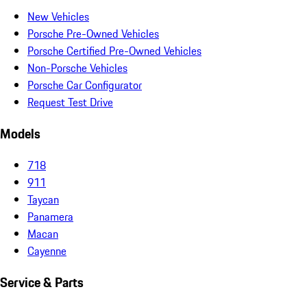
New Vehicles
Porsche Pre-Owned Vehicles
Porsche Certified Pre-Owned Vehicles
Non-Porsche Vehicles
Porsche Car Configurator
Request Test Drive
Models
718
911
Taycan
Panamera
Macan
Cayenne
Service & Parts