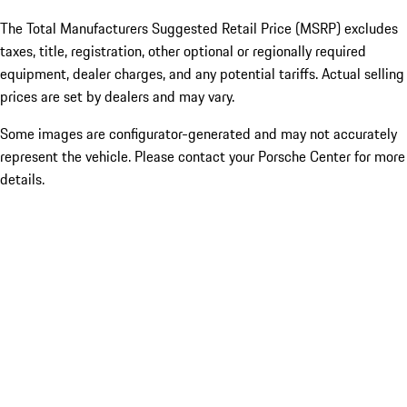
The Total Manufacturers Suggested Retail Price (MSRP) excludes
taxes, title, registration, other optional or regionally required
equipment, dealer charges, and any potential tariffs. Actual selling
prices are set by dealers and may vary.
Some images are configurator-generated and may not accurately
represent the vehicle. Please contact your Porsche Center for more
details.