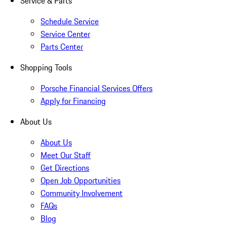
Service & Parts
Schedule Service
Service Center
Parts Center
Shopping Tools
Porsche Financial Services Offers
Apply for Financing
About Us
About Us
Meet Our Staff
Get Directions
Open Job Opportunities
Community Involvement
FAQs
Blog