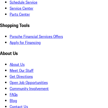
Schedule Service
Service Center
Parts Center
Shopping Tools
Porsche Financial Services Offers
Apply for Financing
About Us
About Us
Meet Our Staff
Get Directions
Open Job Opportunities
Community Involvement
FAQs
Blog
Contact Us