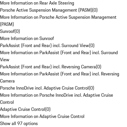
More Information on Rear Axle Steering
Porsche Active Suspension Management (PASM)
(
0
)
More Information on Porsche Active Suspension Management
(PASM)
Sunroof
(
0
)
More Information on Sunroof
ParkAssist (Front and Rear) incl. Surround View
(
0
)
More Information on ParkAssist (Front and Rear) incl. Surround
View
ParkAssist (Front and Rear) incl. Reversing Camera
(
0
)
More Information on ParkAssist (Front and Rear) incl. Reversing
Camera
Porsche InnoDrive incl. Adaptive Cruise Control
(
0
)
More Information on Porsche InnoDrive incl. Adaptive Cruise
Control
Adaptive Cruise Control
(
0
)
More Information on Adaptive Cruise Control
Show all 97 options