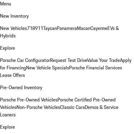
Menu
New Inventory
New Vehicles
718
911
Taycan
Panamera
Macan
Cayenne
EVs &
Hybrids
Explore
Porsche Car Configurator
Request Test Drive
Value Your Trade
Apply
for Financing
New Vehicle Specials
Porsche Financial Services
Lease Offers
Pre-Owned Inventory
Porsche Pre-Owned Vehicles
Porsche Certified Pre-Owned
Vehicles
Non-Porsche Vehicles
Classic Cars
Demos & Service
Loaners
Explore