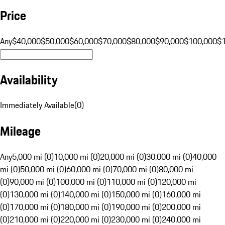
Price
Any
$40,000
$50,000
$60,000
$70,000
$80,000
$90,000
$100,000
$
Availability
Immediately Available
(
0
)
Mileage
Any
5,000 mi (0)
10,000 mi (0)
20,000 mi (0)
30,000 mi (0)
40,000
mi (0)
50,000 mi (0)
60,000 mi (0)
70,000 mi (0)
80,000 mi
(0)
90,000 mi (0)
100,000 mi (0)
110,000 mi (0)
120,000 mi
(0)
130,000 mi (0)
140,000 mi (0)
150,000 mi (0)
160,000 mi
(0)
170,000 mi (0)
180,000 mi (0)
190,000 mi (0)
200,000 mi
(0)
210,000 mi (0)
220,000 mi (0)
230,000 mi (0)
240,000 mi