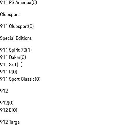
911 RS America
(
0
)
Clubsport
911 Clubsport
(
0
)
Special Editions
911 Spirit 70
(
1
)
911 Dakar
(
0
)
911 S/T
(
1
)
911 R
(
0
)
911 Sport Classic
(
0
)
912
912
(
0
)
912 E
(
0
)
912 Targa