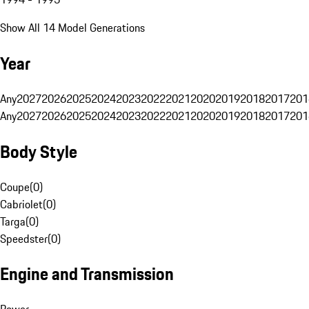
Show All 14 Model Generations
Year
Any
2027
2026
2025
2024
2023
2022
2021
2020
2019
2018
2017
201
Any
2027
2026
2025
2024
2023
2022
2021
2020
2019
2018
2017
201
Body Style
Coupe
(
0
)
Cabriolet
(
0
)
Targa
(
0
)
Speedster
(
0
)
Engine and Transmission