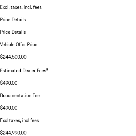
Excl. taxes, incl. fees
Price Details
Price Details
Vehicle Offer Price
$244,500.00
a
Estimated Dealer Fees
$490.00
Documentation Fee
$490.00
Excl.taxes, incl.fees
$244,990.00