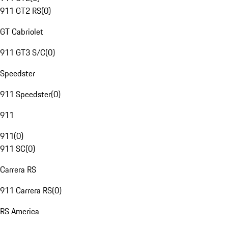
911 GT2 RS
(
0
)
GT Cabriolet
911 GT3 S/C
(
0
)
Speedster
911 Speedster
(
0
)
911
911
(
0
)
911 SC
(
0
)
Carrera RS
911 Carrera RS
(
0
)
RS America