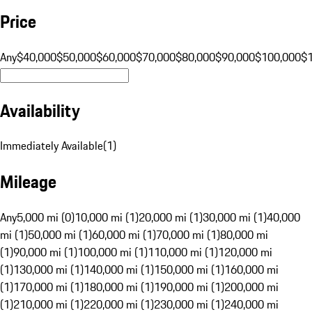
Price
Any
$40,000
$50,000
$60,000
$70,000
$80,000
$90,000
$100,000
$
Availability
Immediately Available
(
1
)
Mileage
Any
5,000 mi (0)
10,000 mi (1)
20,000 mi (1)
30,000 mi (1)
40,000
mi (1)
50,000 mi (1)
60,000 mi (1)
70,000 mi (1)
80,000 mi
(1)
90,000 mi (1)
100,000 mi (1)
110,000 mi (1)
120,000 mi
(1)
130,000 mi (1)
140,000 mi (1)
150,000 mi (1)
160,000 mi
(1)
170,000 mi (1)
180,000 mi (1)
190,000 mi (1)
200,000 mi
(1)
210,000 mi (1)
220,000 mi (1)
230,000 mi (1)
240,000 mi