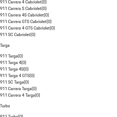
911 Carrera 4 Cabriolet
(
0
)
911 Carrera S Cabriolet
(
0
)
911 Carrera 4S Cabriolet
(
0
)
911 Carrera GTS Cabriolet
(
0
)
911 Carrera 4 GTS Cabriolet
(
0
)
911 SC Cabriolet
(
0
)
Targa
911 Targa
(
0
)
911 Targa 4
(
0
)
911 Targa 4S
(
0
)
911 Targa 4 GTS
(
0
)
911 SC Targa
(
0
)
911 Carrera Targa
(
0
)
911 Carrera 4 Targa
(
0
)
Turbo
911 Turbo
(
0
)