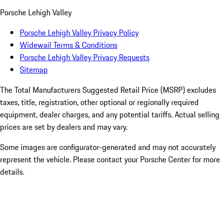
Porsche Lehigh Valley
Porsche Lehigh Valley Privacy Policy
Widewail Terms & Conditions
Porsche Lehigh Valley Privacy Requests
Sitemap
The Total Manufacturers Suggested Retail Price (MSRP) excludes
taxes, title, registration, other optional or regionally required
equipment, dealer charges, and any potential tariffs. Actual selling
prices are set by dealers and may vary.
Some images are configurator-generated and may not accurately
represent the vehicle. Please contact your Porsche Center for more
details.