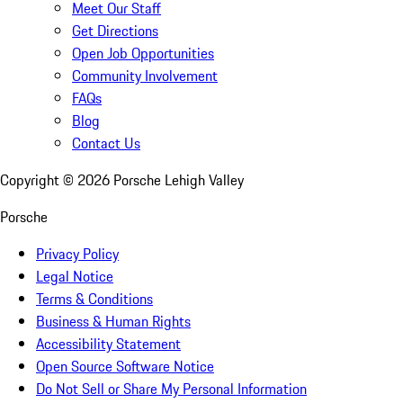
Meet Our Staff
Get Directions
Open Job Opportunities
Community Involvement
FAQs
Blog
Contact Us
Copyright ©
2026
Porsche Lehigh Valley
Porsche
Privacy Policy
Legal Notice
Terms & Conditions
Business & Human Rights
Accessibility Statement
Open Source Software Notice
Do Not Sell or Share My Personal Information