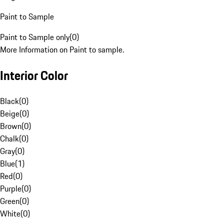
Paint to Sample
Paint to Sample only
(
0
)
More Information on Paint to sample.
Interior Color
Black
(
0
)
Beige
(
0
)
Brown
(
0
)
Chalk
(
0
)
Gray
(
0
)
Blue
(
1
)
Red
(
0
)
Purple
(
0
)
Green
(
0
)
White
(
0
)