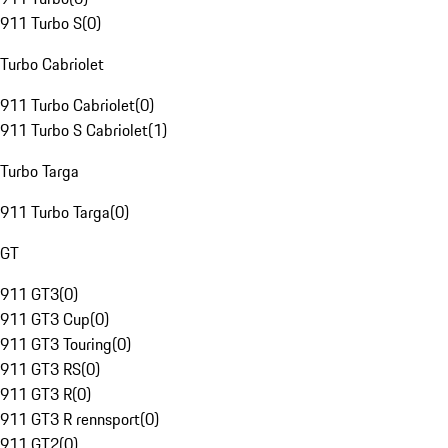
911 Turbo S
(
0
)
Turbo Cabriolet
911 Turbo Cabriolet
(
0
)
911 Turbo S Cabriolet
(
1
)
Turbo Targa
911 Turbo Targa
(
0
)
GT
911 GT3
(
0
)
911 GT3 Cup
(
0
)
911 GT3 Touring
(
0
)
911 GT3 RS
(
0
)
911 GT3 R
(
0
)
911 GT3 R rennsport
(
0
)
911 GT2
(
0
)