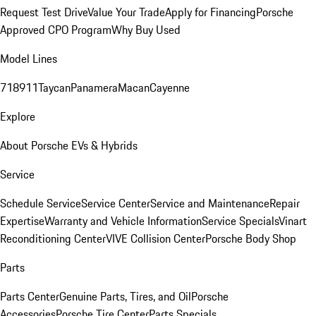
Request Test Drive
Value Your Trade
Apply for Financing
Porsche
Approved CPO Program
Why Buy Used
Model Lines
718
911
Taycan
Panamera
Macan
Cayenne
Explore
About Porsche EVs & Hybrids
Service
Schedule Service
Service Center
Service and Maintenance
Repair
Expertise
Warranty and Vehicle Information
Service Specials
Vinart
Reconditioning Center
VIVE Collision Center
Porsche Body Shop
Parts
Parts Center
Genuine Parts, Tires, and Oil
Porsche
Accessories
Porsche Tire Center
Parts Specials