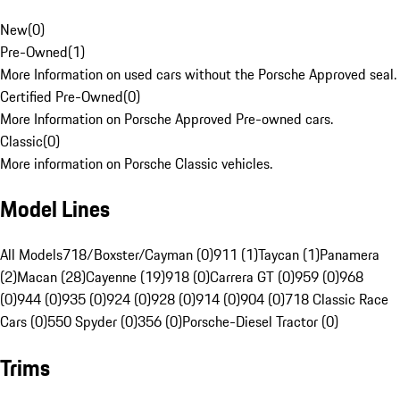
New
(
0
)
Pre-Owned
(
1
)
More Information on used cars without the Porsche Approved seal.
Certified Pre-Owned
(
0
)
More Information on Porsche Approved Pre-owned cars.
Classic
(
0
)
More information on Porsche Classic vehicles.
Model Lines
All Models
718/Boxster/Cayman (0)
911 (1)
Taycan (1)
Panamera
(2)
Macan (28)
Cayenne (19)
918 (0)
Carrera GT (0)
959 (0)
968
(0)
944 (0)
935 (0)
924 (0)
928 (0)
914 (0)
904 (0)
718 Classic Race
Cars (0)
550 Spyder (0)
356 (0)
Porsche-Diesel Tractor (0)
Trims