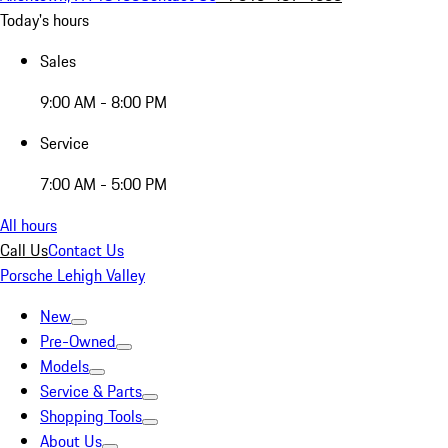
Today's hours
Sales
9:00 AM - 8:00 PM
Service
7:00 AM - 5:00 PM
All hours
Call Us
Contact Us
Porsche Lehigh Valley
New
Pre-Owned
Models
Service & Parts
Shopping Tools
About Us