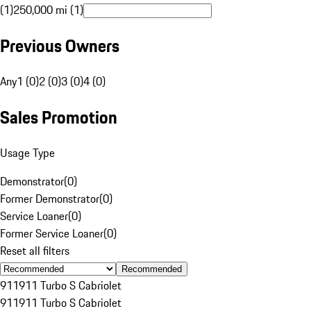
(1)
250,000 mi (1)
Previous Owners
Any
1 (0)
2 (0)
3 (0)
4 (0)
Sales Promotion
Usage Type
Demonstrator
(
0
)
Former Demonstrator
(
0
)
Service Loaner
(
0
)
Former Service Loaner
(
0
)
Reset all filters
Recommended
911
911 Turbo S Cabriolet
911
911 Turbo S Cabriolet