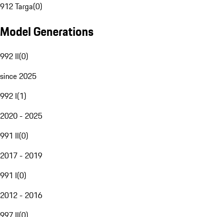
912 Targa
(
0
)
Model Generations
992 II
(
0
)
since 2025
992 I
(
1
)
2020 - 2025
991 II
(
0
)
2017 - 2019
991 I
(
0
)
2012 - 2016
997 II
(
0
)