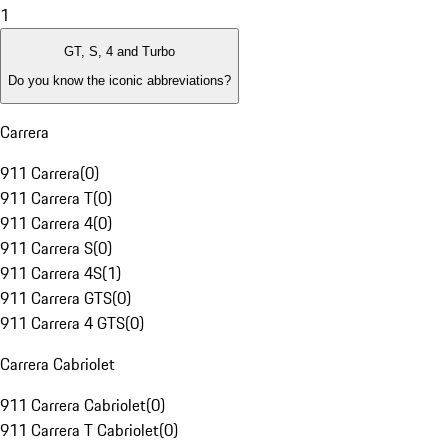
1
GT, S, 4 and Turbo
Do you know the iconic abbreviations?
Carrera
911 Carrera
(
0
)
911 Carrera T
(
0
)
911 Carrera 4
(
0
)
911 Carrera S
(
0
)
911 Carrera 4S
(
1
)
911 Carrera GTS
(
0
)
911 Carrera 4 GTS
(
0
)
Carrera Cabriolet
911 Carrera Cabriolet
(
0
)
911 Carrera T Cabriolet
(
0
)