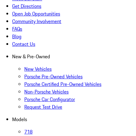
Get Directions
Open Job Opportunities
Community Involvement
FAQs
Blog
Contact Us
New & Pre-Owned
New Vehicles
Porsche Pre-Owned Vehicles
Porsche Certified Pre-Owned Vehicles
Non-Porsche Vehicles
Porsche Car Configurator
Request Test Drive
Models
718