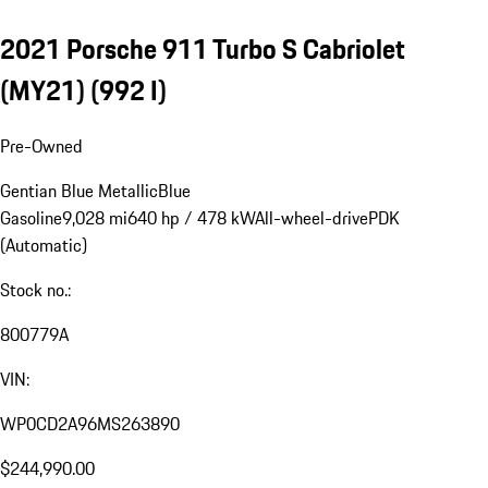
2021 Porsche 911 Turbo S Cabriolet
(MY21)
(992 I)
Pre-Owned
Gentian Blue Metallic
Blue
Gasoline
9,028 mi
640 hp / 478 kW
All-wheel-drive
PDK
(Automatic)
Stock no.:
800779A
VIN:
WP0CD2A96MS263890
$244,990.00