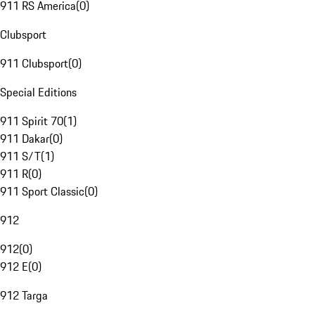
911 RS America
(
0
)
Clubsport
911 Clubsport
(
0
)
Special Editions
911 Spirit 70
(
1
)
911 Dakar
(
0
)
911 S/T
(
1
)
911 R
(
0
)
911 Sport Classic
(
0
)
912
912
(
0
)
912 E
(
0
)
912 Targa