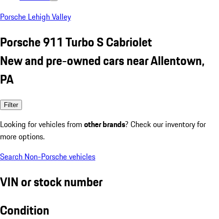
Porsche Lehigh Valley
Porsche 911 Turbo S Cabriolet
New and pre-owned cars near Allentown,
PA
Filter
Looking for vehicles from
other brands
? Check our inventory for
more options.
Search Non-Porsche vehicles
VIN or stock number
Condition