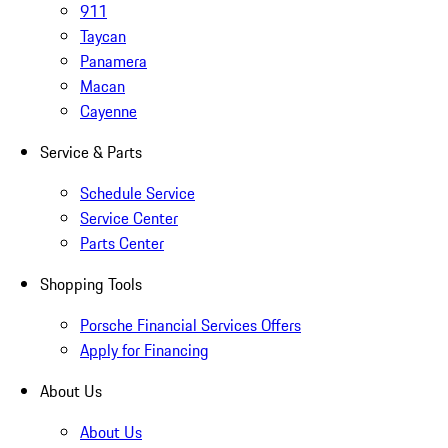
911
Taycan
Panamera
Macan
Cayenne
Service & Parts
Schedule Service
Service Center
Parts Center
Shopping Tools
Porsche Financial Services Offers
Apply for Financing
About Us
About Us