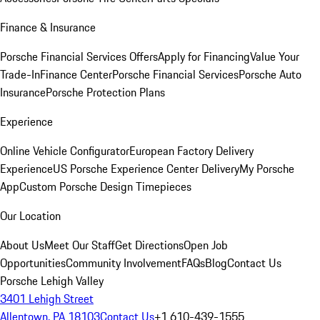
Finance & Insurance
Porsche Financial Services Offers
Apply for Financing
Value Your
Trade-In
Finance Center
Porsche Financial Services
Porsche Auto
Insurance
Porsche Protection Plans
Experience
Online Vehicle Configurator
European Factory Delivery
Experience
US Porsche Experience Center Delivery
My Porsche
App
Custom Porsche Design Timepieces
Our Location
About Us
Meet Our Staff
Get Directions
Open Job
Opportunities
Community Involvement
FAQs
Blog
Contact Us
Porsche Lehigh Valley
3401 Lehigh Street
Allentown, PA 18103
Contact Us
+1 610-439-1555