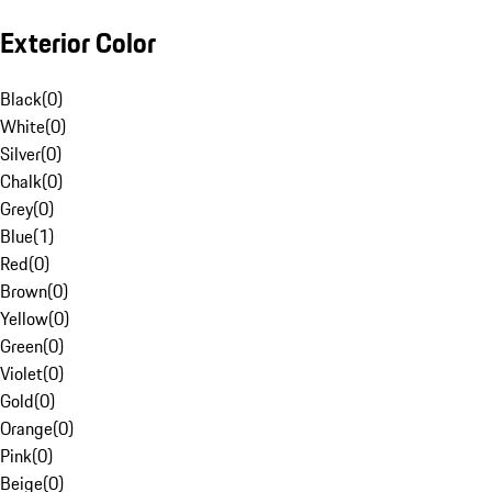
Exterior Color
Black
(
0
)
White
(
0
)
Silver
(
0
)
Chalk
(
0
)
Grey
(
0
)
Blue
(
1
)
Red
(
0
)
Brown
(
0
)
Yellow
(
0
)
Green
(
0
)
Violet
(
0
)
Gold
(
0
)
Orange
(
0
)
Pink
(
0
)
Beige
(
0
)