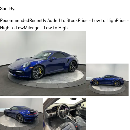
Sort By:
Recommended
Recently Added to Stock
Price - Low to High
Price -
High to Low
Mileage - Low to High