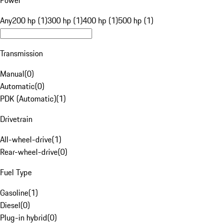
Power
Any
200 hp (1)
300 hp (1)
400 hp (1)
500 hp (1)
Transmission
Manual
(
0
)
Automatic
(
0
)
PDK (Automatic)
(
1
)
Drivetrain
All-wheel-drive
(
1
)
Rear-wheel-drive
(
0
)
Fuel Type
Gasoline
(
1
)
Diesel
(
0
)
Plug-in hybrid
(
0
)