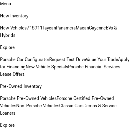
Menu
New Inventory
New Vehicles
718
911
Taycan
Panamera
Macan
Cayenne
EVs &
Hybrids
Explore
Porsche Car Configurator
Request Test Drive
Value Your Trade
Apply
for Financing
New Vehicle Specials
Porsche Financial Services
Lease Offers
Pre-Owned Inventory
Porsche Pre-Owned Vehicles
Porsche Certified Pre-Owned
Vehicles
Non-Porsche Vehicles
Classic Cars
Demos & Service
Loaners
Explore