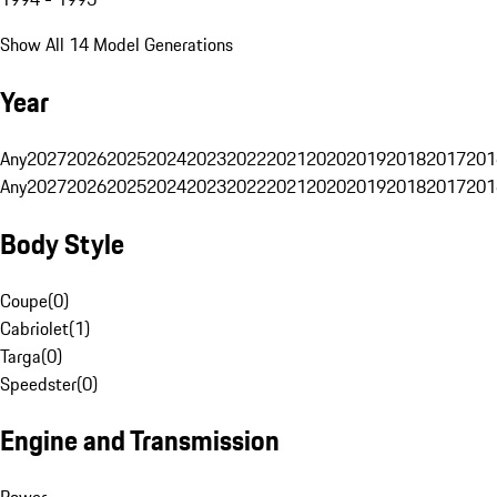
Show All 14 Model Generations
Year
Any
2027
2026
2025
2024
2023
2022
2021
2020
2019
2018
2017
201
Any
2027
2026
2025
2024
2023
2022
2021
2020
2019
2018
2017
201
Body Style
Coupe
(
0
)
Cabriolet
(
1
)
Targa
(
0
)
Speedster
(
0
)
Engine and Transmission