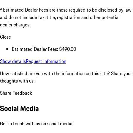
a
Estimated Dealer Fees are those required to be disclosed by law
and do not include tax, title, registration and other potential
dealer charges.
Close
Estimated Dealer Fees: $490.00
Show details
Request Information
How satisfied are you with the information on this site?
Share your
thoughts with us.
Share Feedback
Social Media
Get in touch with us on social media.