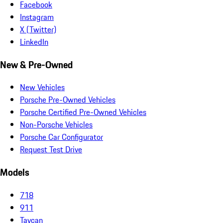
Facebook
Instagram
X (Twitter)
LinkedIn
New & Pre-Owned
New Vehicles
Porsche Pre-Owned Vehicles
Porsche Certified Pre-Owned Vehicles
Non-Porsche Vehicles
Porsche Car Configurator
Request Test Drive
Models
718
911
Taycan