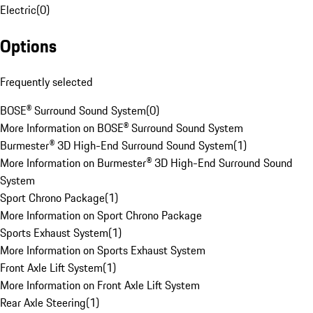
Electric
(
0
)
Options
Frequently selected
BOSE® Surround Sound System
(
0
)
More Information on BOSE® Surround Sound System
Burmester® 3D High-End Surround Sound System
(
1
)
More Information on Burmester® 3D High-End Surround Sound
System
Sport Chrono Package
(
1
)
More Information on Sport Chrono Package
Sports Exhaust System
(
1
)
More Information on Sports Exhaust System
Front Axle Lift System
(
1
)
More Information on Front Axle Lift System
Rear Axle Steering
(
1
)