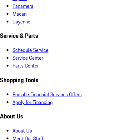
Panamera
Macan
Cayenne
Service & Parts
Schedule Service
Service Center
Parts Center
Shopping Tools
Porsche Financial Services Offers
Apply for Financing
About Us
About Us
Meet Our Staff