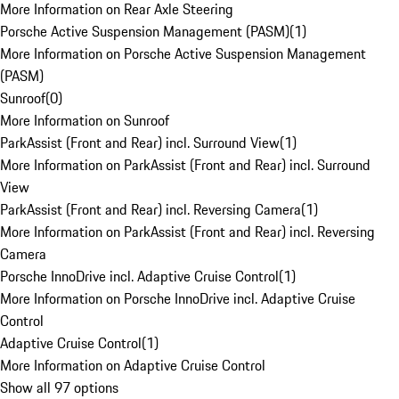
More Information on Rear Axle Steering
Porsche Active Suspension Management (PASM)
(
1
)
More Information on Porsche Active Suspension Management
(PASM)
Sunroof
(
0
)
More Information on Sunroof
ParkAssist (Front and Rear) incl. Surround View
(
1
)
More Information on ParkAssist (Front and Rear) incl. Surround
View
ParkAssist (Front and Rear) incl. Reversing Camera
(
1
)
More Information on ParkAssist (Front and Rear) incl. Reversing
Camera
Porsche InnoDrive incl. Adaptive Cruise Control
(
1
)
More Information on Porsche InnoDrive incl. Adaptive Cruise
Control
Adaptive Cruise Control
(
1
)
More Information on Adaptive Cruise Control
Show all 97 options