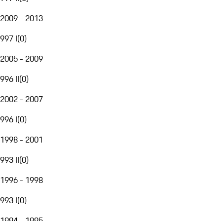
2009 - 2013
997 I
(
0
)
2005 - 2009
996 II
(
0
)
2002 - 2007
996 I
(
0
)
1998 - 2001
993 II
(
0
)
1996 - 1998
993 I
(
0
)
1994 - 1995