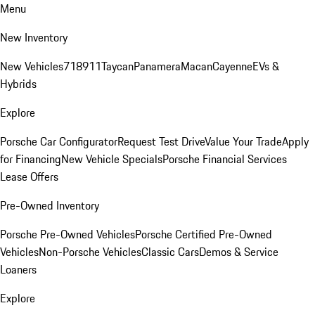
Menu
New Inventory
New Vehicles
718
911
Taycan
Panamera
Macan
Cayenne
EVs &
Hybrids
Explore
Porsche Car Configurator
Request Test Drive
Value Your Trade
Apply
for Financing
New Vehicle Specials
Porsche Financial Services
Lease Offers
Pre-Owned Inventory
Porsche Pre-Owned Vehicles
Porsche Certified Pre-Owned
Vehicles
Non-Porsche Vehicles
Classic Cars
Demos & Service
Loaners
Explore