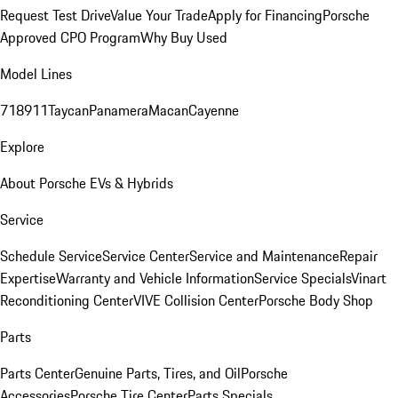
Request Test Drive
Value Your Trade
Apply for Financing
Porsche
Approved CPO Program
Why Buy Used
Model Lines
718
911
Taycan
Panamera
Macan
Cayenne
Explore
About Porsche EVs & Hybrids
Service
Schedule Service
Service Center
Service and Maintenance
Repair
Expertise
Warranty and Vehicle Information
Service Specials
Vinart
Reconditioning Center
VIVE Collision Center
Porsche Body Shop
Parts
Parts Center
Genuine Parts, Tires, and Oil
Porsche
Accessories
Porsche Tire Center
Parts Specials