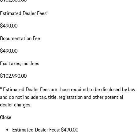
a
Estimated Dealer Fees
$490.00
Documentation Fee
$490.00
Excl.taxes, incl.fees
$102,990.00
a
Estimated Dealer Fees are those required to be disclosed by law
and do not include tax, title, registration and other potential
dealer charges.
Close
Estimated Dealer Fees: $490.00