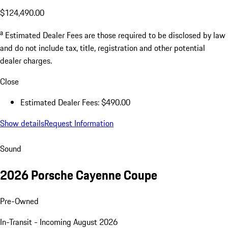
$124,490.00
a
Estimated Dealer Fees are those required to be disclosed by law
and do not include tax, title, registration and other potential
dealer charges.
Close
Estimated Dealer Fees: $490.00
Show details
Request Information
Sound
2026 Porsche Cayenne Coupe
Pre-Owned
In-Transit - Incoming August 2026