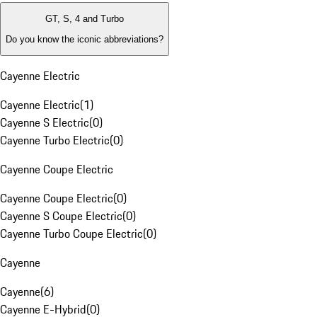
GT, S, 4 and Turbo
Do you know the iconic abbreviations?
Cayenne Electric
Cayenne Electric
(
1
)
Cayenne S Electric
(
0
)
Cayenne Turbo Electric
(
0
)
Cayenne Coupe Electric
Cayenne Coupe Electric
(
0
)
Cayenne S Coupe Electric
(
0
)
Cayenne Turbo Coupe Electric
(
0
)
Cayenne
Cayenne
(
6
)
Cayenne E-Hybrid
(
0
)