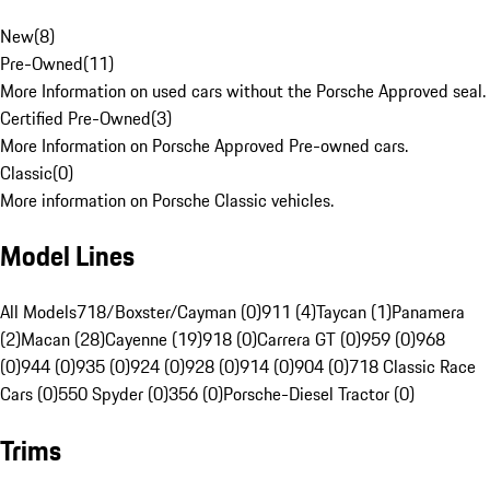
New
(
8
)
Pre-Owned
(
11
)
More Information on used cars without the Porsche Approved seal.
Certified Pre-Owned
(
3
)
More Information on Porsche Approved Pre-owned cars.
Classic
(
0
)
More information on Porsche Classic vehicles.
Model Lines
All Models
718/Boxster/Cayman (0)
911 (4)
Taycan (1)
Panamera
(2)
Macan (28)
Cayenne (19)
918 (0)
Carrera GT (0)
959 (0)
968
(0)
944 (0)
935 (0)
924 (0)
928 (0)
914 (0)
904 (0)
718 Classic Race
Cars (0)
550 Spyder (0)
356 (0)
Porsche-Diesel Tractor (0)
Trims