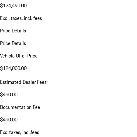
$124,490.00
Excl. taxes, incl. fees
Price Details
Price Details
Vehicle Offer Price
$124,000.00
a
Estimated Dealer Fees
$490.00
Documentation Fee
$490.00
Excl.taxes, incl.fees