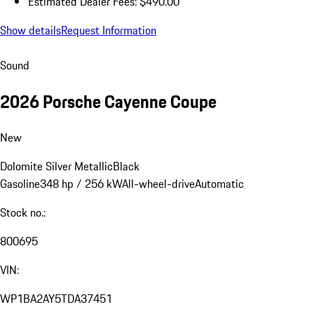
Estimated Dealer Fees: $490.00
Show details
Request Information
Sound
2026 Porsche Cayenne Coupe
New
Dolomite Silver Metallic
Black
Gasoline
348 hp / 256 kW
All-wheel-drive
Automatic
Stock no.:
800695
VIN:
WP1BA2AY5TDA37451