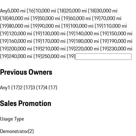
Any
5,000 mi (16)
10,000 mi (18)
20,000 mi (18)
30,000 mi
(18)
40,000 mi (19)
50,000 mi (19)
60,000 mi (19)
70,000 mi
(19)
80,000 mi (19)
90,000 mi (19)
100,000 mi (19)
110,000 mi
(19)
120,000 mi (19)
130,000 mi (19)
140,000 mi (19)
150,000 mi
(19)
160,000 mi (19)
170,000 mi (19)
180,000 mi (19)
190,000 mi
(19)
200,000 mi (19)
210,000 mi (19)
220,000 mi (19)
230,000 mi
(19)
240,000 mi (19)
250,000 mi (19)
Previous Owners
Any
1 (17)
2 (17)
3 (17)
4 (17)
Sales Promotion
Usage Type
Demonstrator
(
2
)