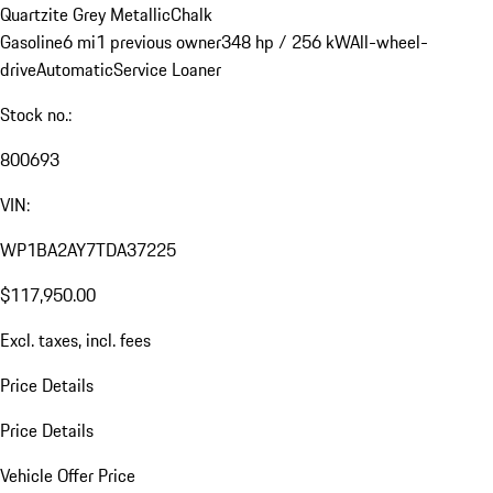
Quartzite Grey Metallic
Chalk
Gasoline
6 mi
1 previous owner
348 hp / 256 kW
All-wheel-
drive
Automatic
Service Loaner
Stock no.:
800693
VIN:
WP1BA2AY7TDA37225
$117,950.00
Excl. taxes, incl. fees
Price Details
Price Details
Vehicle Offer Price