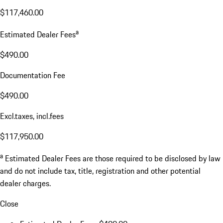
$117,460.00
a
Estimated Dealer Fees
$490.00
Documentation Fee
$490.00
Excl.taxes, incl.fees
$117,950.00
a
Estimated Dealer Fees are those required to be disclosed by law
and do not include tax, title, registration and other potential
dealer charges.
Close