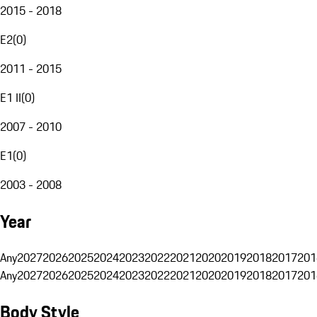
2015 - 2018
E2
(
0
)
2011 - 2015
E1 II
(
0
)
2007 - 2010
E1
(
0
)
2003 - 2008
Year
Any
2027
2026
2025
2024
2023
2022
2021
2020
2019
2018
2017
201
Any
2027
2026
2025
2024
2023
2022
2021
2020
2019
2018
2017
201
Body Style