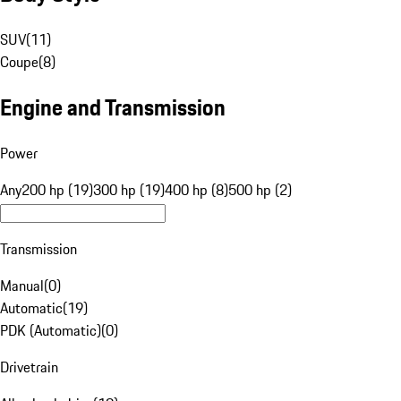
SUV
(
11
)
Coupe
(
8
)
Engine and Transmission
Power
Any
200 hp (19)
300 hp (19)
400 hp (8)
500 hp (2)
Transmission
Manual
(
0
)
Automatic
(
19
)
PDK (Automatic)
(
0
)
Drivetrain