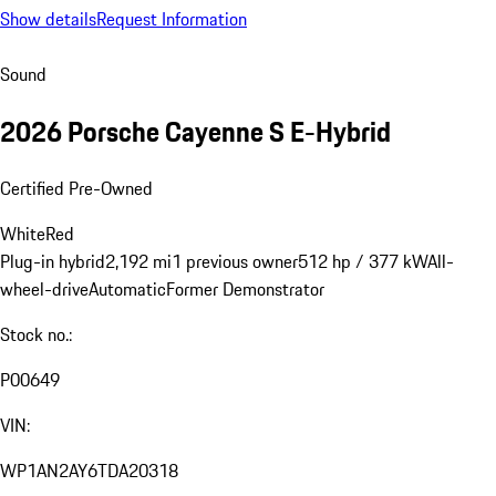
Show details
Request Information
Sound
2026 Porsche Cayenne S E-Hybrid
Certified Pre-Owned
White
Red
Plug-in hybrid
2,192 mi
1 previous owner
512 hp / 377 kW
All-
wheel-drive
Automatic
Former Demonstrator
Stock no.:
P00649
VIN:
WP1AN2AY6TDA20318