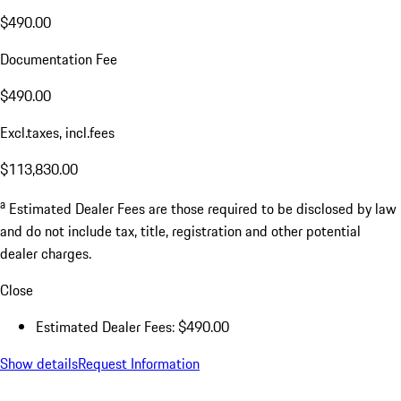
$490.00
Documentation Fee
$490.00
Excl.taxes, incl.fees
$113,830.00
a
Estimated Dealer Fees are those required to be disclosed by law
and do not include tax, title, registration and other potential
dealer charges.
Close
Estimated Dealer Fees: $490.00
Show details
Request Information