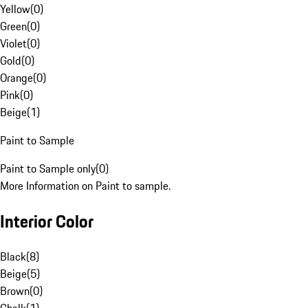
Yellow
(
0
)
Green
(
0
)
Violet
(
0
)
Gold
(
0
)
Orange
(
0
)
Pink
(
0
)
Beige
(
1
)
Paint to Sample
Paint to Sample only
(
0
)
More Information on Paint to sample.
Interior Color
Black
(
8
)
Beige
(
5
)
Brown
(
0
)
Chalk
(
1
)