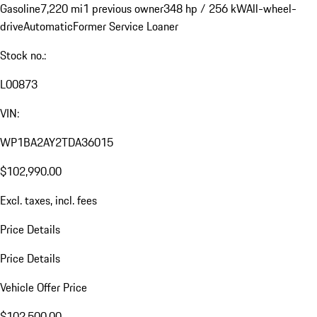
Gasoline
7,220 mi
1 previous owner
348 hp / 256 kW
All-wheel-
drive
Automatic
Former Service Loaner
Stock no.:
L00873
VIN:
WP1BA2AY2TDA36015
$102,990.00
Excl. taxes, incl. fees
Price Details
Price Details
Vehicle Offer Price
$102,500.00