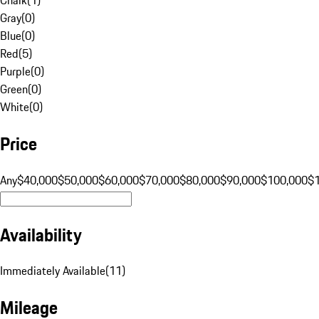
Gray
(
0
)
Blue
(
0
)
Red
(
5
)
Purple
(
0
)
Green
(
0
)
White
(
0
)
Price
Any
$40,000
$50,000
$60,000
$70,000
$80,000
$90,000
$100,000
$
Availability
Immediately Available
(
11
)
Mileage