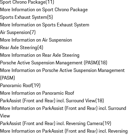
Sport Chrono Package
(
11
)
More Information on Sport Chrono Package
Sports Exhaust System
(
5
)
More Information on Sports Exhaust System
Air Suspension
(
7
)
More Information on Air Suspension
Rear Axle Steering
(
4
)
More Information on Rear Axle Steering
Porsche Active Suspension Management (PASM)
(
18
)
More Information on Porsche Active Suspension Management
(PASM)
Panoramic Roof
(
19
)
More Information on Panoramic Roof
ParkAssist (Front and Rear) incl. Surround View
(
18
)
More Information on ParkAssist (Front and Rear) incl. Surround
View
ParkAssist (Front and Rear) incl. Reversing Camera
(
19
)
More Information on ParkAssist (Front and Rear) incl. Reversing