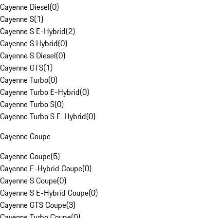
Cayenne Diesel
(
0
)
Cayenne S
(
1
)
Cayenne S E-Hybrid
(
2
)
Cayenne S Hybrid
(
0
)
Cayenne S Diesel
(
0
)
Cayenne GTS
(
1
)
Cayenne Turbo
(
0
)
Cayenne Turbo E-Hybrid
(
0
)
Cayenne Turbo S
(
0
)
Cayenne Turbo S E-Hybrid
(
0
)
Cayenne Coupe
Cayenne Coupe
(
5
)
Cayenne E-Hybrid Coupe
(
0
)
Cayenne S Coupe
(
0
)
Cayenne S E-Hybrid Coupe
(
0
)
Cayenne GTS Coupe
(
3
)
Cayenne Turbo Coupe
(
0
)