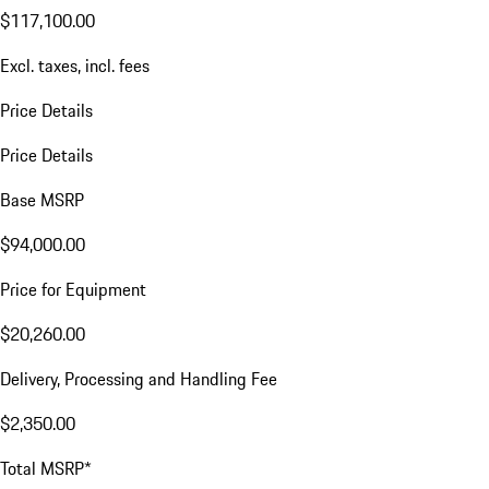
$117,100.00
Excl. taxes, incl. fees
Price Details
Price Details
Base MSRP
$94,000.00
Price for Equipment
$20,260.00
Delivery, Processing and Handling Fee
$2,350.00
Total MSRP*