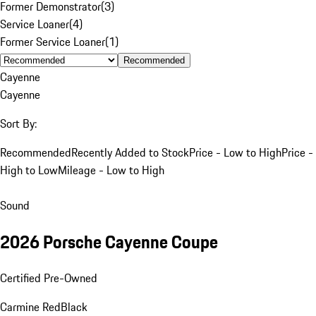
Former Demonstrator
(
3
)
Service Loaner
(
4
)
Former Service Loaner
(
1
)
Recommended
Cayenne
Cayenne
Sort By:
Recommended
Recently Added to Stock
Price - Low to High
Price -
High to Low
Mileage - Low to High
Sound
2026 Porsche Cayenne Coupe
Certified Pre-Owned
Carmine Red
Black