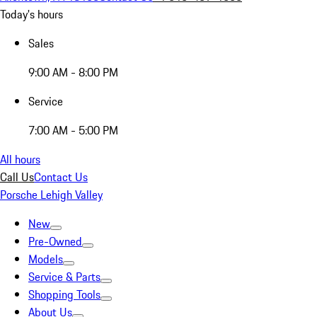
Today's hours
Sales
9:00 AM - 8:00 PM
Service
7:00 AM - 5:00 PM
All hours
Call Us
Contact Us
Porsche Lehigh Valley
New
Pre-Owned
Models
Service & Parts
Shopping Tools
About Us