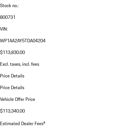
Stock no.:
800731
VIN:
WP1AA2AY5TDA04204
$113,830.00
Excl. taxes, incl. fees
Price Details
Price Details
Vehicle Offer Price
$113,340.00
a
Estimated Dealer Fees