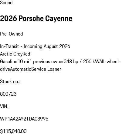
Sound
2026 Porsche Cayenne
Pre-Owned
In-Transit - Incoming August 2026
Arctic Grey
Red
Gasoline
10 mi
1 previous owner
348 hp / 256 kW
All-wheel-
drive
Automatic
Service Loaner
Stock no.:
800723
VIN:
WP1AA2AY2TDA03995
$115,040.00