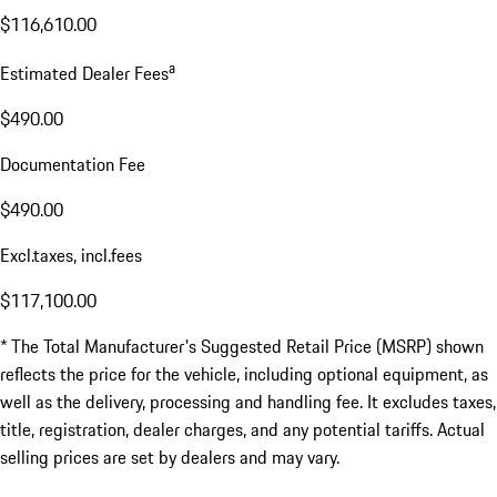
$116,610.00
a
Estimated Dealer Fees
$490.00
Documentation Fee
$490.00
Excl.taxes, incl.fees
$117,100.00
* The Total Manufacturer's Suggested Retail Price (MSRP) shown
reflects the price for the vehicle, including optional equipment, as
well as the delivery, processing and handling fee. It excludes taxes,
title, registration, dealer charges, and any potential tariffs. Actual
selling prices are set by dealers and may vary.