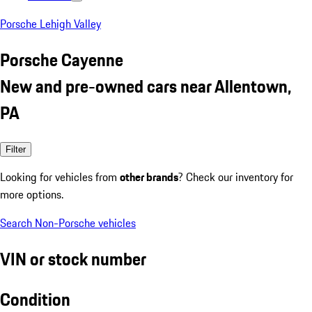
Porsche Lehigh Valley
Porsche Cayenne
New and pre-owned cars near Allentown,
PA
Filter
Looking for vehicles from
other brands
? Check our inventory for
more options.
Search Non-Porsche vehicles
VIN or stock number
Condition