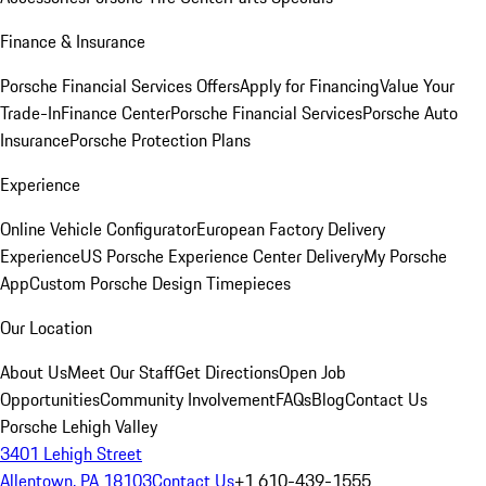
Finance & Insurance
Porsche Financial Services Offers
Apply for Financing
Value Your
Trade-In
Finance Center
Porsche Financial Services
Porsche Auto
Insurance
Porsche Protection Plans
Experience
Online Vehicle Configurator
European Factory Delivery
Experience
US Porsche Experience Center Delivery
My Porsche
App
Custom Porsche Design Timepieces
Our Location
About Us
Meet Our Staff
Get Directions
Open Job
Opportunities
Community Involvement
FAQs
Blog
Contact Us
Porsche Lehigh Valley
3401 Lehigh Street
Allentown, PA 18103
Contact Us
+1 610-439-1555