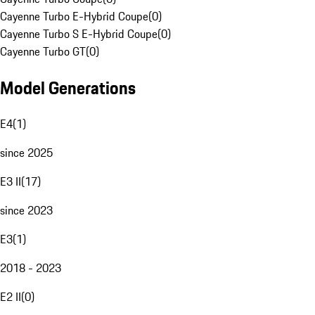
Cayenne Turbo E-Hybrid Coupe
(
0
)
Cayenne Turbo S E-Hybrid Coupe
(
0
)
Cayenne Turbo GT
(
0
)
Model Generations
E4
(
1
)
since 2025
E3 II
(
17
)
since 2023
E3
(
1
)
2018 - 2023
E2 II
(
0
)