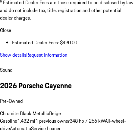
a
Estimated Dealer Fees are those required to be disclosed by law
and do not include tax, title, registration and other potential
dealer charges.
Close
Estimated Dealer Fees: $490.00
Show details
Request Information
Sound
2026 Porsche Cayenne
Pre-Owned
Chromite Black Metallic
Beige
Gasoline
1,432 mi
1 previous owner
348 hp / 256 kW
All-wheel-
drive
Automatic
Service Loaner