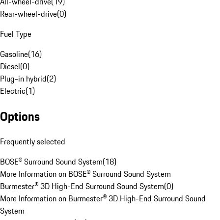
All-wheel-drive
(
19
)
Rear-wheel-drive
(
0
)
Fuel Type
Gasoline
(
16
)
Diesel
(
0
)
Plug-in hybrid
(
2
)
Electric
(
1
)
Options
Frequently selected
BOSE® Surround Sound System
(
18
)
More Information on BOSE® Surround Sound System
Burmester® 3D High-End Surround Sound System
(
0
)
More Information on Burmester® 3D High-End Surround Sound
System