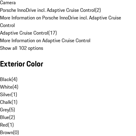
Camera
Porsche InnoDrive incl. Adaptive Cruise Control
(
2
)
More Information on Porsche InnoDrive incl. Adaptive Cruise
Control
Adaptive Cruise Control
(
17
)
More Information on Adaptive Cruise Control
Show all 102 options
Exterior Color
Black
(
4
)
White
(
4
)
Silver
(
1
)
Chalk
(
1
)
Grey
(
5
)
Blue
(
2
)
Red
(
1
)
Brown
(
0
)