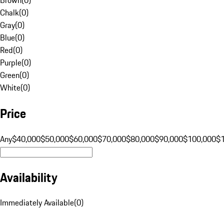
Chalk
(
0
)
Gray
(
0
)
Blue
(
0
)
Red
(
0
)
Purple
(
0
)
Green
(
0
)
White
(
0
)
Price
Any
$40,000
$50,000
$60,000
$70,000
$80,000
$90,000
$100,000
$
Availability
Immediately Available
(
0
)