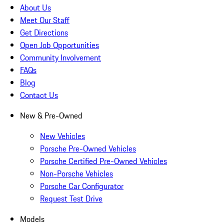
About Us
Meet Our Staff
Get Directions
Open Job Opportunities
Community Involvement
FAQs
Blog
Contact Us
New & Pre-Owned
New Vehicles
Porsche Pre-Owned Vehicles
Porsche Certified Pre-Owned Vehicles
Non-Porsche Vehicles
Porsche Car Configurator
Request Test Drive
Models