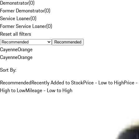
Demonstrator
(
0
)
Former Demonstrator
(
0
)
Service Loaner
(
0
)
Former Service Loaner
(
0
)
Reset all filters
Recommended
Cayenne
Orange
Cayenne
Orange
Sort By:
Recommended
Recently Added to Stock
Price - Low to High
Price -
High to Low
Mileage - Low to High