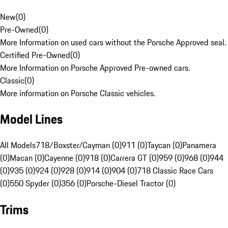
New
(
0
)
Pre-Owned
(
0
)
More Information on used cars without the Porsche Approved seal.
Certified Pre-Owned
(
0
)
More Information on Porsche Approved Pre-owned cars.
Classic
(
0
)
More information on Porsche Classic vehicles.
Model Lines
All Models
718/Boxster/Cayman (0)
911 (0)
Taycan (0)
Panamera
(0)
Macan (0)
Cayenne (0)
918 (0)
Carrera GT (0)
959 (0)
968 (0)
944
(0)
935 (0)
924 (0)
928 (0)
914 (0)
904 (0)
718 Classic Race Cars
(0)
550 Spyder (0)
356 (0)
Porsche-Diesel Tractor (0)
Trims