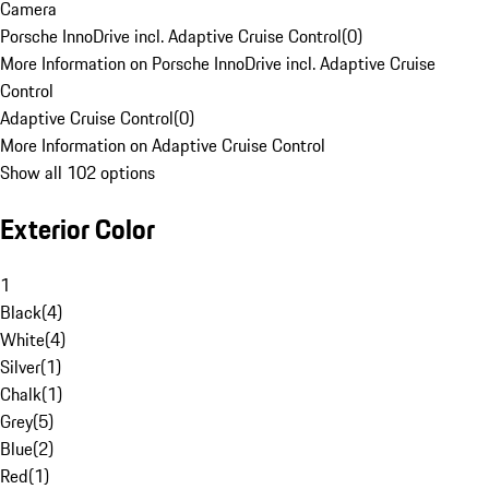
Camera
Porsche InnoDrive incl. Adaptive Cruise Control
(
0
)
More Information on Porsche InnoDrive incl. Adaptive Cruise
Control
Adaptive Cruise Control
(
0
)
More Information on Adaptive Cruise Control
Show all 102 options
Exterior Color
1
Black
(
4
)
White
(
4
)
Silver
(
1
)
Chalk
(
1
)
Grey
(
5
)
Blue
(
2
)
Red
(
1
)