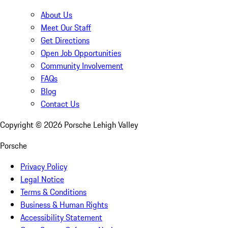
About Us
Meet Our Staff
Get Directions
Open Job Opportunities
Community Involvement
FAQs
Blog
Contact Us
Copyright ©
2026
Porsche Lehigh Valley
Porsche
Privacy Policy
Legal Notice
Terms & Conditions
Business & Human Rights
Accessibility Statement