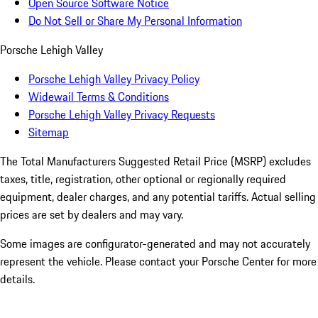
Open Source Software Notice
Do Not Sell or Share My Personal Information
Porsche Lehigh Valley
Porsche Lehigh Valley Privacy Policy
Widewail Terms & Conditions
Porsche Lehigh Valley Privacy Requests
Sitemap
The Total Manufacturers Suggested Retail Price (MSRP) excludes
taxes, title, registration, other optional or regionally required
equipment, dealer charges, and any potential tariffs. Actual selling
prices are set by dealers and may vary.
Some images are configurator-generated and may not accurately
represent the vehicle. Please contact your Porsche Center for more
details.