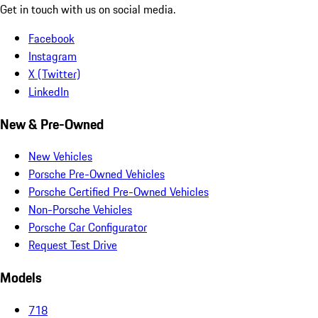
Get in touch with us on social media.
Facebook
Instagram
X (Twitter)
LinkedIn
New & Pre-Owned
New Vehicles
Porsche Pre-Owned Vehicles
Porsche Certified Pre-Owned Vehicles
Non-Porsche Vehicles
Porsche Car Configurator
Request Test Drive
Models
718