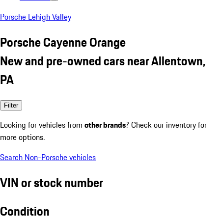
Porsche Lehigh Valley
Porsche Cayenne Orange
New and pre-owned cars near Allentown,
PA
Filter
Looking for vehicles from
other brands
? Check our inventory for
more options.
Search Non-Porsche vehicles
VIN or stock number
Condition