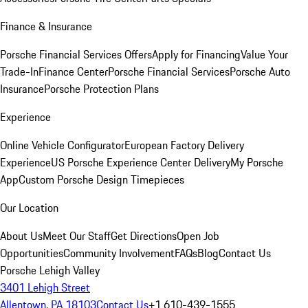
Finance & Insurance
Porsche Financial Services Offers
Apply for Financing
Value Your
Trade-In
Finance Center
Porsche Financial Services
Porsche Auto
Insurance
Porsche Protection Plans
Experience
Online Vehicle Configurator
European Factory Delivery
Experience
US Porsche Experience Center Delivery
My Porsche
App
Custom Porsche Design Timepieces
Our Location
About Us
Meet Our Staff
Get Directions
Open Job
Opportunities
Community Involvement
FAQs
Blog
Contact Us
Porsche Lehigh Valley
3401 Lehigh Street
Allentown, PA 18103
Contact Us
+1 610-439-1555