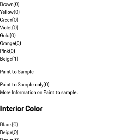
Brown
(
0
)
Yellow
(
0
)
Green
(
0
)
Violet
(
0
)
Gold
(
0
)
Orange
(
0
)
Pink
(
0
)
Beige
(
1
)
Paint to Sample
Paint to Sample only
(
0
)
More Information on Paint to sample.
Interior Color
Black
(
0
)
Beige
(
0
)
Brown
(
0
)