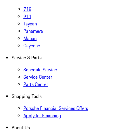
718
911
Taycan
Panamera
Macan
Cayenne
Service & Parts
Schedule Service
Service Center
Parts Center
Shopping Tools
Porsche Financial Services Offers
Apply for Financing
About Us