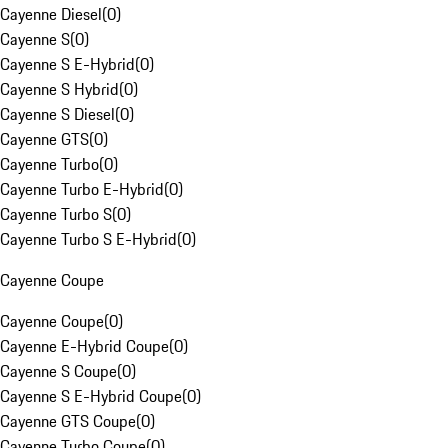
Cayenne Diesel
(
0
)
Cayenne S
(
0
)
Cayenne S E-Hybrid
(
0
)
Cayenne S Hybrid
(
0
)
Cayenne S Diesel
(
0
)
Cayenne GTS
(
0
)
Cayenne Turbo
(
0
)
Cayenne Turbo E-Hybrid
(
0
)
Cayenne Turbo S
(
0
)
Cayenne Turbo S E-Hybrid
(
0
)
Cayenne Coupe
Cayenne Coupe
(
0
)
Cayenne E-Hybrid Coupe
(
0
)
Cayenne S Coupe
(
0
)
Cayenne S E-Hybrid Coupe
(
0
)
Cayenne GTS Coupe
(
0
)
Cayenne Turbo Coupe
(
0
)