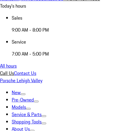
Today's hours
Sales
9:00 AM - 8:00 PM
Service
7:00 AM - 5:00 PM
All hours
Call Us
Contact Us
Porsche Lehigh Valley
New
Pre-Owned
Models
Service & Parts
Shopping Tools
About Us