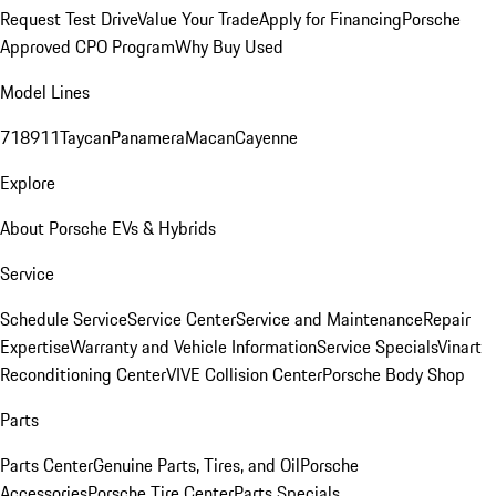
Request Test Drive
Value Your Trade
Apply for Financing
Porsche
Approved CPO Program
Why Buy Used
Model Lines
718
911
Taycan
Panamera
Macan
Cayenne
Explore
About Porsche EVs & Hybrids
Service
Schedule Service
Service Center
Service and Maintenance
Repair
Expertise
Warranty and Vehicle Information
Service Specials
Vinart
Reconditioning Center
VIVE Collision Center
Porsche Body Shop
Parts
Parts Center
Genuine Parts, Tires, and Oil
Porsche
Accessories
Porsche Tire Center
Parts Specials