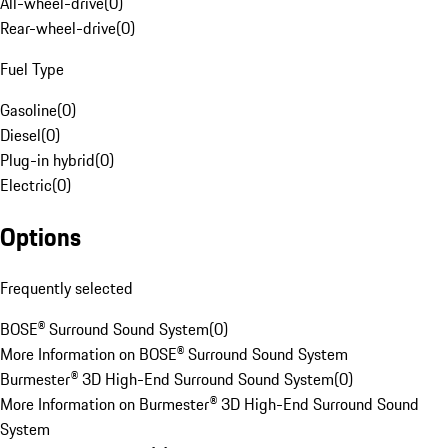
All-wheel-drive
(
0
)
Rear-wheel-drive
(
0
)
Fuel Type
Gasoline
(
0
)
Diesel
(
0
)
Plug-in hybrid
(
0
)
Electric
(
0
)
Options
Frequently selected
BOSE® Surround Sound System
(
0
)
More Information on BOSE® Surround Sound System
Burmester® 3D High-End Surround Sound System
(
0
)
More Information on Burmester® 3D High-End Surround Sound
System