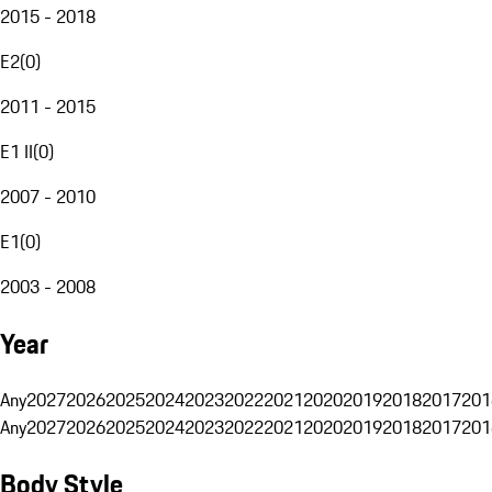
2015 - 2018
E2
(
0
)
2011 - 2015
E1 II
(
0
)
2007 - 2010
E1
(
0
)
2003 - 2008
Year
Any
2027
2026
2025
2024
2023
2022
2021
2020
2019
2018
2017
201
Any
2027
2026
2025
2024
2023
2022
2021
2020
2019
2018
2017
201
Body Style