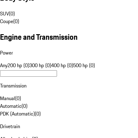
SUV
(
0
)
Coupe
(
0
)
Engine and Transmission
Power
Any
200 hp (0)
300 hp (0)
400 hp (0)
500 hp (0)
Transmission
Manual
(
0
)
Automatic
(
0
)
PDK (Automatic)
(
0
)
Drivetrain