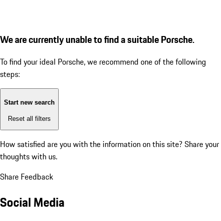
We are currently unable to find a suitable Porsche.
To find your ideal Porsche, we recommend one of the following
steps:
Start new search
Reset all filters
How satisfied are you with the information on this site?
Share your
thoughts with us.
Share Feedback
Social Media