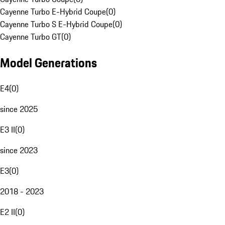
Cayenne Turbo E-Hybrid Coupe
(
0
)
Cayenne Turbo S E-Hybrid Coupe
(
0
)
Cayenne Turbo GT
(
0
)
Model Generations
E4
(
0
)
since 2025
E3 II
(
0
)
since 2023
E3
(
0
)
2018 - 2023
E2 II
(
0
)