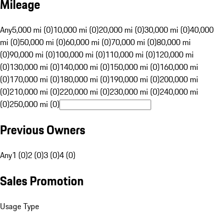
Mileage
Any
5,000 mi (0)
10,000 mi (0)
20,000 mi (0)
30,000 mi (0)
40,000
mi (0)
50,000 mi (0)
60,000 mi (0)
70,000 mi (0)
80,000 mi
(0)
90,000 mi (0)
100,000 mi (0)
110,000 mi (0)
120,000 mi
(0)
130,000 mi (0)
140,000 mi (0)
150,000 mi (0)
160,000 mi
(0)
170,000 mi (0)
180,000 mi (0)
190,000 mi (0)
200,000 mi
(0)
210,000 mi (0)
220,000 mi (0)
230,000 mi (0)
240,000 mi
(0)
250,000 mi (0)
Previous Owners
Any
1 (0)
2 (0)
3 (0)
4 (0)
Sales Promotion
Usage Type