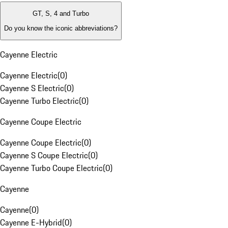
GT, S, 4 and Turbo
Do you know the iconic abbreviations?
Cayenne Electric
Cayenne Electric
(
0
)
Cayenne S Electric
(
0
)
Cayenne Turbo Electric
(
0
)
Cayenne Coupe Electric
Cayenne Coupe Electric
(
0
)
Cayenne S Coupe Electric
(
0
)
Cayenne Turbo Coupe Electric
(
0
)
Cayenne
Cayenne
(
0
)
Cayenne E-Hybrid
(
0
)