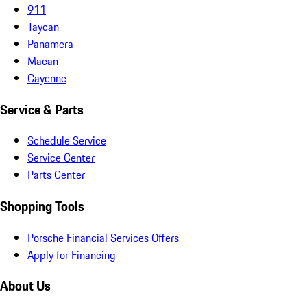
911
Taycan
Panamera
Macan
Cayenne
Service & Parts
Schedule Service
Service Center
Parts Center
Shopping Tools
Porsche Financial Services Offers
Apply for Financing
About Us