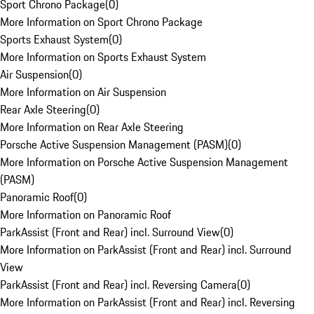
Sport Chrono Package
(
0
)
More Information on Sport Chrono Package
Sports Exhaust System
(
0
)
More Information on Sports Exhaust System
Air Suspension
(
0
)
More Information on Air Suspension
Rear Axle Steering
(
0
)
More Information on Rear Axle Steering
Porsche Active Suspension Management (PASM)
(
0
)
More Information on Porsche Active Suspension Management
(PASM)
Panoramic Roof
(
0
)
More Information on Panoramic Roof
ParkAssist (Front and Rear) incl. Surround View
(
0
)
More Information on ParkAssist (Front and Rear) incl. Surround
View
ParkAssist (Front and Rear) incl. Reversing Camera
(
0
)
More Information on ParkAssist (Front and Rear) incl. Reversing