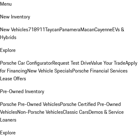
Menu
New Inventory
New Vehicles
718
911
Taycan
Panamera
Macan
Cayenne
EVs &
Hybrids
Explore
Porsche Car Configurator
Request Test Drive
Value Your Trade
Apply
for Financing
New Vehicle Specials
Porsche Financial Services
Lease Offers
Pre-Owned Inventory
Porsche Pre-Owned Vehicles
Porsche Certified Pre-Owned
Vehicles
Non-Porsche Vehicles
Classic Cars
Demos & Service
Loaners
Explore