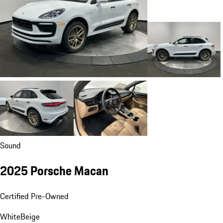
Sound
2025 Porsche Macan
Certified Pre-Owned
White
Beige