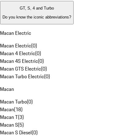
GT, S, 4 and Turbo
Do you know the iconic abbreviations?
Macan Electric
Macan Electric
(
0
)
Macan 4 Electric
(
0
)
Macan 4S Electric
(
0
)
Macan GTS Electric
(
0
)
Macan Turbo Electric
(
0
)
Macan
Macan Turbo
(
0
)
Macan
(
18
)
Macan T
(
3
)
Macan S
(
5
)
Macan S Diesel
(
0
)