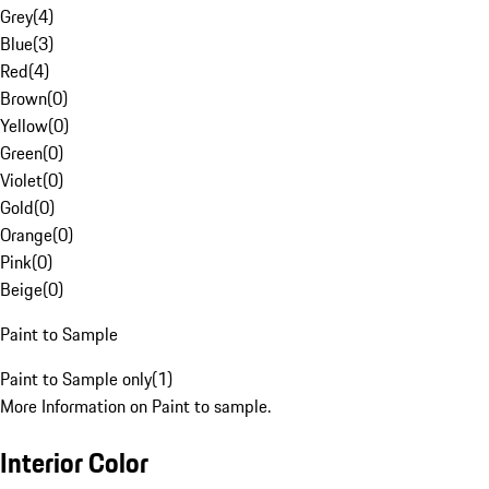
Grey
(
4
)
Blue
(
3
)
Red
(
4
)
Brown
(
0
)
Yellow
(
0
)
Green
(
0
)
Violet
(
0
)
Gold
(
0
)
Orange
(
0
)
Pink
(
0
)
Beige
(
0
)
Paint to Sample
Paint to Sample only
(
1
)
More Information on Paint to sample.
Interior Color