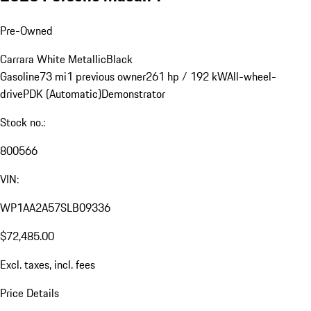
Pre-Owned
Carrara White Metallic
Black
Gasoline
73 mi
1 previous owner
261 hp / 192 kW
All-wheel-
drive
PDK (Automatic)
Demonstrator
Stock no.:
800566
VIN:
WP1AA2A57SLB09336
$72,485.00
Excl. taxes, incl. fees
Price Details