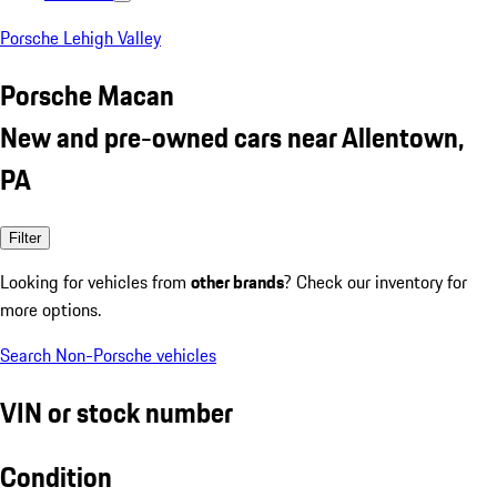
Porsche Lehigh Valley
Porsche Macan
New and pre-owned cars near Allentown,
PA
Filter
Looking for vehicles from
other brands
? Check our inventory for
more options.
Search Non-Porsche vehicles
VIN or stock number
Condition