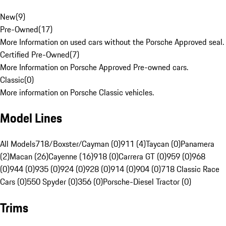
New
(
9
)
Pre-Owned
(
17
)
More Information on used cars without the Porsche Approved seal.
Certified Pre-Owned
(
7
)
More Information on Porsche Approved Pre-owned cars.
Classic
(
0
)
More information on Porsche Classic vehicles.
Model Lines
All Models
718/Boxster/Cayman (0)
911 (4)
Taycan (0)
Panamera
(2)
Macan (26)
Cayenne (16)
918 (0)
Carrera GT (0)
959 (0)
968
(0)
944 (0)
935 (0)
924 (0)
928 (0)
914 (0)
904 (0)
718 Classic Race
Cars (0)
550 Spyder (0)
356 (0)
Porsche-Diesel Tractor (0)
Trims