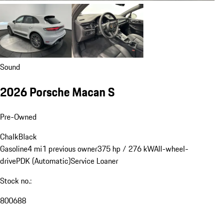
Sound
2026 Porsche Macan S
Pre-Owned
Chalk
Black
Gasoline
4 mi
1 previous owner
375 hp / 276 kW
All-wheel-
drive
PDK (Automatic)
Service Loaner
Stock no.:
800688