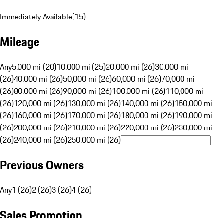
Immediately Available
(
15
)
Mileage
Any
5,000 mi (20)
10,000 mi (25)
20,000 mi (26)
30,000 mi
(26)
40,000 mi (26)
50,000 mi (26)
60,000 mi (26)
70,000 mi
(26)
80,000 mi (26)
90,000 mi (26)
100,000 mi (26)
110,000 mi
(26)
120,000 mi (26)
130,000 mi (26)
140,000 mi (26)
150,000 mi
(26)
160,000 mi (26)
170,000 mi (26)
180,000 mi (26)
190,000 mi
(26)
200,000 mi (26)
210,000 mi (26)
220,000 mi (26)
230,000 mi
(26)
240,000 mi (26)
250,000 mi (26)
Previous Owners
Any
1 (26)
2 (26)
3 (26)
4 (26)
Sales Promotion