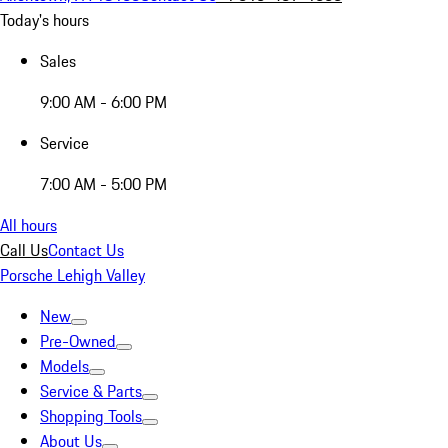
Today's hours
Sales
9:00 AM - 6:00 PM
Service
7:00 AM - 5:00 PM
All hours
Call Us
Contact Us
Porsche Lehigh Valley
New
Pre-Owned
Models
Service & Parts
Shopping Tools
About Us