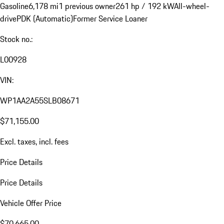
Gasoline
6,178 mi
1 previous owner
261 hp / 192 kW
All-wheel-
drive
PDK (Automatic)
Former Service Loaner
Stock no.:
L00928
VIN:
WP1AA2A55SLB08671
$71,155.00
Excl. taxes, incl. fees
Price Details
Price Details
Vehicle Offer Price
$70,665.00