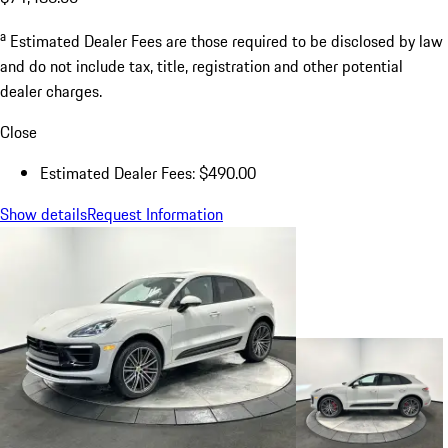
a
Estimated Dealer Fees are those required to be disclosed by law
and do not include tax, title, registration and other potential
dealer charges.
Close
Estimated Dealer Fees: $490.00
Show details
Request Information