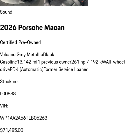
Sound
2026 Porsche Macan
Certified Pre-Owned
Volcano Grey Metallic
Black
Gasoline
13,142 mi
1 previous owner
261 hp / 192 kW
All-wheel-
drive
PDK (Automatic)
Former Service Loaner
Stock no.:
L00888
VIN:
WP1AA2A56TLB05263
$71,485.00