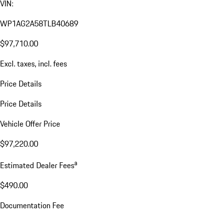
VIN:
WP1AG2A58TLB40689
$97,710.00
Excl. taxes, incl. fees
Price Details
Price Details
Vehicle Offer Price
$97,220.00
a
Estimated Dealer Fees
$490.00
Documentation Fee