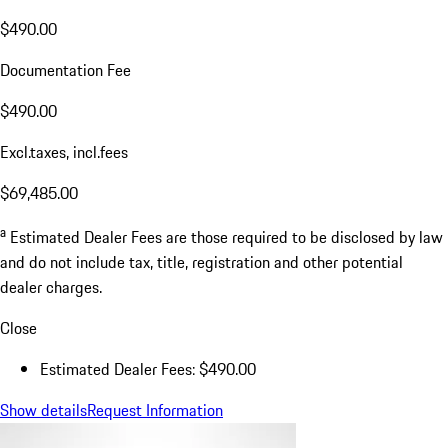
$490.00
Documentation Fee
$490.00
Excl.taxes, incl.fees
$69,485.00
a
Estimated Dealer Fees are those required to be disclosed by law
and do not include tax, title, registration and other potential
dealer charges.
Close
Estimated Dealer Fees: $490.00
Show details
Request Information