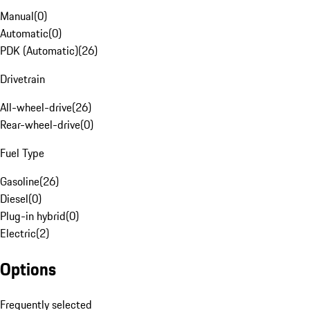
Manual
(
0
)
Automatic
(
0
)
PDK (Automatic)
(
26
)
Drivetrain
All-wheel-drive
(
26
)
Rear-wheel-drive
(
0
)
Fuel Type
Gasoline
(
26
)
Diesel
(
0
)
Plug-in hybrid
(
0
)
Electric
(
2
)
Options
Frequently selected