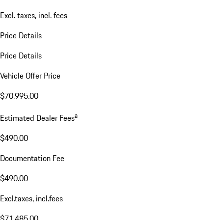
Excl. taxes, incl. fees
Price Details
Price Details
Vehicle Offer Price
$70,995.00
a
Estimated Dealer Fees
$490.00
Documentation Fee
$490.00
Excl.taxes, incl.fees
$71,485.00