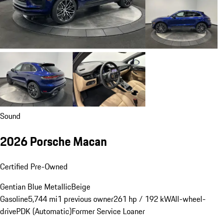
Sound
2026 Porsche Macan
Certified Pre-Owned
Gentian Blue Metallic
Beige
Gasoline
5,744 mi
1 previous owner
261 hp / 192 kW
All-wheel-
drive
PDK (Automatic)
Former Service Loaner