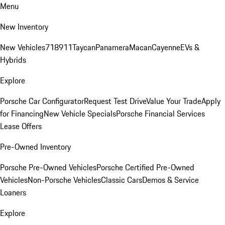
Menu
New Inventory
New Vehicles
718
911
Taycan
Panamera
Macan
Cayenne
EVs &
Hybrids
Explore
Porsche Car Configurator
Request Test Drive
Value Your Trade
Apply
for Financing
New Vehicle Specials
Porsche Financial Services
Lease Offers
Pre-Owned Inventory
Porsche Pre-Owned Vehicles
Porsche Certified Pre-Owned
Vehicles
Non-Porsche Vehicles
Classic Cars
Demos & Service
Loaners
Explore