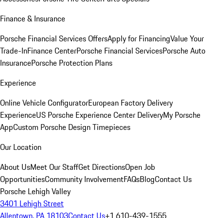
Finance & Insurance
Porsche Financial Services Offers
Apply for Financing
Value Your
Trade-In
Finance Center
Porsche Financial Services
Porsche Auto
Insurance
Porsche Protection Plans
Experience
Online Vehicle Configurator
European Factory Delivery
Experience
US Porsche Experience Center Delivery
My Porsche
App
Custom Porsche Design Timepieces
Our Location
About Us
Meet Our Staff
Get Directions
Open Job
Opportunities
Community Involvement
FAQs
Blog
Contact Us
Porsche Lehigh Valley
3401 Lehigh Street
Allentown, PA 18103
Contact Us
+1 610-439-1555