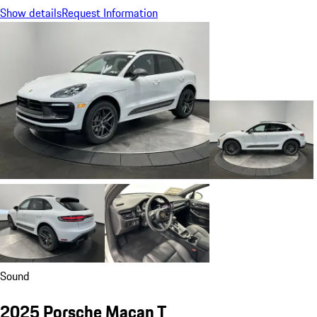
Show details
Request Information
Sound
2025 Porsche Macan T