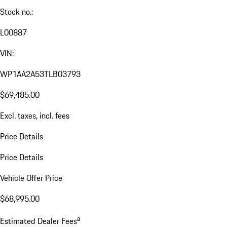
Stock no.:
L00887
VIN:
WP1AA2A53TLB03793
$69,485.00
Excl. taxes, incl. fees
Price Details
Price Details
Vehicle Offer Price
$68,995.00
a
Estimated Dealer Fees