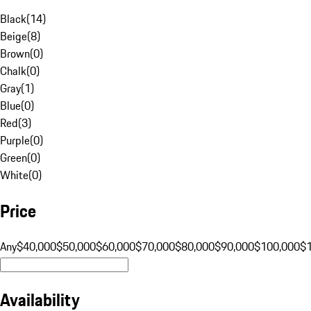
Black
(
14
)
Beige
(
8
)
Brown
(
0
)
Chalk
(
0
)
Gray
(
1
)
Blue
(
0
)
Red
(
3
)
Purple
(
0
)
Green
(
0
)
White
(
0
)
Price
Any
$40,000
$50,000
$60,000
$70,000
$80,000
$90,000
$100,000
$
Availability