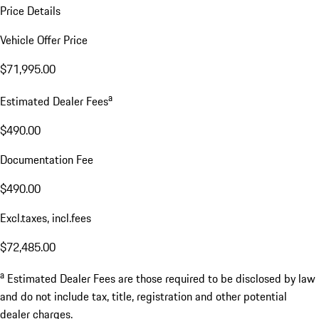
Price Details
Vehicle Offer Price
$71,995.00
a
Estimated Dealer Fees
$490.00
Documentation Fee
$490.00
Excl.taxes, incl.fees
$72,485.00
a
Estimated Dealer Fees are those required to be disclosed by law
and do not include tax, title, registration and other potential
dealer charges.