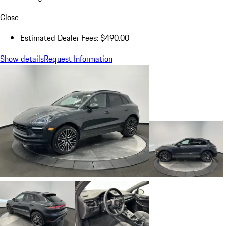
Close
Estimated Dealer Fees: $490.00
Show details
Request Information