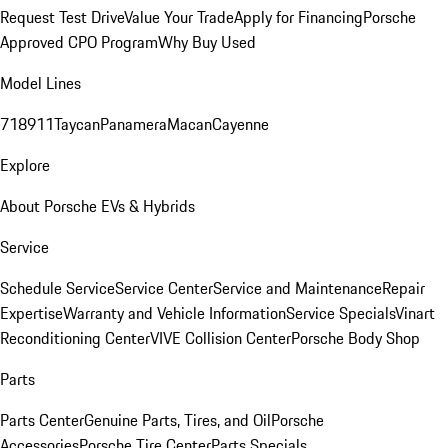
Request Test Drive
Value Your Trade
Apply for Financing
Porsche
Approved CPO Program
Why Buy Used
Model Lines
718
911
Taycan
Panamera
Macan
Cayenne
Explore
About Porsche EVs & Hybrids
Service
Schedule Service
Service Center
Service and Maintenance
Repair
Expertise
Warranty and Vehicle Information
Service Specials
Vinart
Reconditioning Center
VIVE Collision Center
Porsche Body Shop
Parts
Parts Center
Genuine Parts, Tires, and Oil
Porsche
Accessories
Porsche Tire Center
Parts Specials