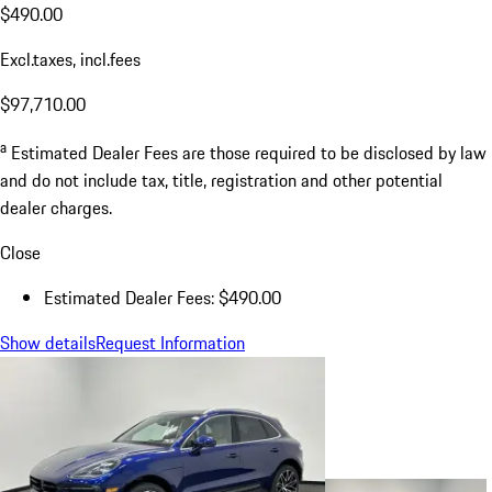
$490.00
Excl.taxes, incl.fees
$97,710.00
a
Estimated Dealer Fees are those required to be disclosed by law
and do not include tax, title, registration and other potential
dealer charges.
Close
Estimated Dealer Fees: $490.00
Show details
Request Information