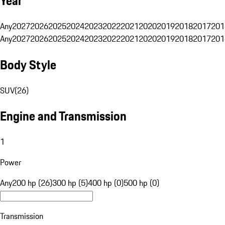
Year
Any
2027
2026
2025
2024
2023
2022
2021
2020
2019
2018
2017
201
Any
2027
2026
2025
2024
2023
2022
2021
2020
2019
2018
2017
201
Body Style
SUV
(
26
)
Engine and Transmission
1
Power
Any
200 hp (26)
300 hp (5)
400 hp (0)
500 hp (0)
Transmission