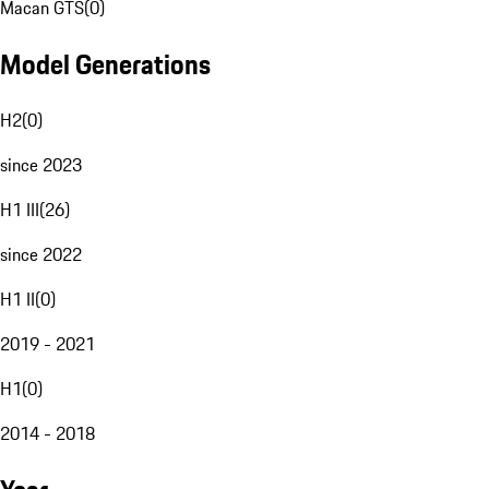
Macan GTS
(
0
)
Model Generations
H2
(
0
)
since 2023
H1 III
(
26
)
since 2022
H1 II
(
0
)
2019 - 2021
H1
(
0
)
2014 - 2018