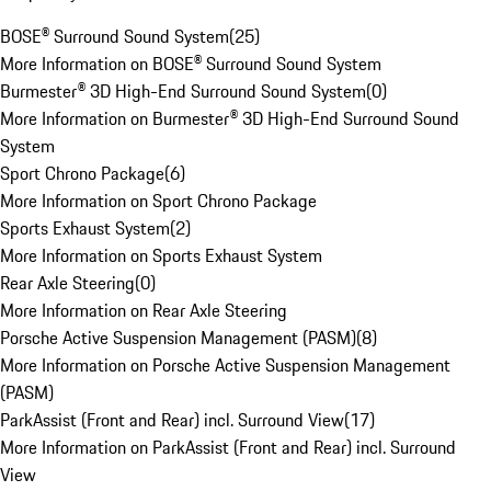
BOSE® Surround Sound System
(
25
)
More Information on BOSE® Surround Sound System
Burmester® 3D High-End Surround Sound System
(
0
)
More Information on Burmester® 3D High-End Surround Sound
System
Sport Chrono Package
(
6
)
More Information on Sport Chrono Package
Sports Exhaust System
(
2
)
More Information on Sports Exhaust System
Rear Axle Steering
(
0
)
More Information on Rear Axle Steering
Porsche Active Suspension Management (PASM)
(
8
)
More Information on Porsche Active Suspension Management
(PASM)
ParkAssist (Front and Rear) incl. Surround View
(
17
)
More Information on ParkAssist (Front and Rear) incl. Surround
View