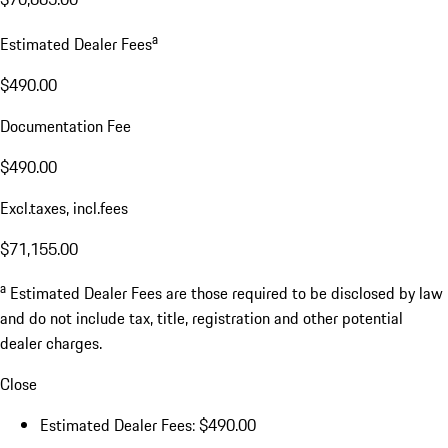
a
Estimated Dealer Fees
$490.00
Documentation Fee
$490.00
Excl.taxes, incl.fees
$71,155.00
a
Estimated Dealer Fees are those required to be disclosed by law
and do not include tax, title, registration and other potential
dealer charges.
Close
Estimated Dealer Fees: $490.00