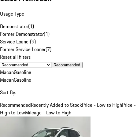
Usage Type
Demonstrator
(
1
)
Former Demonstrator
(
1
)
Service Loaner
(
9
)
Former Service Loaner
(
7
)
Reset all filters
Recommended
Macan
Gasoline
Macan
Gasoline
Sort By:
Recommended
Recently Added to Stock
Price - Low to High
Price -
High to Low
Mileage - Low to High