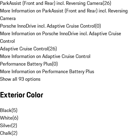
ParkAssist (Front and Rear) incl. Reversing Camera
(
26
)
More Information on ParkAssist (Front and Rear) incl. Reversing
Camera
Porsche InnoDrive incl. Adaptive Cruise Control
(
0
)
More Information on Porsche InnoDrive incl. Adaptive Cruise
Control
Adaptive Cruise Control
(
26
)
More Information on Adaptive Cruise Control
Performance Battery Plus
(
0
)
More Information on Performance Battery Plus
Show all 93 options
Exterior Color
Black
(
5
)
White
(
6
)
Silver
(
2
)
Chalk
(
2
)