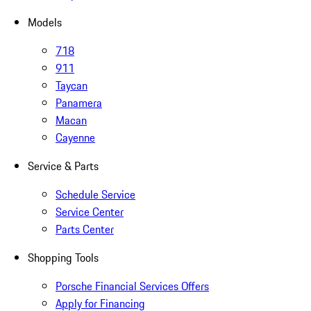
Models
718
911
Taycan
Panamera
Macan
Cayenne
Service & Parts
Schedule Service
Service Center
Parts Center
Shopping Tools
Porsche Financial Services Offers
Apply for Financing