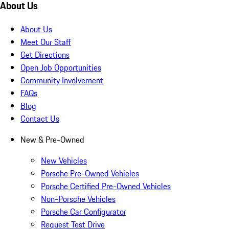
About Us
About Us
Meet Our Staff
Get Directions
Open Job Opportunities
Community Involvement
FAQs
Blog
Contact Us
New & Pre-Owned
New Vehicles
Porsche Pre-Owned Vehicles
Porsche Certified Pre-Owned Vehicles
Non-Porsche Vehicles
Porsche Car Configurator
Request Test Drive