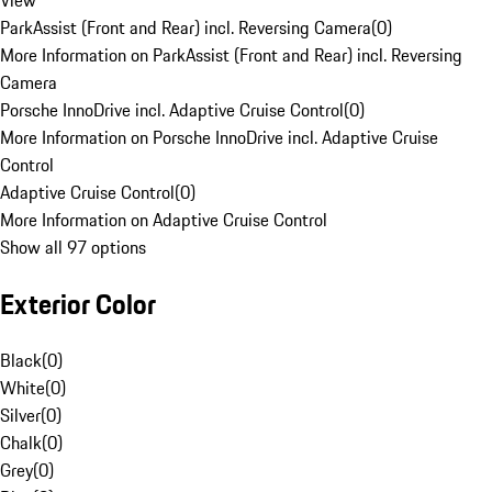
View
ParkAssist (Front and Rear) incl. Reversing Camera
(
0
)
More Information on ParkAssist (Front and Rear) incl. Reversing
Camera
Porsche InnoDrive incl. Adaptive Cruise Control
(
0
)
More Information on Porsche InnoDrive incl. Adaptive Cruise
Control
Adaptive Cruise Control
(
0
)
More Information on Adaptive Cruise Control
Show all 97 options
Exterior Color
Black
(
0
)
White
(
0
)
Silver
(
0
)
Chalk
(
0
)
Grey
(
0
)