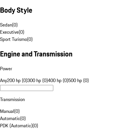
Body Style
Sedan
(
0
)
Executive
(
0
)
Sport Turismo
(
0
)
Engine and Transmission
Power
Any
200 hp (0)
300 hp (0)
400 hp (0)
500 hp (0)
Transmission
Manual
(
0
)
Automatic
(
0
)
PDK (Automatic)
(
0
)