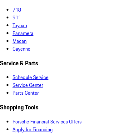
718
911
Taycan
Panamera
Macan
Cayenne
Service & Parts
Schedule Service
Service Center
Parts Center
Shopping Tools
Porsche Financial Services Offers
Apply for Financing