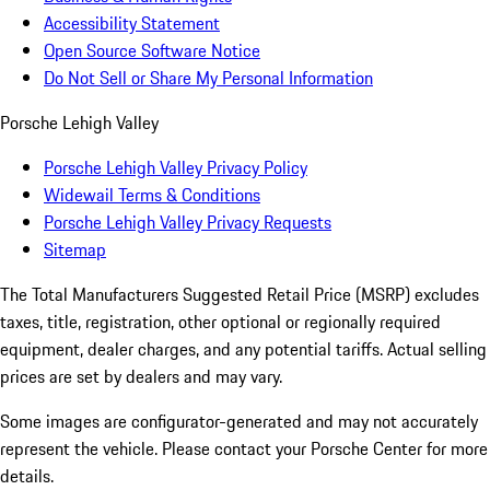
Accessibility Statement
Open Source Software Notice
Do Not Sell or Share My Personal Information
Porsche Lehigh Valley
Porsche Lehigh Valley Privacy Policy
Widewail Terms & Conditions
Porsche Lehigh Valley Privacy Requests
Sitemap
The Total Manufacturers Suggested Retail Price (MSRP) excludes
taxes, title, registration, other optional or regionally required
equipment, dealer charges, and any potential tariffs. Actual selling
prices are set by dealers and may vary.
Some images are configurator-generated and may not accurately
represent the vehicle. Please contact your Porsche Center for more
details.