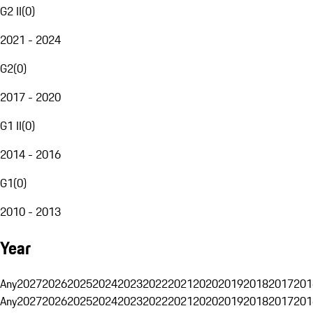
G2 II
(
0
)
2021 - 2024
G2
(
0
)
2017 - 2020
G1 II
(
0
)
2014 - 2016
G1
(
0
)
2010 - 2013
Year
Any
2027
2026
2025
2024
2023
2022
2021
2020
2019
2018
2017
201
Any
2027
2026
2025
2024
2023
2022
2021
2020
2019
2018
2017
201