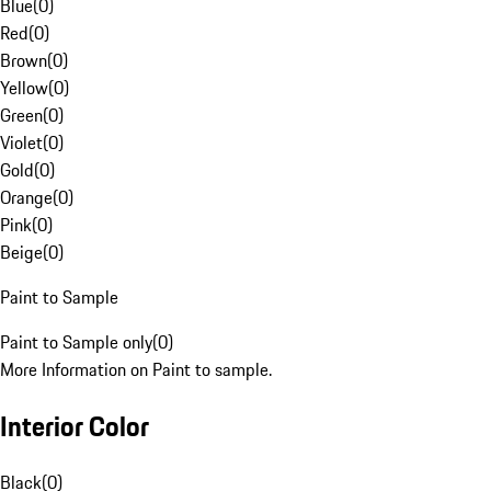
Blue
(
0
)
Red
(
0
)
Brown
(
0
)
Yellow
(
0
)
Green
(
0
)
Violet
(
0
)
Gold
(
0
)
Orange
(
0
)
Pink
(
0
)
Beige
(
0
)
Paint to Sample
Paint to Sample only
(
0
)
More Information on Paint to sample.
Interior Color
Black
(
0
)