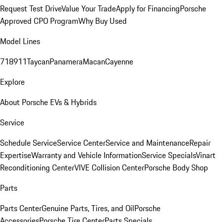
Request Test Drive
Value Your Trade
Apply for Financing
Porsche
Approved CPO Program
Why Buy Used
Model Lines
718
911
Taycan
Panamera
Macan
Cayenne
Explore
About Porsche EVs & Hybrids
Service
Schedule Service
Service Center
Service and Maintenance
Repair
Expertise
Warranty and Vehicle Information
Service Specials
Vinart
Reconditioning Center
VIVE Collision Center
Porsche Body Shop
Parts
Parts Center
Genuine Parts, Tires, and Oil
Porsche
Accessories
Porsche Tire Center
Parts Specials