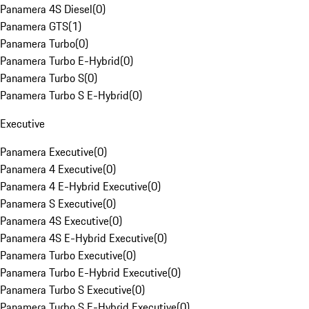
Panamera 4S Diesel
(
0
)
Panamera GTS
(
1
)
Panamera Turbo
(
0
)
Panamera Turbo E-Hybrid
(
0
)
Panamera Turbo S
(
0
)
Panamera Turbo S E-Hybrid
(
0
)
Executive
Panamera Executive
(
0
)
Panamera 4 Executive
(
0
)
Panamera 4 E-Hybrid Executive
(
0
)
Panamera S Executive
(
0
)
Panamera 4S Executive
(
0
)
Panamera 4S E-Hybrid Executive
(
0
)
Panamera Turbo Executive
(
0
)
Panamera Turbo E-Hybrid Executive
(
0
)
Panamera Turbo S Executive
(
0
)
Panamera Turbo S E-Hybrid Executive
(
0
)