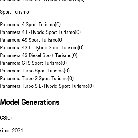
Sport Turismo
Panamera 4 Sport Turismo
(
0
)
Panamera 4 E-Hybrid Sport Turismo
(
0
)
Panamera 4S Sport Turismo
(
0
)
Panamera 4S E-Hybrid Sport Turismo
(
0
)
Panamera 4S Diesel Sport Turismo
(
0
)
Panamera GTS Sport Turismo
(
0
)
Panamera Turbo Sport Turismo
(
0
)
Panamera Turbo S Sport Turismo
(
0
)
Panamera Turbo S E-Hybrid Sport Turismo
(
0
)
Model Generations
G3
(
0
)
since 2024