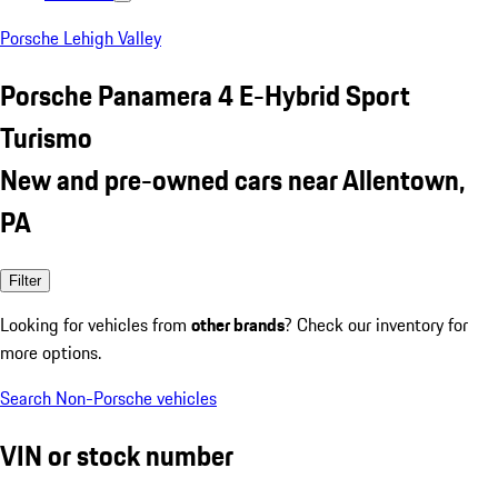
Porsche Lehigh Valley
Porsche Panamera 4 E-Hybrid Sport
Turismo
New and pre-owned cars near Allentown,
PA
Filter
Looking for vehicles from
other brands
? Check our inventory for
more options.
Search Non-Porsche vehicles
VIN or stock number