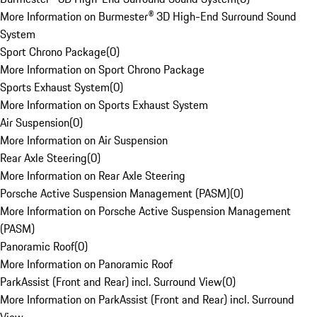
More Information on Burmester® 3D High-End Surround Sound
System
Sport Chrono Package
(
0
)
More Information on Sport Chrono Package
Sports Exhaust System
(
0
)
More Information on Sports Exhaust System
Air Suspension
(
0
)
More Information on Air Suspension
Rear Axle Steering
(
0
)
More Information on Rear Axle Steering
Porsche Active Suspension Management (PASM)
(
0
)
More Information on Porsche Active Suspension Management
(PASM)
Panoramic Roof
(
0
)
More Information on Panoramic Roof
ParkAssist (Front and Rear) incl. Surround View
(
0
)
More Information on ParkAssist (Front and Rear) incl. Surround