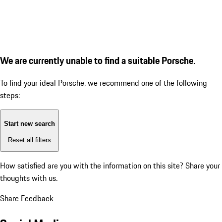
We are currently unable to find a suitable Porsche.
To find your ideal Porsche, we recommend one of the following
steps:
Start new search
Reset all filters
How satisfied are you with the information on this site?
Share your
thoughts with us.
Share Feedback