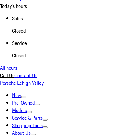
Today's hours
Sales
Closed
Service
Closed
All hours
Call Us
Contact Us
Porsche Lehigh Valley
New
Pre-Owned
Models
Service & Parts
Shopping Tools
About Us