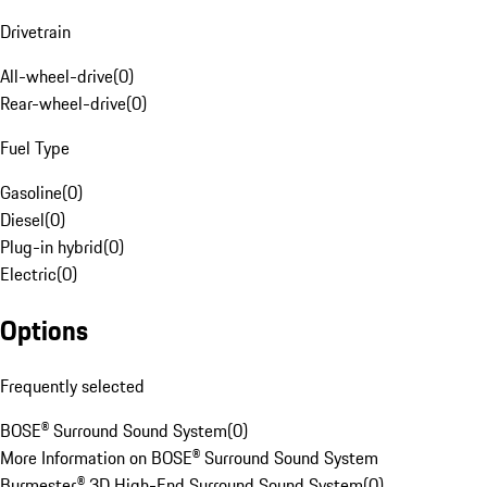
Drivetrain
All-wheel-drive
(
0
)
Rear-wheel-drive
(
0
)
Fuel Type
Gasoline
(
0
)
Diesel
(
0
)
Plug-in hybrid
(
0
)
Electric
(
0
)
Options
Frequently selected
BOSE® Surround Sound System
(
0
)
More Information on BOSE® Surround Sound System
Burmester® 3D High-End Surround Sound System
(
0
)