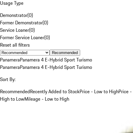
Usage Type
Demonstrator
(
0
)
Former Demonstrator
(
0
)
Service Loaner
(
0
)
Former Service Loaner
(
0
)
Reset all filters
Recommended
Panamera
Panamera 4 E-Hybrid Sport Turismo
Panamera
Panamera 4 E-Hybrid Sport Turismo
Sort By:
Recommended
Recently Added to Stock
Price - Low to High
Price -
High to Low
Mileage - Low to High