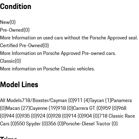
Condition
New
(
0
)
Pre-Owned
(
0
)
More Information on used cars without the Porsche Approved seal.
Certified Pre-Owned
(
0
)
More Information on Porsche Approved Pre-owned cars.
Classic
(
0
)
More information on Porsche Classic vehicles.
Model Lines
All Models
718/Boxster/Cayman (0)
911 (4)
Taycan (1)
Panamera
(0)
Macan (27)
Cayenne (19)
918 (0)
Carrera GT (0)
959 (0)
968
(0)
944 (0)
935 (0)
924 (0)
928 (0)
914 (0)
904 (0)
718 Classic Race
Cars (0)
550 Spyder (0)
356 (0)
Porsche-Diesel Tractor (0)