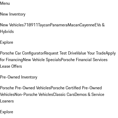
Menu
New Inventory
New Vehicles
718
911
Taycan
Panamera
Macan
Cayenne
EVs &
Hybrids
Explore
Porsche Car Configurator
Request Test Drive
Value Your Trade
Apply
for Financing
New Vehicle Specials
Porsche Financial Services
Lease Offers
Pre-Owned Inventory
Porsche Pre-Owned Vehicles
Porsche Certified Pre-Owned
Vehicles
Non-Porsche Vehicles
Classic Cars
Demos & Service
Loaners
Explore