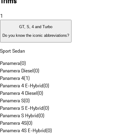
Trims
1
GT, S, 4 and Turbo
Do you know the iconic abbreviations?
Sport Sedan
Panamera
(
0
)
Panamera Diesel
(
0
)
Panamera 4
(
1
)
Panamera 4 E-Hybrid
(
0
)
Panamera 4 Diesel
(
0
)
Panamera S
(
0
)
Panamera S E-Hybrid
(
0
)
Panamera S Hybrid
(
0
)
Panamera 4S
(
0
)
Panamera 4S E-Hybrid
(
0
)