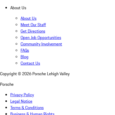
About Us
About Us
Meet Our Staff
Get Directions
Open Job Opportunities
Community Involvement
FAQs
Blog
Contact Us
Copyright ©
2026
Porsche Lehigh Valley
Porsche
Privacy Policy
Legal Notice
Terms & Conditions
Business & Human Rights