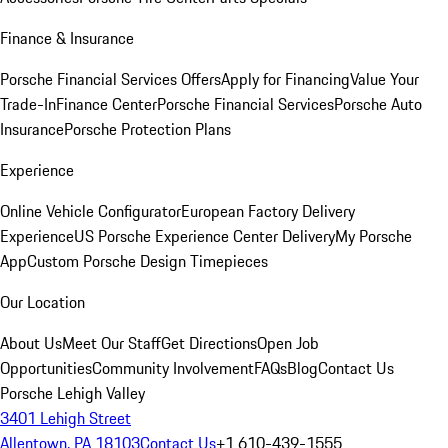
Finance & Insurance
Porsche Financial Services Offers
Apply for Financing
Value Your
Trade-In
Finance Center
Porsche Financial Services
Porsche Auto
Insurance
Porsche Protection Plans
Experience
Online Vehicle Configurator
European Factory Delivery
Experience
US Porsche Experience Center Delivery
My Porsche
App
Custom Porsche Design Timepieces
Our Location
About Us
Meet Our Staff
Get Directions
Open Job
Opportunities
Community Involvement
FAQs
Blog
Contact Us
Porsche Lehigh Valley
3401 Lehigh Street
Allentown, PA 18103
Contact Us
+1 610-439-1555