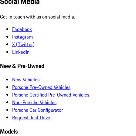
Social Media
Get in touch with us on social media.
Facebook
Instagram
X (Twitter)
LinkedIn
New & Pre-Owned
New Vehicles
Porsche Pre-Owned Vehicles
Porsche Certified Pre-Owned Vehicles
Non-Porsche Vehicles
Porsche Car Configurator
Request Test Drive
Models