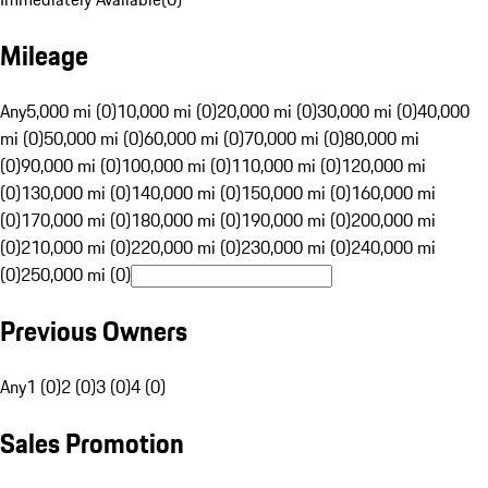
Mileage
Any
5,000 mi (0)
10,000 mi (0)
20,000 mi (0)
30,000 mi (0)
40,000
mi (0)
50,000 mi (0)
60,000 mi (0)
70,000 mi (0)
80,000 mi
(0)
90,000 mi (0)
100,000 mi (0)
110,000 mi (0)
120,000 mi
(0)
130,000 mi (0)
140,000 mi (0)
150,000 mi (0)
160,000 mi
(0)
170,000 mi (0)
180,000 mi (0)
190,000 mi (0)
200,000 mi
(0)
210,000 mi (0)
220,000 mi (0)
230,000 mi (0)
240,000 mi
(0)
250,000 mi (0)
Previous Owners
Any
1 (0)
2 (0)
3 (0)
4 (0)
Sales Promotion