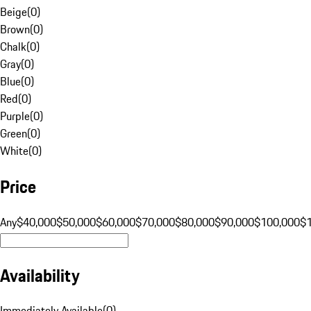
Beige
(
0
)
Brown
(
0
)
Chalk
(
0
)
Gray
(
0
)
Blue
(
0
)
Red
(
0
)
Purple
(
0
)
Green
(
0
)
White
(
0
)
Price
Any
$40,000
$50,000
$60,000
$70,000
$80,000
$90,000
$100,000
$
Availability
Immediately Available
(
0
)