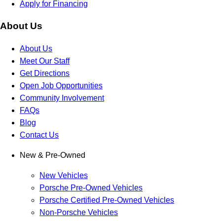
Apply for Financing
About Us
About Us
Meet Our Staff
Get Directions
Open Job Opportunities
Community Involvement
FAQs
Blog
Contact Us
New & Pre-Owned
New Vehicles
Porsche Pre-Owned Vehicles
Porsche Certified Pre-Owned Vehicles
Non-Porsche Vehicles