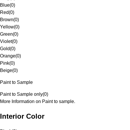
Blue
(
0
)
Red
(
0
)
Brown
(
0
)
Yellow
(
0
)
Green
(
0
)
Violet
(
0
)
Gold
(
0
)
Orange
(
0
)
Pink
(
0
)
Beige
(
0
)
Paint to Sample
Paint to Sample only
(
0
)
More Information on Paint to sample.
Interior Color