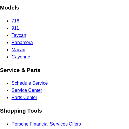
Models
718
911
Taycan
Panamera
Macan
Cayenne
Service & Parts
Schedule Service
Service Center
Parts Center
Shopping Tools
Porsche Financial Services Offers