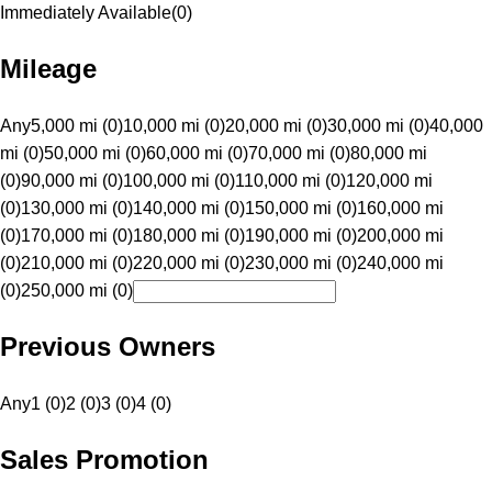
Immediately Available
(
0
)
Mileage
Any
5,000 mi (0)
10,000 mi (0)
20,000 mi (0)
30,000 mi (0)
40,000
mi (0)
50,000 mi (0)
60,000 mi (0)
70,000 mi (0)
80,000 mi
(0)
90,000 mi (0)
100,000 mi (0)
110,000 mi (0)
120,000 mi
(0)
130,000 mi (0)
140,000 mi (0)
150,000 mi (0)
160,000 mi
(0)
170,000 mi (0)
180,000 mi (0)
190,000 mi (0)
200,000 mi
(0)
210,000 mi (0)
220,000 mi (0)
230,000 mi (0)
240,000 mi
(0)
250,000 mi (0)
Previous Owners
Any
1 (0)
2 (0)
3 (0)
4 (0)
Sales Promotion