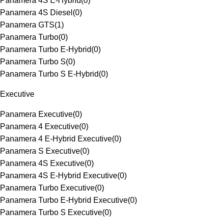
Panamera 4S E-Hybrid
(
0
)
Panamera 4S Diesel
(
0
)
Panamera GTS
(
1
)
Panamera Turbo
(
0
)
Panamera Turbo E-Hybrid
(
0
)
Panamera Turbo S
(
0
)
Panamera Turbo S E-Hybrid
(
0
)
Executive
Panamera Executive
(
0
)
Panamera 4 Executive
(
0
)
Panamera 4 E-Hybrid Executive
(
0
)
Panamera S Executive
(
0
)
Panamera 4S Executive
(
0
)
Panamera 4S E-Hybrid Executive
(
0
)
Panamera Turbo Executive
(
0
)
Panamera Turbo E-Hybrid Executive
(
0
)
Panamera Turbo S Executive
(
0
)