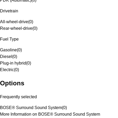
PDK (Automatic)
(
0
)
Drivetrain
All-wheel-drive
(
0
)
Rear-wheel-drive
(
0
)
Fuel Type
Gasoline
(
0
)
Diesel
(
0
)
Plug-in hybrid
(
0
)
Electric
(
0
)
Options
Frequently selected
BOSE® Surround Sound System
(
0
)
More Information on BOSE® Surround Sound System