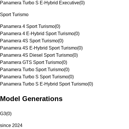
Panamera Turbo S E-Hybrid Executive
(
0
)
Sport Turismo
Panamera 4 Sport Turismo
(
0
)
Panamera 4 E-Hybrid Sport Turismo
(
0
)
Panamera 4S Sport Turismo
(
0
)
Panamera 4S E-Hybrid Sport Turismo
(
0
)
Panamera 4S Diesel Sport Turismo
(
0
)
Panamera GTS Sport Turismo
(
0
)
Panamera Turbo Sport Turismo
(
0
)
Panamera Turbo S Sport Turismo
(
0
)
Panamera Turbo S E-Hybrid Sport Turismo
(
0
)
Model Generations
G3
(
0
)
since 2024