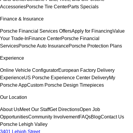
Accessories
Porsche Tire Center
Parts Specials
Finance & Insurance
Porsche Financial Services Offers
Apply for Financing
Value
Your Trade-In
Finance Center
Porsche Financial
Services
Porsche Auto Insurance
Porsche Protection Plans
Experience
Online Vehicle Configurator
European Factory Delivery
Experience
US Porsche Experience Center Delivery
My
Porsche App
Custom Porsche Design Timepieces
Our Location
About Us
Meet Our Staff
Get Directions
Open Job
Opportunities
Community Involvement
FAQs
Blog
Contact Us
Porsche Lehigh Valley
3401 Lehigh Street