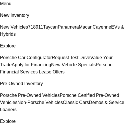
Menu
New Inventory
New Vehicles
718
911
Taycan
Panamera
Macan
Cayenne
EVs &
Hybrids
Explore
Porsche Car Configurator
Request Test Drive
Value Your
Trade
Apply for Financing
New Vehicle Specials
Porsche
Financial Services Lease Offers
Pre-Owned Inventory
Porsche Pre-Owned Vehicles
Porsche Certified Pre-Owned
Vehicles
Non-Porsche Vehicles
Classic Cars
Demos & Service
Loaners
Explore