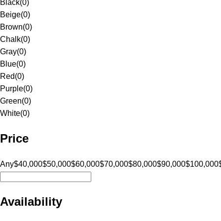
Black
(
0
)
Beige
(
0
)
Brown
(
0
)
Chalk
(
0
)
Gray
(
0
)
Blue
(
0
)
Red
(
0
)
Purple
(
0
)
Green
(
0
)
White
(
0
)
Price
Any
$40,000
$50,000
$60,000
$70,000
$80,000
$90,000
$100,000
Availability