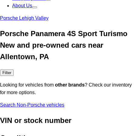
About Us
Porsche Lehigh Valley
Porsche Panamera 4S Sport Turismo
New and pre-owned cars near
Allentown, PA
Filter
Looking for vehicles from
other brands
? Check our inventory
for more options.
Search Non-Porsche vehicles
VIN or stock number