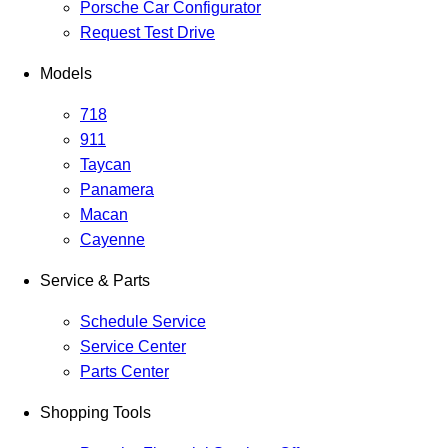
Porsche Car Configurator
Request Test Drive
Models
718
911
Taycan
Panamera
Macan
Cayenne
Service & Parts
Schedule Service
Service Center
Parts Center
Shopping Tools