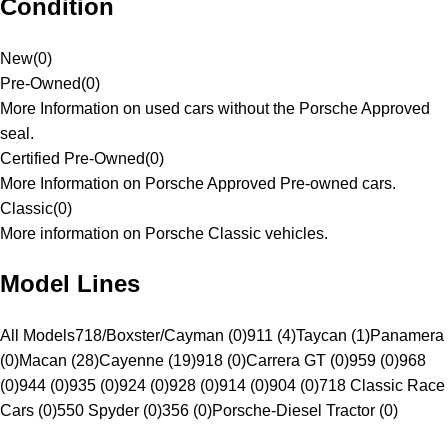
Condition
New
(
0
)
Pre-Owned
(
0
)
More Information on used cars without the Porsche Approved
seal.
Certified Pre-Owned
(
0
)
More Information on Porsche Approved Pre-owned cars.
Classic
(
0
)
More information on Porsche Classic vehicles.
Model Lines
All Models
718/Boxster/Cayman (0)
911 (4)
Taycan (1)
Panamera
(0)
Macan (28)
Cayenne (19)
918 (0)
Carrera GT (0)
959 (0)
968
(0)
944 (0)
935 (0)
924 (0)
928 (0)
914 (0)
904 (0)
718 Classic Race
Cars (0)
550 Spyder (0)
356 (0)
Porsche-Diesel Tractor (0)