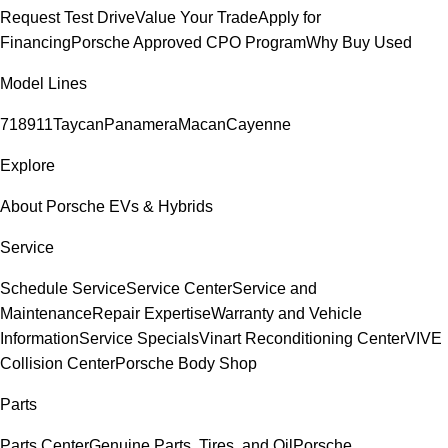
Request Test Drive
Value Your Trade
Apply for
Financing
Porsche Approved CPO Program
Why Buy Used
Model Lines
718
911
Taycan
Panamera
Macan
Cayenne
Explore
About Porsche EVs & Hybrids
Service
Schedule Service
Service Center
Service and
Maintenance
Repair Expertise
Warranty and Vehicle
Information
Service Specials
Vinart Reconditioning Center
VIVE
Collision Center
Porsche Body Shop
Parts
Parts Center
Genuine Parts, Tires, and Oil
Porsche