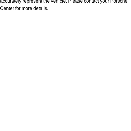
accurately represent the vehicle. Please contact your Porsche
Center for more details.