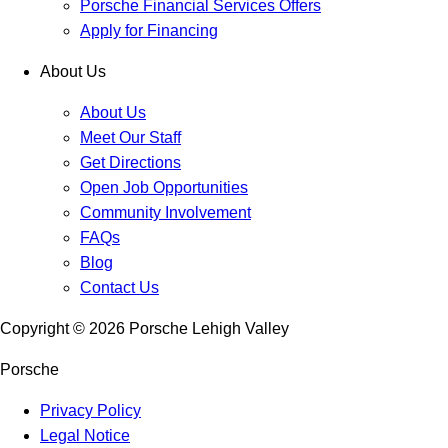
Porsche Financial Services Offers
Apply for Financing
About Us
About Us
Meet Our Staff
Get Directions
Open Job Opportunities
Community Involvement
FAQs
Blog
Contact Us
Copyright ©
2026
Porsche Lehigh Valley
Porsche
Privacy Policy
Legal Notice