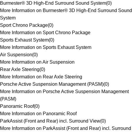
Burmester® 3D High-End Surround Sound System
(
0
)
More Information on Burmester® 3D High-End Surround Sound
System
Sport Chrono Package
(
0
)
More Information on Sport Chrono Package
Sports Exhaust System
(
0
)
More Information on Sports Exhaust System
Air Suspension
(
0
)
More Information on Air Suspension
Rear Axle Steering
(
0
)
More Information on Rear Axle Steering
Porsche Active Suspension Management (PASM)
(
0
)
More Information on Porsche Active Suspension Management
(PASM)
Panoramic Roof
(
0
)
More Information on Panoramic Roof
ParkAssist (Front and Rear) incl. Surround View
(
0
)
More Information on ParkAssist (Front and Rear) incl. Surround