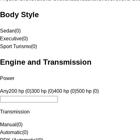
Body Style
Sedan
(
0
)
Executive
(
0
)
Sport Turismo
(
0
)
Engine and Transmission
Power
Any
200 hp (0)
300 hp (0)
400 hp (0)
500 hp (0)
Transmission
Manual
(
0
)
Automatic
(
0
)