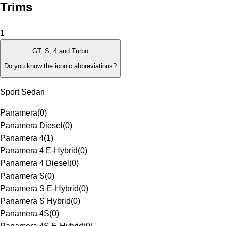
Trims
1
GT, S, 4 and Turbo
Do you know the iconic abbreviations?
Sport Sedan
Panamera
(
0
)
Panamera Diesel
(
0
)
Panamera 4
(
1
)
Panamera 4 E-Hybrid
(
0
)
Panamera 4 Diesel
(
0
)
Panamera S
(
0
)
Panamera S E-Hybrid
(
0
)
Panamera S Hybrid
(
0
)
Panamera 4S
(
0
)