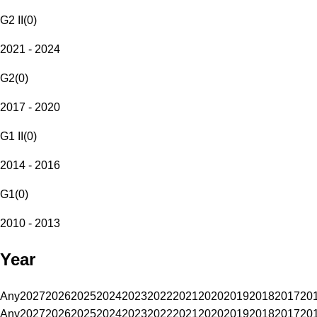
G2 II
(
0
)
2021 - 2024
G2
(
0
)
2017 - 2020
G1 II
(
0
)
2014 - 2016
G1
(
0
)
2010 - 2013
Year
Any
2027
2026
2025
2024
2023
2022
2021
2020
2019
2018
2017
20
Any
2027
2026
2025
2024
2023
2022
2021
2020
2019
2018
2017
20