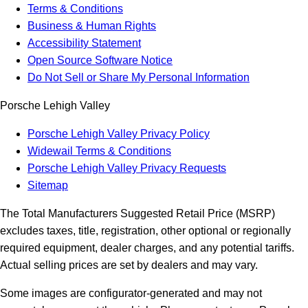
Terms & Conditions
Business & Human Rights
Accessibility Statement
Open Source Software Notice
Do Not Sell or Share My Personal Information
Porsche Lehigh Valley
Porsche Lehigh Valley Privacy Policy
Widewail Terms & Conditions
Porsche Lehigh Valley Privacy Requests
Sitemap
The Total Manufacturers Suggested Retail Price (MSRP)
excludes taxes, title, registration, other optional or regionally
required equipment, dealer charges, and any potential tariffs.
Actual selling prices are set by dealers and may vary.
Some images are configurator-generated and may not