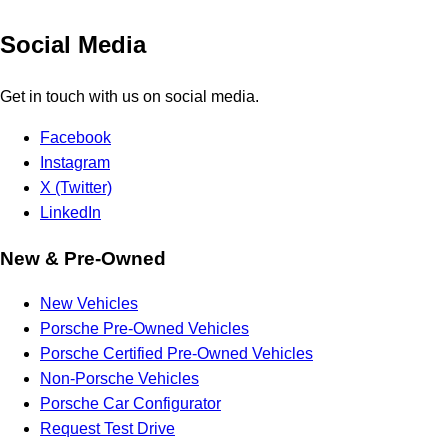
Social Media
Get in touch with us on social media.
Facebook
Instagram
X (Twitter)
LinkedIn
New & Pre-Owned
New Vehicles
Porsche Pre-Owned Vehicles
Porsche Certified Pre-Owned Vehicles
Non-Porsche Vehicles
Porsche Car Configurator
Request Test Drive