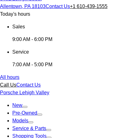
Allentown, PA 18103
Contact Us
+1 610-439-1555
Today's hours
Sales
9:00 AM - 6:00 PM
Service
7:00 AM - 5:00 PM
All hours
Call Us
Contact Us
Porsche Lehigh Valley
New
Pre-Owned
Models
Service & Parts
Shopping Tools