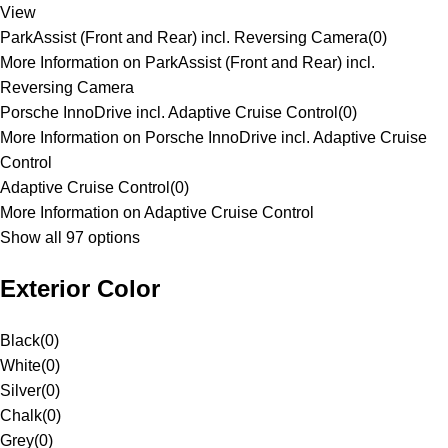
View
ParkAssist (Front and Rear) incl. Reversing Camera
(
0
)
More Information on ParkAssist (Front and Rear) incl.
Reversing Camera
Porsche InnoDrive incl. Adaptive Cruise Control
(
0
)
More Information on Porsche InnoDrive incl. Adaptive Cruise
Control
Adaptive Cruise Control
(
0
)
More Information on Adaptive Cruise Control
Show all 97 options
Exterior Color
Black
(
0
)
White
(
0
)
Silver
(
0
)
Chalk
(
0
)
Grey
(
0
)