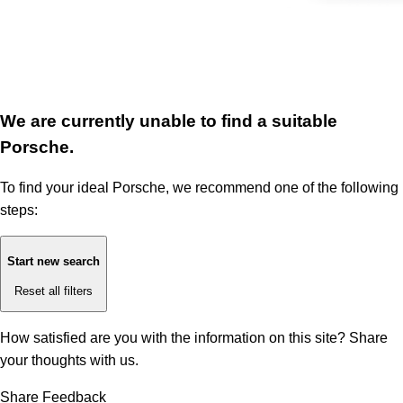
We are currently unable to find a suitable
Porsche.
To find your ideal Porsche, we recommend one of the following
steps:
Start new search
Reset all filters
How satisfied are you with the information on this site?
Share
your thoughts with us.
Share Feedback