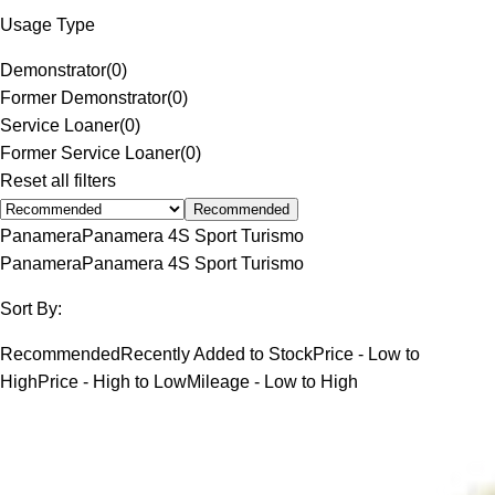
Usage Type
Demonstrator
(
0
)
Former Demonstrator
(
0
)
Service Loaner
(
0
)
Former Service Loaner
(
0
)
Reset all filters
Recommended
Panamera
Panamera 4S Sport Turismo
Panamera
Panamera 4S Sport Turismo
Sort By:
Recommended
Recently Added to Stock
Price - Low to
High
Price - High to Low
Mileage - Low to High