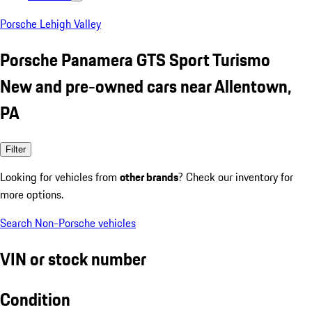
Porsche Lehigh Valley
Porsche Panamera GTS Sport Turismo
New and pre-owned cars near Allentown,
PA
Filter
Looking for vehicles from
other brands
? Check our inventory for
more options.
Search Non-Porsche vehicles
VIN or stock number
Condition