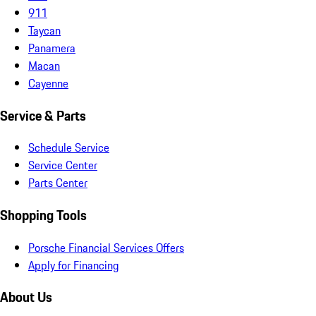
911
Taycan
Panamera
Macan
Cayenne
Service & Parts
Schedule Service
Service Center
Parts Center
Shopping Tools
Porsche Financial Services Offers
Apply for Financing
About Us