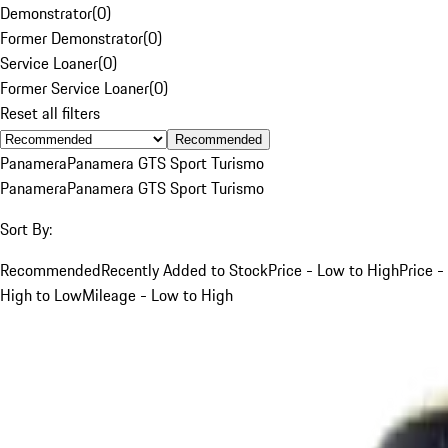
Demonstrator
(
0
)
Former Demonstrator
(
0
)
Service Loaner
(
0
)
Former Service Loaner
(
0
)
Reset all filters
Recommended
Panamera
Panamera GTS Sport Turismo
Panamera
Panamera GTS Sport Turismo
Sort By:
Recommended
Recently Added to Stock
Price - Low to High
Price -
High to Low
Mileage - Low to High