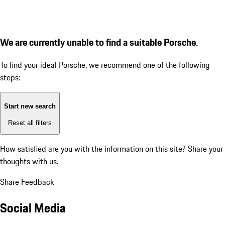
We are currently unable to find a suitable Porsche.
To find your ideal Porsche, we recommend one of the following
steps:
Start new search
Reset all filters
How satisfied are you with the information on this site?
Share your
thoughts with us.
Share Feedback
Social Media