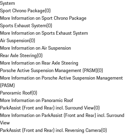
System
Sport Chrono Package
(
0
)
More Information on Sport Chrono Package
Sports Exhaust System
(
0
)
More Information on Sports Exhaust System
Air Suspension
(
0
)
More Information on Air Suspension
Rear Axle Steering
(
0
)
More Information on Rear Axle Steering
Porsche Active Suspension Management (PASM)
(
0
)
More Information on Porsche Active Suspension Management
(PASM)
Panoramic Roof
(
0
)
More Information on Panoramic Roof
ParkAssist (Front and Rear) incl. Surround View
(
0
)
More Information on ParkAssist (Front and Rear) incl. Surround
View
ParkAssist (Front and Rear) incl. Reversing Camera
(
0
)