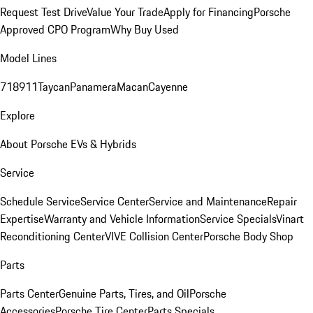
Request Test Drive
Value Your Trade
Apply for Financing
Porsche
Approved CPO Program
Why Buy Used
Model Lines
718
911
Taycan
Panamera
Macan
Cayenne
Explore
About Porsche EVs & Hybrids
Service
Schedule Service
Service Center
Service and Maintenance
Repair
Expertise
Warranty and Vehicle Information
Service Specials
Vinart
Reconditioning Center
VIVE Collision Center
Porsche Body Shop
Parts
Parts Center
Genuine Parts, Tires, and Oil
Porsche
Accessories
Porsche Tire Center
Parts Specials