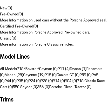
New
(
0
)
Pre-Owned
(
0
)
More Information on used cars without the Porsche Approved seal.
Certified Pre-Owned
(
0
)
More Information on Porsche Approved Pre-owned cars.
Classic
(
0
)
More information on Porsche Classic vehicles.
Model Lines
All Models
718/Boxster/Cayman (0)
911 (4)
Taycan (1)
Panamera
(0)
Macan (28)
Cayenne (19)
918 (0)
Carrera GT (0)
959 (0)
968
(0)
944 (0)
935 (0)
924 (0)
928 (0)
914 (0)
904 (0)
718 Classic Race
Cars (0)
550 Spyder (0)
356 (0)
Porsche-Diesel Tractor (0)
Trims