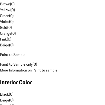
Brown
(
0
)
Yellow
(
0
)
Green
(
0
)
Violet
(
0
)
Gold
(
0
)
Orange
(
0
)
Pink
(
0
)
Beige
(
0
)
Paint to Sample
Paint to Sample only
(
0
)
More Information on Paint to sample.
Interior Color
Black
(
0
)
Beige
(
0
)