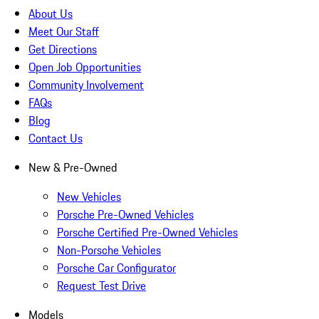
About Us
Meet Our Staff
Get Directions
Open Job Opportunities
Community Involvement
FAQs
Blog
Contact Us
New & Pre-Owned
New Vehicles
Porsche Pre-Owned Vehicles
Porsche Certified Pre-Owned Vehicles
Non-Porsche Vehicles
Porsche Car Configurator
Request Test Drive
Models