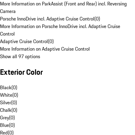
More Information on ParkAssist (Front and Rear) incl. Reversing
Camera
Porsche InnoDrive incl. Adaptive Cruise Control
(
0
)
More Information on Porsche InnoDrive incl. Adaptive Cruise
Control
Adaptive Cruise Control
(
0
)
More Information on Adaptive Cruise Control
Show all 97 options
Exterior Color
Black
(
0
)
White
(
0
)
Silver
(
0
)
Chalk
(
0
)
Grey
(
0
)
Blue
(
0
)
Red
(
0
)