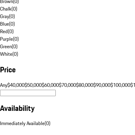
Brown
(
0
)
Chalk
(
0
)
Gray
(
0
)
Blue
(
0
)
Red
(
0
)
Purple
(
0
)
Green
(
0
)
White
(
0
)
Price
Any
$40,000
$50,000
$60,000
$70,000
$80,000
$90,000
$100,000
$
Availability
Immediately Available
(
0
)