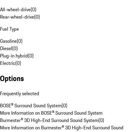
All-wheel-drive
(
0
)
Rear-wheel-drive
(
0
)
Fuel Type
Gasoline
(
0
)
Diesel
(
0
)
Plug-in hybrid
(
0
)
Electric
(
0
)
Options
Frequently selected
BOSE® Surround Sound System
(
0
)
More Information on BOSE® Surround Sound System
Burmester® 3D High-End Surround Sound System
(
0
)
More Information on Burmester® 3D High-End Surround Sound