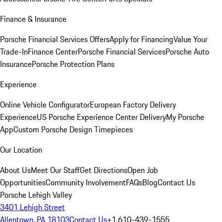
Finance & Insurance
Porsche Financial Services Offers
Apply for Financing
Value Your
Trade-In
Finance Center
Porsche Financial Services
Porsche Auto
Insurance
Porsche Protection Plans
Experience
Online Vehicle Configurator
European Factory Delivery
Experience
US Porsche Experience Center Delivery
My Porsche
App
Custom Porsche Design Timepieces
Our Location
About Us
Meet Our Staff
Get Directions
Open Job
Opportunities
Community Involvement
FAQs
Blog
Contact Us
Porsche Lehigh Valley
3401 Lehigh Street
Allentown, PA 18103
Contact Us
+1 610-439-1555