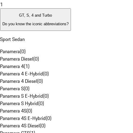
1
GT, S, 4 and Turbo
Do you know the iconic abbreviations?
Sport Sedan
Panamera
(
0
)
Panamera Diesel
(
0
)
Panamera 4
(
1
)
Panamera 4 E-Hybrid
(
0
)
Panamera 4 Diesel
(
0
)
Panamera S
(
0
)
Panamera S E-Hybrid
(
0
)
Panamera S Hybrid
(
0
)
Panamera 4S
(
0
)
Panamera 4S E-Hybrid
(
0
)
Panamera 4S Diesel
(
0
)