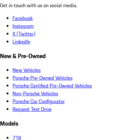
Get in touch with us on social media.
Facebook
Instagram
X (Twitter)
LinkedIn
New & Pre-Owned
New Vehicles
Porsche Pre-Owned Vehicles
Porsche Certified Pre-Owned Vehicles
Non-Porsche Vehicles
Porsche Car Configurator
Request Test Drive
Models
718