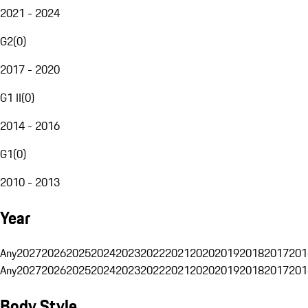
2021 - 2024
G2
(
0
)
2017 - 2020
G1 II
(
0
)
2014 - 2016
G1
(
0
)
2010 - 2013
Year
Any
2027
2026
2025
2024
2023
2022
2021
2020
2019
2018
2017
201
Any
2027
2026
2025
2024
2023
2022
2021
2020
2019
2018
2017
201
Body Style