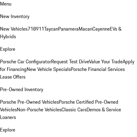
Menu
New Inventory
New Vehicles
718
911
Taycan
Panamera
Macan
Cayenne
EVs &
Hybrids
Explore
Porsche Car Configurator
Request Test Drive
Value Your Trade
Apply
for Financing
New Vehicle Specials
Porsche Financial Services
Lease Offers
Pre-Owned Inventory
Porsche Pre-Owned Vehicles
Porsche Certified Pre-Owned
Vehicles
Non-Porsche Vehicles
Classic Cars
Demos & Service
Loaners
Explore