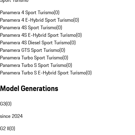
Sport Turismo
Panamera 4 Sport Turismo
(
0
)
Panamera 4 E-Hybrid Sport Turismo
(
0
)
Panamera 4S Sport Turismo
(
0
)
Panamera 4S E-Hybrid Sport Turismo
(
0
)
Panamera 4S Diesel Sport Turismo
(
0
)
Panamera GTS Sport Turismo
(
0
)
Panamera Turbo Sport Turismo
(
0
)
Panamera Turbo S Sport Turismo
(
0
)
Panamera Turbo S E-Hybrid Sport Turismo
(
0
)
Model Generations
G3
(
0
)
since 2024
G2 II
(
0
)