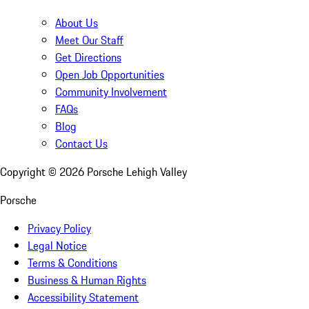
About Us
Meet Our Staff
Get Directions
Open Job Opportunities
Community Involvement
FAQs
Blog
Contact Us
Copyright ©
2026
Porsche Lehigh Valley
Porsche
Privacy Policy
Legal Notice
Terms & Conditions
Business & Human Rights
Accessibility Statement