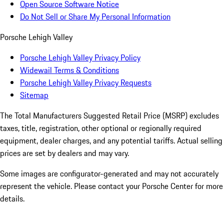
Open Source Software Notice
Do Not Sell or Share My Personal Information
Porsche Lehigh Valley
Porsche Lehigh Valley Privacy Policy
Widewail Terms & Conditions
Porsche Lehigh Valley Privacy Requests
Sitemap
The Total Manufacturers Suggested Retail Price (MSRP) excludes
taxes, title, registration, other optional or regionally required
equipment, dealer charges, and any potential tariffs. Actual selling
prices are set by dealers and may vary.
Some images are configurator-generated and may not accurately
represent the vehicle. Please contact your Porsche Center for more
details.