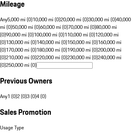
Mileage
Any
5,000 mi (0)
10,000 mi (0)
20,000 mi (0)
30,000 mi (0)
40,000
mi (0)
50,000 mi (0)
60,000 mi (0)
70,000 mi (0)
80,000 mi
(0)
90,000 mi (0)
100,000 mi (0)
110,000 mi (0)
120,000 mi
(0)
130,000 mi (0)
140,000 mi (0)
150,000 mi (0)
160,000 mi
(0)
170,000 mi (0)
180,000 mi (0)
190,000 mi (0)
200,000 mi
(0)
210,000 mi (0)
220,000 mi (0)
230,000 mi (0)
240,000 mi
(0)
250,000 mi (0)
Previous Owners
Any
1 (0)
2 (0)
3 (0)
4 (0)
Sales Promotion
Usage Type