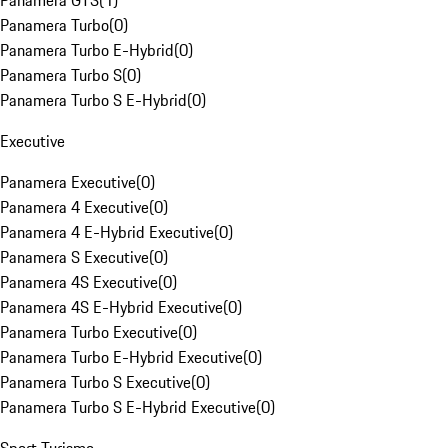
Panamera GTS
(
1
)
Panamera Turbo
(
0
)
Panamera Turbo E-Hybrid
(
0
)
Panamera Turbo S
(
0
)
Panamera Turbo S E-Hybrid
(
0
)
Executive
Panamera Executive
(
0
)
Panamera 4 Executive
(
0
)
Panamera 4 E-Hybrid Executive
(
0
)
Panamera S Executive
(
0
)
Panamera 4S Executive
(
0
)
Panamera 4S E-Hybrid Executive
(
0
)
Panamera Turbo Executive
(
0
)
Panamera Turbo E-Hybrid Executive
(
0
)
Panamera Turbo S Executive
(
0
)
Panamera Turbo S E-Hybrid Executive
(
0
)