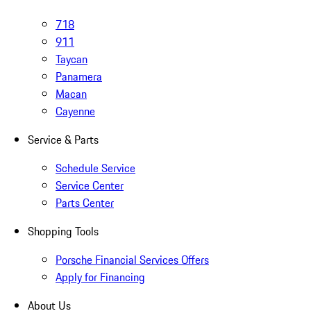
718
911
Taycan
Panamera
Macan
Cayenne
Service & Parts
Schedule Service
Service Center
Parts Center
Shopping Tools
Porsche Financial Services Offers
Apply for Financing
About Us