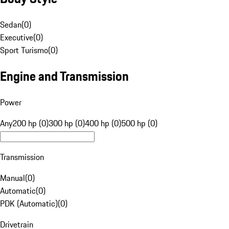
Sedan
(
0
)
Executive
(
0
)
Sport Turismo
(
0
)
Engine and Transmission
Power
Any
200 hp (0)
300 hp (0)
400 hp (0)
500 hp (0)
Transmission
Manual
(
0
)
Automatic
(
0
)
PDK (Automatic)
(
0
)
Drivetrain