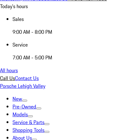
Today's hours
Sales
9:00 AM - 8:00 PM
Service
7:00 AM - 5:00 PM
All hours
Call Us
Contact Us
Porsche Lehigh Valley
New
Pre-Owned
Models
Service & Parts
Shopping Tools
About Us