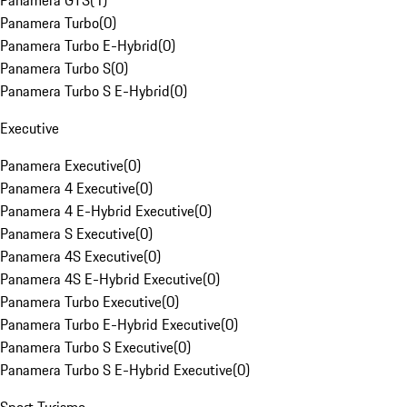
Panamera GTS
(
1
)
Panamera Turbo
(
0
)
Panamera Turbo E-Hybrid
(
0
)
Panamera Turbo S
(
0
)
Panamera Turbo S E-Hybrid
(
0
)
Executive
Panamera Executive
(
0
)
Panamera 4 Executive
(
0
)
Panamera 4 E-Hybrid Executive
(
0
)
Panamera S Executive
(
0
)
Panamera 4S Executive
(
0
)
Panamera 4S E-Hybrid Executive
(
0
)
Panamera Turbo Executive
(
0
)
Panamera Turbo E-Hybrid Executive
(
0
)
Panamera Turbo S Executive
(
0
)
Panamera Turbo S E-Hybrid Executive
(
0
)