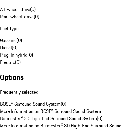
All-wheel-drive
(
0
)
Rear-wheel-drive
(
0
)
Fuel Type
Gasoline
(
0
)
Diesel
(
0
)
Plug-in hybrid
(
0
)
Electric
(
0
)
Options
Frequently selected
BOSE® Surround Sound System
(
0
)
More Information on BOSE® Surround Sound System
Burmester® 3D High-End Surround Sound System
(
0
)
More Information on Burmester® 3D High-End Surround Sound