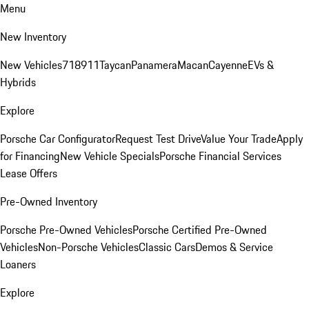
Menu
New Inventory
New Vehicles
718
911
Taycan
Panamera
Macan
Cayenne
EVs &
Hybrids
Explore
Porsche Car Configurator
Request Test Drive
Value Your Trade
Apply
for Financing
New Vehicle Specials
Porsche Financial Services
Lease Offers
Pre-Owned Inventory
Porsche Pre-Owned Vehicles
Porsche Certified Pre-Owned
Vehicles
Non-Porsche Vehicles
Classic Cars
Demos & Service
Loaners
Explore