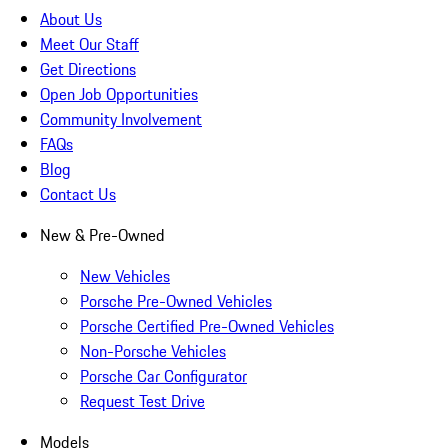
About Us
Meet Our Staff
Get Directions
Open Job Opportunities
Community Involvement
FAQs
Blog
Contact Us
New & Pre-Owned
New Vehicles
Porsche Pre-Owned Vehicles
Porsche Certified Pre-Owned Vehicles
Non-Porsche Vehicles
Porsche Car Configurator
Request Test Drive
Models