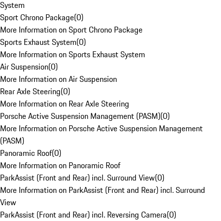
System
Sport Chrono Package
(
0
)
More Information on Sport Chrono Package
Sports Exhaust System
(
0
)
More Information on Sports Exhaust System
Air Suspension
(
0
)
More Information on Air Suspension
Rear Axle Steering
(
0
)
More Information on Rear Axle Steering
Porsche Active Suspension Management (PASM)
(
0
)
More Information on Porsche Active Suspension Management
(PASM)
Panoramic Roof
(
0
)
More Information on Panoramic Roof
ParkAssist (Front and Rear) incl. Surround View
(
0
)
More Information on ParkAssist (Front and Rear) incl. Surround
View
ParkAssist (Front and Rear) incl. Reversing Camera
(
0
)