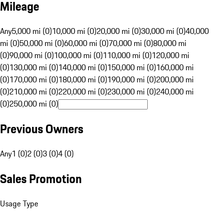
Mileage
Any
5,000 mi (0)
10,000 mi (0)
20,000 mi (0)
30,000 mi (0)
40,000
mi (0)
50,000 mi (0)
60,000 mi (0)
70,000 mi (0)
80,000 mi
(0)
90,000 mi (0)
100,000 mi (0)
110,000 mi (0)
120,000 mi
(0)
130,000 mi (0)
140,000 mi (0)
150,000 mi (0)
160,000 mi
(0)
170,000 mi (0)
180,000 mi (0)
190,000 mi (0)
200,000 mi
(0)
210,000 mi (0)
220,000 mi (0)
230,000 mi (0)
240,000 mi
(0)
250,000 mi (0)
Previous Owners
Any
1 (0)
2 (0)
3 (0)
4 (0)
Sales Promotion
Usage Type