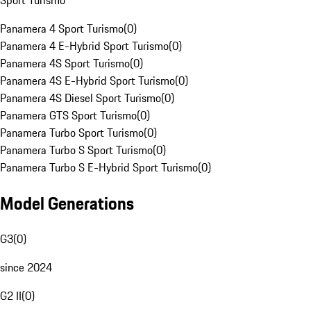
Sport Turismo
Panamera 4 Sport Turismo
(
0
)
Panamera 4 E-Hybrid Sport Turismo
(
0
)
Panamera 4S Sport Turismo
(
0
)
Panamera 4S E-Hybrid Sport Turismo
(
0
)
Panamera 4S Diesel Sport Turismo
(
0
)
Panamera GTS Sport Turismo
(
0
)
Panamera Turbo Sport Turismo
(
0
)
Panamera Turbo S Sport Turismo
(
0
)
Panamera Turbo S E-Hybrid Sport Turismo
(
0
)
Model Generations
G3
(
0
)
since 2024
G2 II
(
0
)