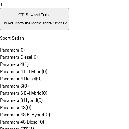
1
GT, S, 4 and Turbo
Do you know the iconic abbreviations?
Sport Sedan
Panamera
(
0
)
Panamera Diesel
(
0
)
Panamera 4
(
1
)
Panamera 4 E-Hybrid
(
0
)
Panamera 4 Diesel
(
0
)
Panamera S
(
0
)
Panamera S E-Hybrid
(
0
)
Panamera S Hybrid
(
0
)
Panamera 4S
(
0
)
Panamera 4S E-Hybrid
(
0
)
Panamera 4S Diesel
(
0
)