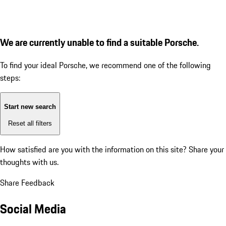
We are currently unable to find a suitable Porsche.
To find your ideal Porsche, we recommend one of the following
steps:
Start new search
Reset all filters
How satisfied are you with the information on this site?
Share your
thoughts with us.
Share Feedback
Social Media