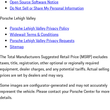
Open Source Software Notice
Do Not Sell or Share My Personal Information
Porsche Lehigh Valley
Porsche Lehigh Valley Privacy Policy
Widewail Terms & Conditions
Porsche Lehigh Valley Privacy Requests
Sitemap
The Total Manufacturers Suggested Retail Price (MSRP) excludes
taxes, title, registration, other optional or regionally required
equipment, dealer charges, and any potential tariffs. Actual selling
prices are set by dealers and may vary.
Some images are configurator-generated and may not accurately
represent the vehicle. Please contact your Porsche Center for more
details.