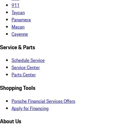
911
Taycan
Panamera
Macan
Cayenne
Service & Parts
Schedule Service
Service Center
Parts Center
Shopping Tools
Porsche Financial Services Offers
Apply for Financing
About Us