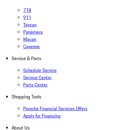
718
911
Taycan
Panamera
Macan
Cayenne
Service & Parts
Schedule Service
Service Center
Parts Center
Shopping Tools
Porsche Financial Services Offers
Apply for Financing
About Us