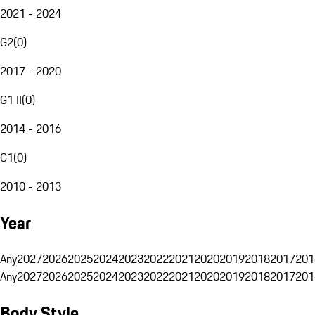
2021 - 2024
G2
(
0
)
2017 - 2020
G1 II
(
0
)
2014 - 2016
G1
(
0
)
2010 - 2013
Year
Any
2027
2026
2025
2024
2023
2022
2021
2020
2019
2018
2017
201
Any
2027
2026
2025
2024
2023
2022
2021
2020
2019
2018
2017
201
Body Style