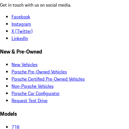
Get in touch with us on social media.
Facebook
Instagram
X (Twitter)
LinkedIn
New & Pre-Owned
New Vehicles
Porsche Pre-Owned Vehicles
Porsche Certified Pre-Owned Vehicles
Non-Porsche Vehicles
Porsche Car Configurator
Request Test Drive
Models
718