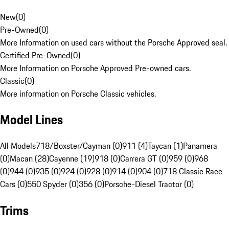
New
(
0
)
Pre-Owned
(
0
)
More Information on used cars without the Porsche Approved seal.
Certified Pre-Owned
(
0
)
More Information on Porsche Approved Pre-owned cars.
Classic
(
0
)
More information on Porsche Classic vehicles.
Model Lines
All Models
718/Boxster/Cayman (0)
911 (4)
Taycan (1)
Panamera
(0)
Macan (28)
Cayenne (19)
918 (0)
Carrera GT (0)
959 (0)
968
(0)
944 (0)
935 (0)
924 (0)
928 (0)
914 (0)
904 (0)
718 Classic Race
Cars (0)
550 Spyder (0)
356 (0)
Porsche-Diesel Tractor (0)
Trims