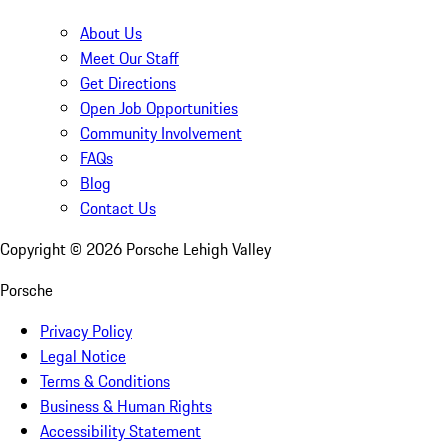
About Us
Meet Our Staff
Get Directions
Open Job Opportunities
Community Involvement
FAQs
Blog
Contact Us
Copyright ©
2026
Porsche Lehigh Valley
Porsche
Privacy Policy
Legal Notice
Terms & Conditions
Business & Human Rights
Accessibility Statement