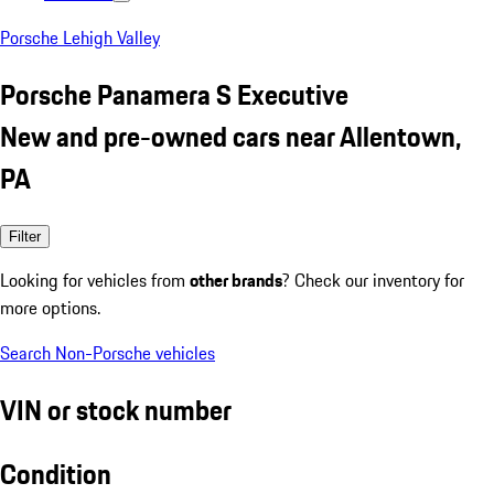
Porsche Lehigh Valley
Porsche Panamera S Executive
New and pre-owned cars near Allentown,
PA
Filter
Looking for vehicles from
other brands
? Check our inventory for
more options.
Search Non-Porsche vehicles
VIN or stock number
Condition