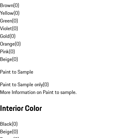
Brown
(
0
)
Yellow
(
0
)
Green
(
0
)
Violet
(
0
)
Gold
(
0
)
Orange
(
0
)
Pink
(
0
)
Beige
(
0
)
Paint to Sample
Paint to Sample only
(
0
)
More Information on Paint to sample.
Interior Color
Black
(
0
)
Beige
(
0
)