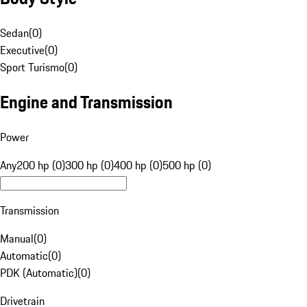
Sedan
(
0
)
Executive
(
0
)
Sport Turismo
(
0
)
Engine and Transmission
Power
Any
200 hp (0)
300 hp (0)
400 hp (0)
500 hp (0)
Transmission
Manual
(
0
)
Automatic
(
0
)
PDK (Automatic)
(
0
)
Drivetrain