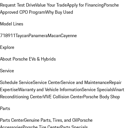
Request Test Drive
Value Your Trade
Apply for Financing
Porsche
Approved CPO Program
Why Buy Used
Model Lines
718
911
Taycan
Panamera
Macan
Cayenne
Explore
About Porsche EVs & Hybrids
Service
Schedule Service
Service Center
Service and Maintenance
Repair
Expertise
Warranty and Vehicle Information
Service Specials
Vinart
Reconditioning Center
VIVE Collision Center
Porsche Body Shop
Parts
Parts Center
Genuine Parts, Tires, and Oil
Porsche
Accessories
Porsche Tire Center
Parts Specials