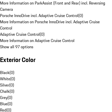
More Information on ParkAssist (Front and Rear) incl. Reversing
Camera
Porsche InnoDrive incl. Adaptive Cruise Control
(
0
)
More Information on Porsche InnoDrive incl. Adaptive Cruise
Control
Adaptive Cruise Control
(
0
)
More Information on Adaptive Cruise Control
Show all 97 options
Exterior Color
Black
(
0
)
White
(
0
)
Silver
(
0
)
Chalk
(
0
)
Grey
(
0
)
Blue
(
0
)
Red
(
0
)