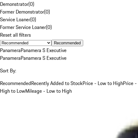
Demonstrator
(
0
)
Former Demonstrator
(
0
)
Service Loaner
(
0
)
Former Service Loaner
(
0
)
Reset all filters
Recommended
Panamera
Panamera S Executive
Panamera
Panamera S Executive
Sort By:
Recommended
Recently Added to Stock
Price - Low to High
Price -
High to Low
Mileage - Low to High