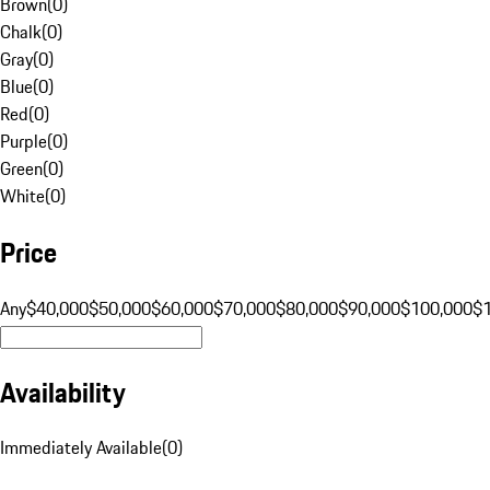
Brown
(
0
)
Chalk
(
0
)
Gray
(
0
)
Blue
(
0
)
Red
(
0
)
Purple
(
0
)
Green
(
0
)
White
(
0
)
Price
Any
$40,000
$50,000
$60,000
$70,000
$80,000
$90,000
$100,000
$
Availability
Immediately Available
(
0
)