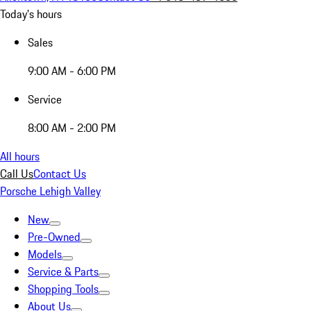
Today's hours
Sales
9:00 AM - 6:00 PM
Service
8:00 AM - 2:00 PM
All hours
Call Us
Contact Us
Porsche Lehigh Valley
New
Pre-Owned
Models
Service & Parts
Shopping Tools
About Us