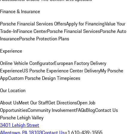
Finance & Insurance
Porsche Financial Services Offers
Apply for Financing
Value Your
Trade-In
Finance Center
Porsche Financial Services
Porsche Auto
Insurance
Porsche Protection Plans
Experience
Online Vehicle Configurator
European Factory Delivery
Experience
US Porsche Experience Center Delivery
My Porsche
App
Custom Porsche Design Timepieces
Our Location
About Us
Meet Our Staff
Get Directions
Open Job
Opportunities
Community Involvement
FAQs
Blog
Contact Us
Porsche Lehigh Valley
3401 Lehigh Street
Allentown, PA 18103
Contact Us
+1 610-439-1555