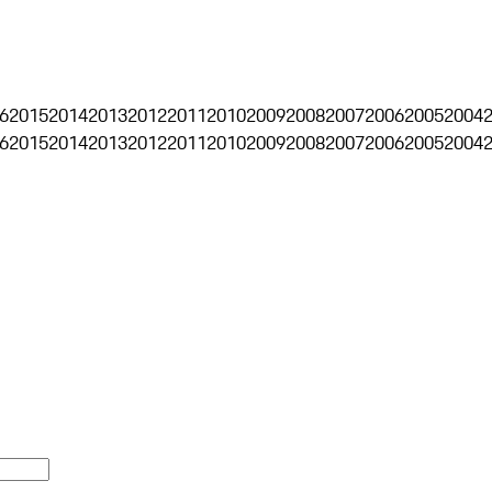
6
2015
2014
2013
2012
2011
2010
2009
2008
2007
2006
2005
2004
6
2015
2014
2013
2012
2011
2010
2009
2008
2007
2006
2005
2004