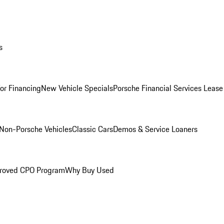
s
for Financing
New Vehicle Specials
Porsche Financial Services Lease
Non-Porsche Vehicles
Classic Cars
Demos & Service Loaners
roved CPO Program
Why Buy Used