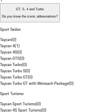
1
GT, S, 4 and Turbo
Do you know the iconic abbreviations?
Sport Sedan
Taycan
(
0
)
Taycan 4
(
1
)
Taycan 4S
(
0
)
Taycan GTS
(
0
)
Taycan Turbo
(
0
)
Taycan Turbo S
(
0
)
Taycan Turbo GT
(
0
)
Taycan Turbo GT with Weissach Package
(
0
)
Sport Turismo
Taycan Sport Turismo
(
0
)
Taycan 4S Sport Turismo
(
0
)