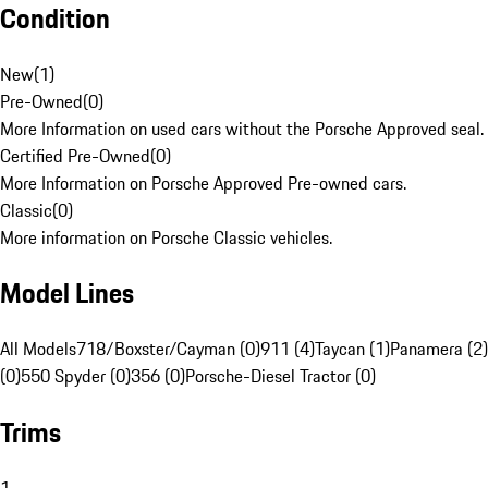
Condition
New
(
1
)
Pre-Owned
(
0
)
More Information on used cars without the Porsche Approved seal.
Certified Pre-Owned
(
0
)
More Information on Porsche Approved Pre-owned cars.
Classic
(
0
)
More information on Porsche Classic vehicles.
Model Lines
All Models
718/Boxster/Cayman (0)
911 (4)
Taycan (1)
Panamera (2)
(0)
550 Spyder (0)
356 (0)
Porsche-Diesel Tractor (0)
Trims