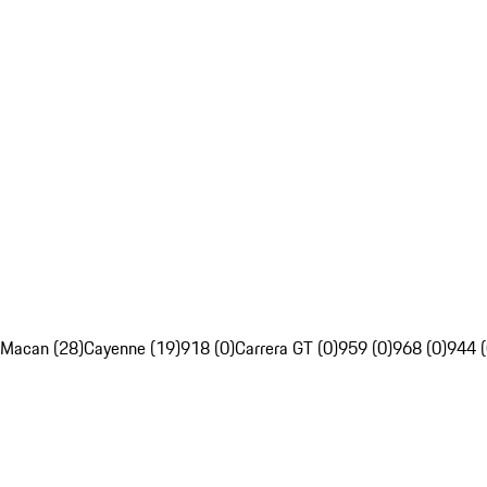
Macan (28)
Cayenne (19)
918 (0)
Carrera GT (0)
959 (0)
968 (0)
944 (