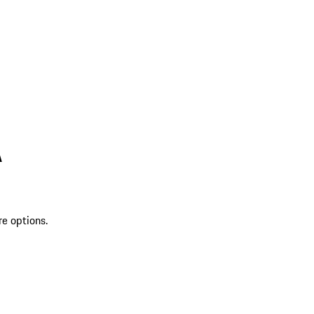
A
re options.