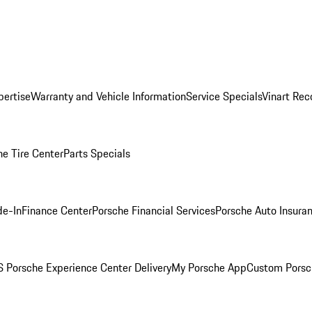
pertise
Warranty and Vehicle Information
Service Specials
Vinart Rec
he Tire Center
Parts Specials
de-In
Finance Center
Porsche Financial Services
Porsche Auto Insura
 Porsche Experience Center Delivery
My Porsche App
Custom Porsc