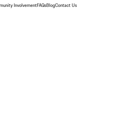
unity Involvement
FAQs
Blog
Contact Us