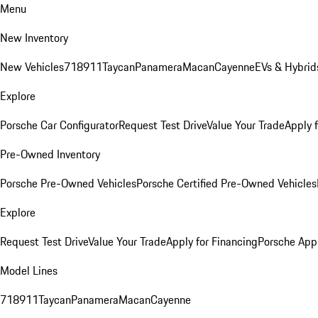
Menu
New Inventory
New Vehicles
718
911
Taycan
Panamera
Macan
Cayenne
EVs & Hybrid
Explore
Porsche Car Configurator
Request Test Drive
Value Your Trade
Apply 
Pre-Owned Inventory
Porsche Pre-Owned Vehicles
Porsche Certified Pre-Owned Vehicles
Explore
Request Test Drive
Value Your Trade
Apply for Financing
Porsche App
Model Lines
718
911
Taycan
Panamera
Macan
Cayenne