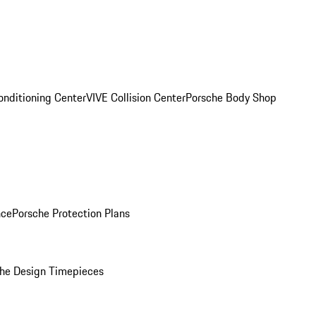
onditioning Center
VIVE Collision Center
Porsche Body Shop
nce
Porsche Protection Plans
he Design Timepieces