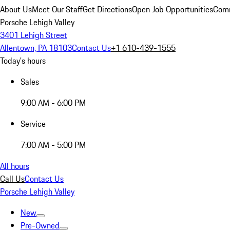
About Us
Meet Our Staff
Get Directions
Open Job Opportunities
Comm
Porsche Lehigh Valley
3401 Lehigh Street
Allentown, PA 18103
Contact Us
+1 610-439-1555
Today's hours
Sales
9:00 AM - 6:00 PM
Service
7:00 AM - 5:00 PM
All hours
Call Us
Contact Us
Porsche Lehigh Valley
New
Pre-Owned