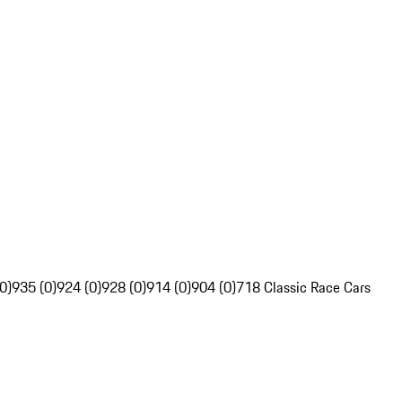
0)
935 (0)
924 (0)
928 (0)
914 (0)
904 (0)
718 Classic Race Cars