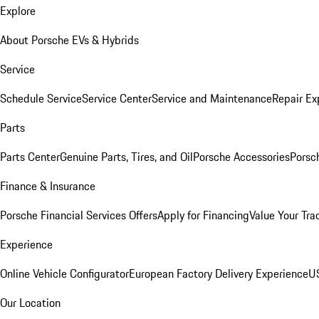
Explore
About Porsche EVs & Hybrids
Service
Schedule Service
Service Center
Service and Maintenance
Repair Ex
Parts
Parts Center
Genuine Parts, Tires, and Oil
Porsche Accessories
Porsc
Finance & Insurance
Porsche Financial Services Offers
Apply for Financing
Value Your Tra
Experience
Online Vehicle Configurator
European Factory Delivery Experience
US
Our Location