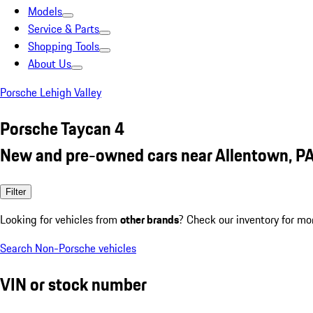
Models
Service & Parts
Shopping Tools
About Us
Porsche Lehigh Valley
Porsche Taycan 4
New and pre-owned cars near Allentown, P
Filter
Looking for vehicles from
other brands
? Check our inventory for mo
Search Non-Porsche vehicles
VIN or stock number