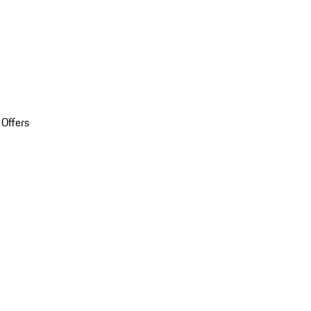
 Offers