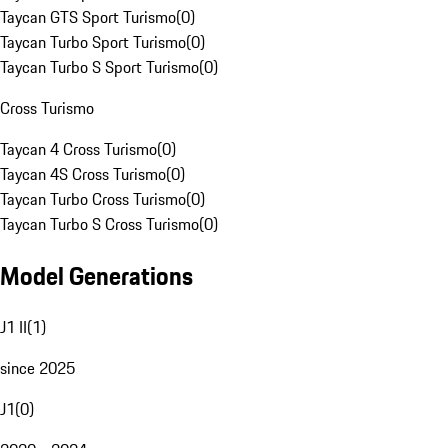
Taycan GTS Sport Turismo
(
0
)
Taycan Turbo Sport Turismo
(
0
)
Taycan Turbo S Sport Turismo
(
0
)
Cross Turismo
Taycan 4 Cross Turismo
(
0
)
Taycan 4S Cross Turismo
(
0
)
Taycan Turbo Cross Turismo
(
0
)
Taycan Turbo S Cross Turismo
(
0
)
Model Generations
J1 II
(
1
)
since 2025
J1
(
0
)