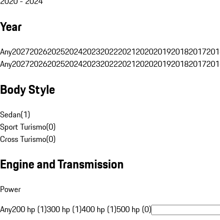
2020 - 2024
Year
Any
2027
2026
2025
2024
2023
2022
2021
2020
2019
2018
2017
201
Any
2027
2026
2025
2024
2023
2022
2021
2020
2019
2018
2017
201
Body Style
Sedan
(
1
)
Sport Turismo
(
0
)
Cross Turismo
(
0
)
Engine and Transmission
Power
Any
200 hp (1)
300 hp (1)
400 hp (1)
500 hp (0)