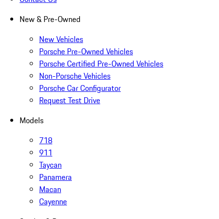
New & Pre-Owned
New Vehicles
Porsche Pre-Owned Vehicles
Porsche Certified Pre-Owned Vehicles
Non-Porsche Vehicles
Porsche Car Configurator
Request Test Drive
Models
718
911
Taycan
Panamera
Macan
Cayenne