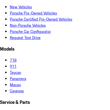
New Vehicles
Porsche Pre-Owned Vehicles
Porsche Certified Pre-Owned Vehicles
Non-Porsche Vehicles
Porsche Car Configurator
Request Test Drive
Models
718
911
Taycan
Panamera
Macan
Cayenne
Service & Parts