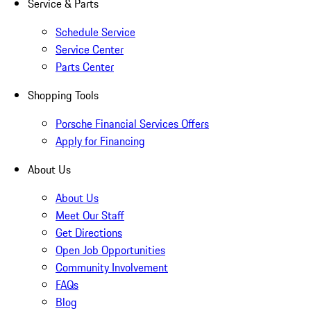
Service & Parts
Schedule Service
Service Center
Parts Center
Shopping Tools
Porsche Financial Services Offers
Apply for Financing
About Us
About Us
Meet Our Staff
Get Directions
Open Job Opportunities
Community Involvement
FAQs
Blog