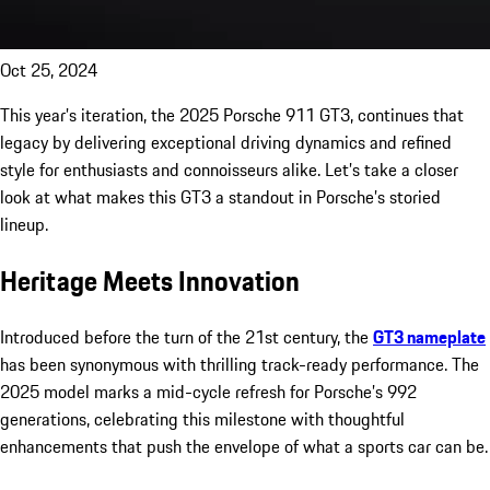
Oct 25, 2024
This year’s iteration, the 2025 Porsche 911 GT3, continues that
legacy by delivering exceptional driving dynamics and refined
style for enthusiasts and connoisseurs alike. Let’s take a closer
look at what makes this GT3 a standout in Porsche’s storied
lineup.
Heritage Meets Innovation
Introduced before the turn of the 21st century, the
GT3 nameplate
has been synonymous with thrilling track-ready performance. The
2025 model marks a mid-cycle refresh for Porsche’s 992
generations, celebrating this milestone with thoughtful
enhancements that push the envelope of what a sports car can be.