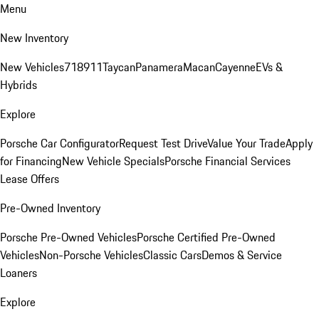
Menu
New Inventory
New Vehicles
718
911
Taycan
Panamera
Macan
Cayenne
EVs &
Hybrids
Explore
Porsche Car Configurator
Request Test Drive
Value Your Trade
Apply
for Financing
New Vehicle Specials
Porsche Financial Services
Lease Offers
Pre-Owned Inventory
Porsche Pre-Owned Vehicles
Porsche Certified Pre-Owned
Vehicles
Non-Porsche Vehicles
Classic Cars
Demos & Service
Loaners
Explore