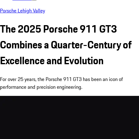
Porsche Lehigh Valley
The 2025 Porsche 911 GT3
Combines a Quarter-Century of
Excellence and Evolution
For over 25 years, the Porsche 911 GT3 has been an icon of
performance and precision engineering.