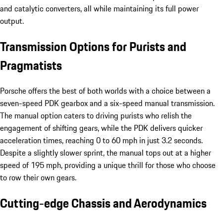
and catalytic converters, all while maintaining its full power
output.
Transmission Options for Purists and
Pragmatists
Porsche offers the best of both worlds with a choice between a
seven-speed PDK gearbox and a six-speed manual transmission.
The manual option caters to driving purists who relish the
engagement of shifting gears, while the PDK delivers quicker
acceleration times, reaching 0 to 60 mph in just 3.2 seconds.
Despite a slightly slower sprint, the manual tops out at a higher
speed of 195 mph, providing a unique thrill for those who choose
to row their own gears.
Cutting-edge Chassis and Aerodynamics