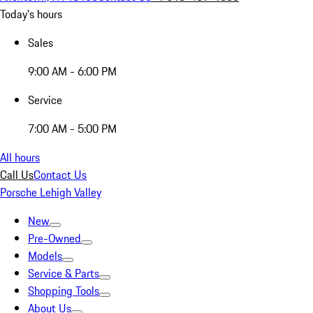
Today's hours
Sales
9:00 AM - 6:00 PM
Service
7:00 AM - 5:00 PM
All hours
Call Us
Contact Us
Porsche Lehigh Valley
New
Pre-Owned
Models
Service & Parts
Shopping Tools
About Us