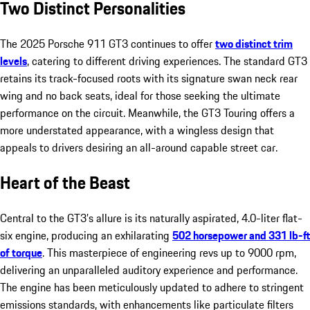
Two Distinct Personalities
The 2025 Porsche 911 GT3 continues to offer
two distinct trim
levels
, catering to different driving experiences. The standard GT3
retains its track-focused roots with its signature swan neck rear
wing and no back seats, ideal for those seeking the ultimate
performance on the circuit. Meanwhile, the GT3 Touring offers a
more understated appearance, with a wingless design that
appeals to drivers desiring an all-around capable street car.
Heart of the Beast
Central to the GT3’s allure is its naturally aspirated, 4.0-liter flat-
six engine, producing an exhilarating
502 horsepower and 331 lb-ft
of torque
. This masterpiece of engineering revs up to 9000 rpm,
delivering an unparalleled auditory experience and performance.
The engine has been meticulously updated to adhere to stringent
emissions standards, with enhancements like particulate filters