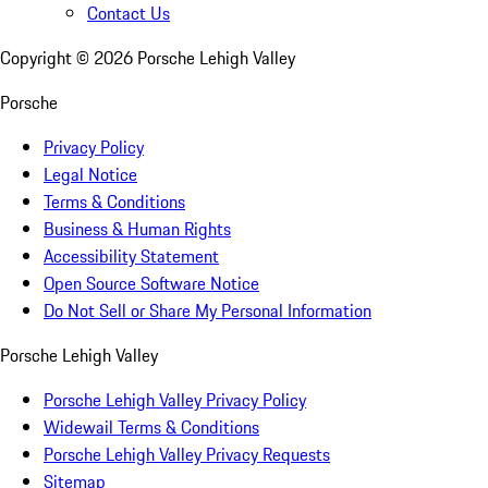
Contact Us
Copyright ©
2026
Porsche Lehigh Valley
Porsche
Privacy Policy
Legal Notice
Terms & Conditions
Business & Human Rights
Accessibility Statement
Open Source Software Notice
Do Not Sell or Share My Personal Information
Porsche Lehigh Valley
Porsche Lehigh Valley Privacy Policy
Widewail Terms & Conditions
Porsche Lehigh Valley Privacy Requests
Sitemap