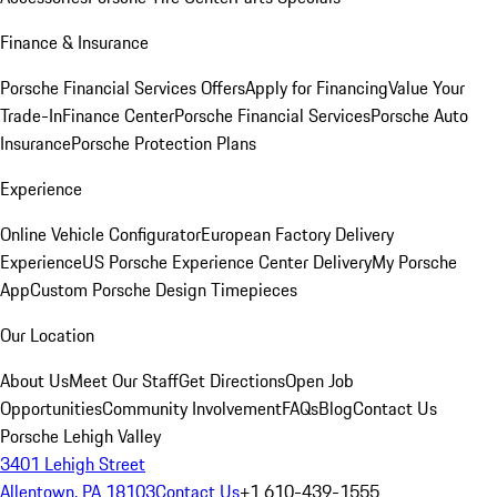
Finance & Insurance
Porsche Financial Services Offers
Apply for Financing
Value Your
Trade-In
Finance Center
Porsche Financial Services
Porsche Auto
Insurance
Porsche Protection Plans
Experience
Online Vehicle Configurator
European Factory Delivery
Experience
US Porsche Experience Center Delivery
My Porsche
App
Custom Porsche Design Timepieces
Our Location
About Us
Meet Our Staff
Get Directions
Open Job
Opportunities
Community Involvement
FAQs
Blog
Contact Us
Porsche Lehigh Valley
3401 Lehigh Street
Allentown, PA 18103
Contact Us
+1 610-439-1555