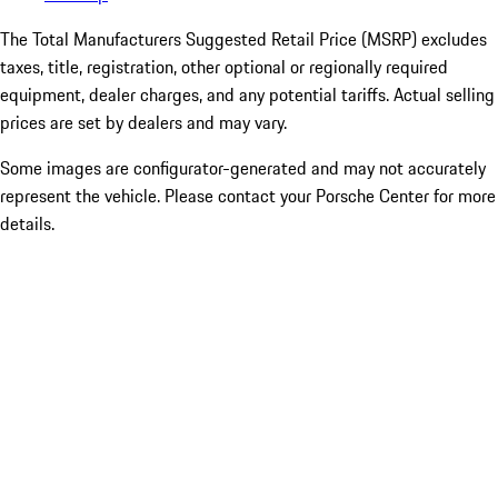
The Total Manufacturers Suggested Retail Price (MSRP) excludes
taxes, title, registration, other optional or regionally required
equipment, dealer charges, and any potential tariffs. Actual selling
prices are set by dealers and may vary.
Some images are configurator-generated and may not accurately
represent the vehicle. Please contact your Porsche Center for more
details.