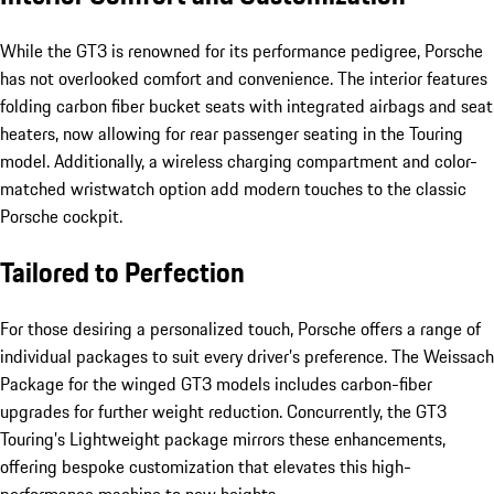
While the GT3 is renowned for its performance pedigree, Porsche
has not overlooked comfort and convenience. The interior features
folding carbon fiber bucket seats with integrated airbags and seat
heaters, now allowing for rear passenger seating in the Touring
model. Additionally, a wireless charging compartment and color-
matched wristwatch option add modern touches to the classic
Porsche cockpit.
Tailored to Perfection
For those desiring a personalized touch, Porsche offers a range of
individual packages to suit every driver’s preference. The Weissach
Package for the winged GT3 models includes carbon-fiber
upgrades for further weight reduction. Concurrently, the GT3
Touring’s Lightweight package mirrors these enhancements,
offering bespoke customization that elevates this high-