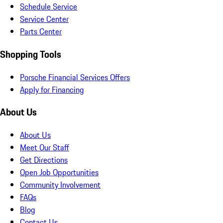
Schedule Service
Service Center
Parts Center
Shopping Tools
Porsche Financial Services Offers
Apply for Financing
About Us
About Us
Meet Our Staff
Get Directions
Open Job Opportunities
Community Involvement
FAQs
Blog
Contact Us