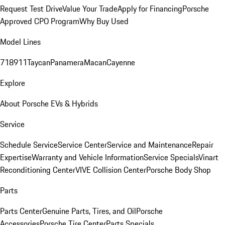
Request Test Drive
Value Your Trade
Apply for Financing
Porsche
Approved CPO Program
Why Buy Used
Model Lines
718
911
Taycan
Panamera
Macan
Cayenne
Explore
About Porsche EVs & Hybrids
Service
Schedule Service
Service Center
Service and Maintenance
Repair
Expertise
Warranty and Vehicle Information
Service Specials
Vinart
Reconditioning Center
VIVE Collision Center
Porsche Body Shop
Parts
Parts Center
Genuine Parts, Tires, and Oil
Porsche
Accessories
Porsche Tire Center
Parts Specials