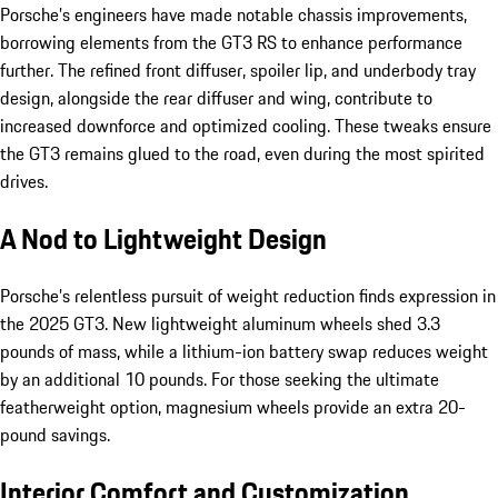
Porsche’s engineers have made notable chassis improvements,
borrowing elements from the GT3 RS to enhance performance
further. The refined front diffuser, spoiler lip, and underbody tray
design, alongside the rear diffuser and wing, contribute to
increased downforce and optimized cooling. These tweaks ensure
the GT3 remains glued to the road, even during the most spirited
drives.
A Nod to Lightweight Design
Porsche’s relentless pursuit of weight reduction finds expression in
the 2025 GT3. New lightweight aluminum wheels shed 3.3
pounds of mass, while a lithium-ion battery swap reduces weight
by an additional 10 pounds. For those seeking the ultimate
featherweight option, magnesium wheels provide an extra 20-
pound savings.
Interior Comfort and Customization