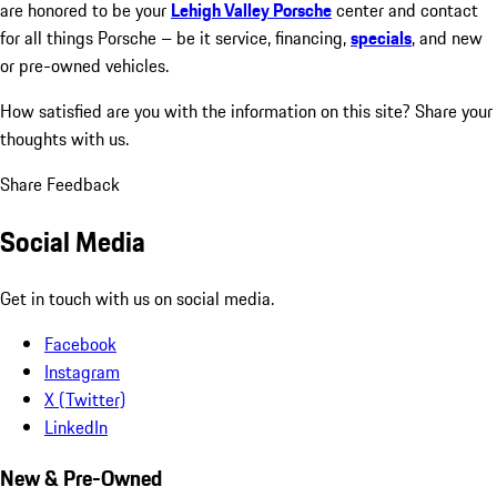
are honored to be your
Lehigh Valley Porsche
center and contact
for all things Porsche – be it service, financing,
specials
, and new
or pre-owned vehicles.
How satisfied are you with the information on this site?
Share your
thoughts with us.
Share Feedback
Social Media
Get in touch with us on social media.
Facebook
Instagram
X (Twitter)
LinkedIn
New & Pre-Owned