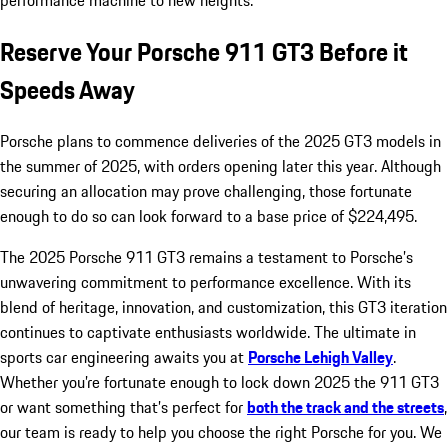
performance machine to new heights.
Reserve Your Porsche 911 GT3 Before it
Speeds Away
Porsche plans to commence deliveries of the 2025 GT3 models in
the summer of 2025, with orders opening later this year. Although
securing an allocation may prove challenging, those fortunate
enough to do so can look forward to a base price of $224,495.
The 2025 Porsche 911 GT3 remains a testament to Porsche’s
unwavering commitment to performance excellence. With its
blend of heritage, innovation, and customization, this GT3 iteration
continues to captivate enthusiasts worldwide. The ultimate in
sports car engineering awaits you at
Porsche Lehigh Valley
.
Whether you’re fortunate enough to lock down 2025 the 911 GT3
or want something that’s perfect for
both the track and the streets
,
our team is ready to help you choose the right Porsche for you. We