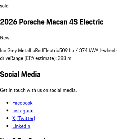
sold
2026 Porsche Macan 4S Electric
New
Ice Grey Metallic
Red
Electric
509 hp / 374 kW
All-wheel-
drive
Range (EPA estimate): 288 mi
Social Media
Get in touch with us on social media.
Facebook
Instagram
X (Twitter)
LinkedIn