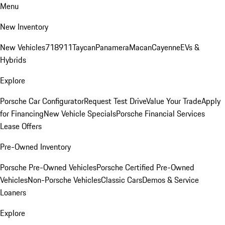
Menu
New Inventory
New Vehicles
718
911
Taycan
Panamera
Macan
Cayenne
EVs &
Hybrids
Explore
Porsche Car Configurator
Request Test Drive
Value Your Trade
Apply
for Financing
New Vehicle Specials
Porsche Financial Services
Lease Offers
Pre-Owned Inventory
Porsche Pre-Owned Vehicles
Porsche Certified Pre-Owned
Vehicles
Non-Porsche Vehicles
Classic Cars
Demos & Service
Loaners
Explore