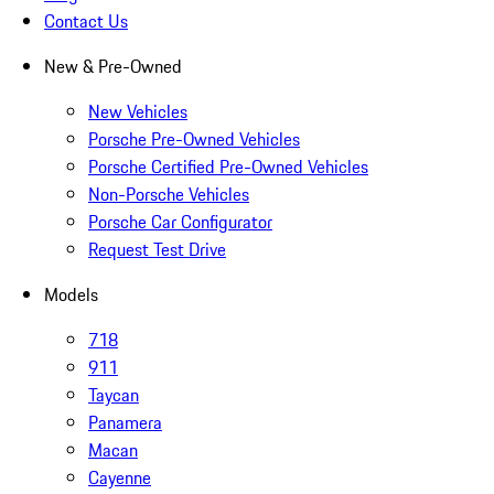
Contact Us
New & Pre-Owned
New Vehicles
Porsche Pre-Owned Vehicles
Porsche Certified Pre-Owned Vehicles
Non-Porsche Vehicles
Porsche Car Configurator
Request Test Drive
Models
718
911
Taycan
Panamera
Macan
Cayenne