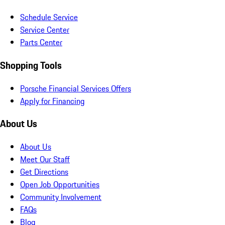
Schedule Service
Service Center
Parts Center
Shopping Tools
Porsche Financial Services Offers
Apply for Financing
About Us
About Us
Meet Our Staff
Get Directions
Open Job Opportunities
Community Involvement
FAQs
Blog