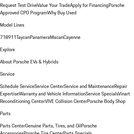
Request Test Drive
Value Your Trade
Apply for Financing
Porsche
Approved CPO Program
Why Buy Used
Model Lines
718
911
Taycan
Panamera
Macan
Cayenne
Explore
About Porsche EVs & Hybrids
Service
Schedule Service
Service Center
Service and Maintenance
Repair
Expertise
Warranty and Vehicle Information
Service Specials
Vinart
Reconditioning Center
VIVE Collision Center
Porsche Body Shop
Parts
Parts Center
Genuine Parts, Tires, and Oil
Porsche
Accessories
Porsche Tire Center
Parts Specials