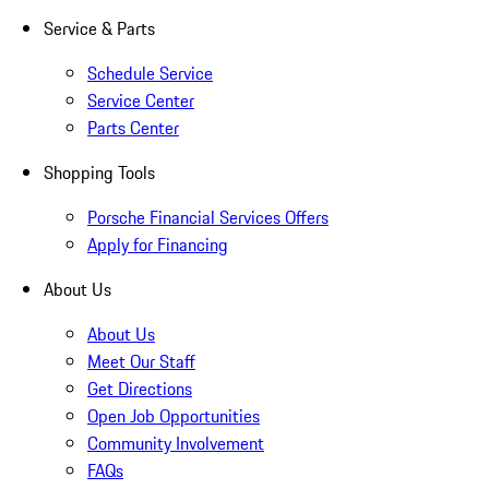
Service & Parts
Schedule Service
Service Center
Parts Center
Shopping Tools
Porsche Financial Services Offers
Apply for Financing
About Us
About Us
Meet Our Staff
Get Directions
Open Job Opportunities
Community Involvement
FAQs