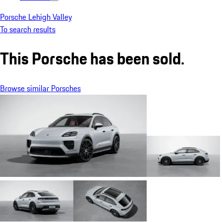
Porsche Lehigh Valley
To search results
This Porsche has been sold.
Browse similar Porsches