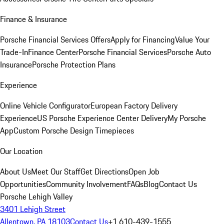
Finance & Insurance
Porsche Financial Services Offers
Apply for Financing
Value Your
Trade-In
Finance Center
Porsche Financial Services
Porsche Auto
Insurance
Porsche Protection Plans
Experience
Online Vehicle Configurator
European Factory Delivery
Experience
US Porsche Experience Center Delivery
My Porsche
App
Custom Porsche Design Timepieces
Our Location
About Us
Meet Our Staff
Get Directions
Open Job
Opportunities
Community Involvement
FAQs
Blog
Contact Us
Porsche Lehigh Valley
3401 Lehigh Street
Allentown, PA 18103
Contact Us
+1 610-439-1555