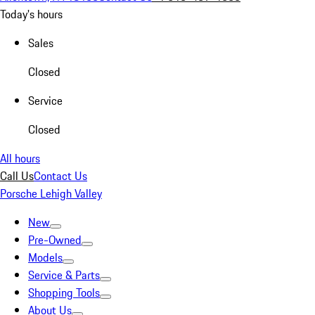
Today's hours
Sales
Closed
Service
Closed
All hours
Call Us
Contact Us
Porsche Lehigh Valley
New
Pre-Owned
Models
Service & Parts
Shopping Tools
About Us