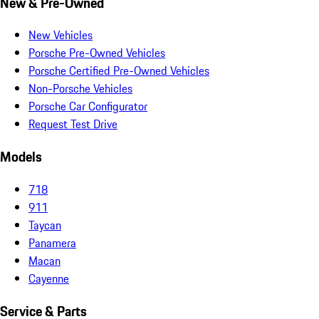
New & Pre-Owned
New Vehicles
Porsche Pre-Owned Vehicles
Porsche Certified Pre-Owned Vehicles
Non-Porsche Vehicles
Porsche Car Configurator
Request Test Drive
Models
718
911
Taycan
Panamera
Macan
Cayenne
Service & Parts