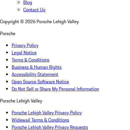
Blog
Contact Us
Copyright ©
2026
Porsche Lehigh Valley
Porsche
Privacy Policy
Legal Notice
Terms & Conditions
Business & Human Rights
Accessibility Statement
Open Source Software Notice
Do Not Sell or Share My Personal Information
Porsche Lehigh Valley
Porsche Lehigh Valley Privacy Policy
Widewail Terms & Conditions
Porsche Lehigh Valley Privacy Requests