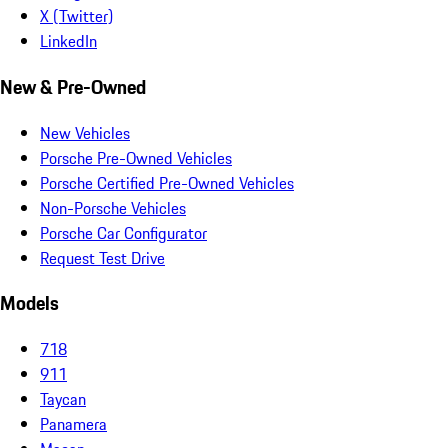
X (Twitter)
LinkedIn
New & Pre-Owned
New Vehicles
Porsche Pre-Owned Vehicles
Porsche Certified Pre-Owned Vehicles
Non-Porsche Vehicles
Porsche Car Configurator
Request Test Drive
Models
718
911
Taycan
Panamera