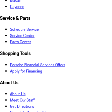
Macan
Cayenne
Service & Parts
Schedule Service
Service Center
Parts Center
Shopping Tools
Porsche Financial Services Offers
Apply for Financing
About Us
About Us
Meet Our Staff
Get Directions