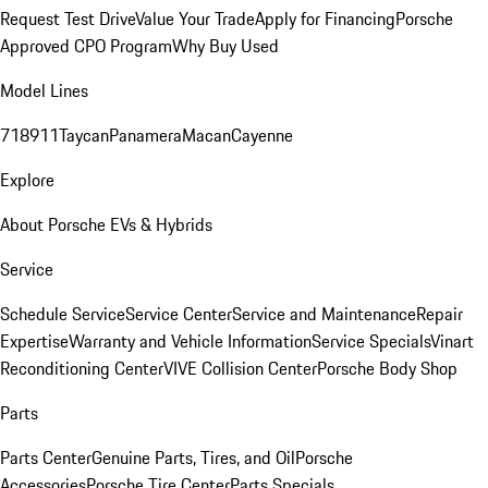
Request Test Drive
Value Your Trade
Apply for Financing
Porsche
Approved CPO Program
Why Buy Used
Model Lines
718
911
Taycan
Panamera
Macan
Cayenne
Explore
About Porsche EVs & Hybrids
Service
Schedule Service
Service Center
Service and Maintenance
Repair
Expertise
Warranty and Vehicle Information
Service Specials
Vinart
Reconditioning Center
VIVE Collision Center
Porsche Body Shop
Parts
Parts Center
Genuine Parts, Tires, and Oil
Porsche
Accessories
Porsche Tire Center
Parts Specials