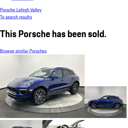
Porsche Lehigh Valley
To search results
This Porsche has been sold.
Browse similar Porsches