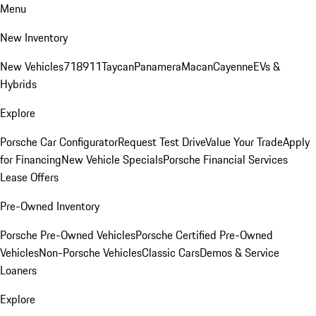
Menu
New Inventory
New Vehicles
718
911
Taycan
Panamera
Macan
Cayenne
EVs &
Hybrids
Explore
Porsche Car Configurator
Request Test Drive
Value Your Trade
Apply
for Financing
New Vehicle Specials
Porsche Financial Services
Lease Offers
Pre-Owned Inventory
Porsche Pre-Owned Vehicles
Porsche Certified Pre-Owned
Vehicles
Non-Porsche Vehicles
Classic Cars
Demos & Service
Loaners
Explore