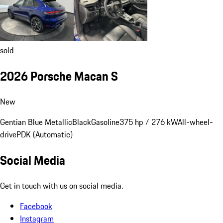
sold
2026 Porsche Macan S
New
Gentian Blue Metallic
Black
Gasoline
375 hp / 276 kW
All-wheel-
drive
PDK (Automatic)
Social Media
Get in touch with us on social media.
Facebook
Instagram