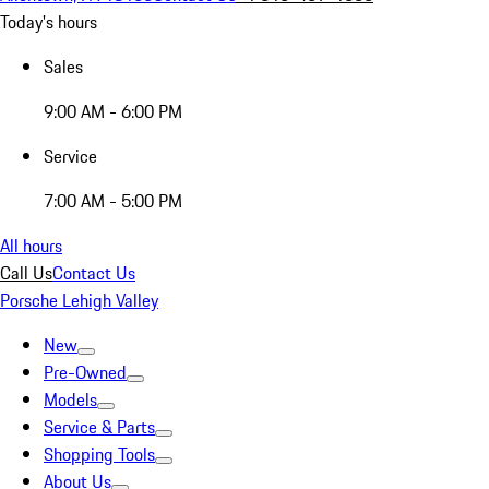
Today's hours
Sales
9:00 AM - 6:00 PM
Service
7:00 AM - 5:00 PM
All hours
Call Us
Contact Us
Porsche Lehigh Valley
New
Pre-Owned
Models
Service & Parts
Shopping Tools
About Us