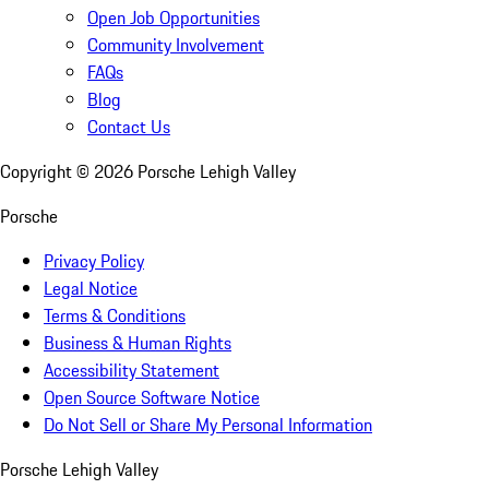
Open Job Opportunities
Community Involvement
FAQs
Blog
Contact Us
Copyright ©
2026
Porsche Lehigh Valley
Porsche
Privacy Policy
Legal Notice
Terms & Conditions
Business & Human Rights
Accessibility Statement
Open Source Software Notice
Do Not Sell or Share My Personal Information
Porsche Lehigh Valley