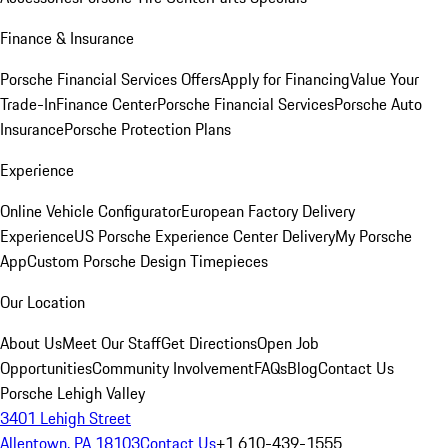
Finance & Insurance
Porsche Financial Services Offers
Apply for Financing
Value Your
Trade-In
Finance Center
Porsche Financial Services
Porsche Auto
Insurance
Porsche Protection Plans
Experience
Online Vehicle Configurator
European Factory Delivery
Experience
US Porsche Experience Center Delivery
My Porsche
App
Custom Porsche Design Timepieces
Our Location
About Us
Meet Our Staff
Get Directions
Open Job
Opportunities
Community Involvement
FAQs
Blog
Contact Us
Porsche Lehigh Valley
3401 Lehigh Street
Allentown, PA 18103
Contact Us
+1 610-439-1555