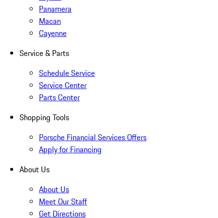
Panamera
Macan
Cayenne
Service & Parts
Schedule Service
Service Center
Parts Center
Shopping Tools
Porsche Financial Services Offers
Apply for Financing
About Us
About Us
Meet Our Staff
Get Directions