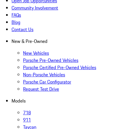
Open Job Opportunities
Community Involvement
FAQs
Blog
Contact Us
New & Pre-Owned
New Vehicles
Porsche Pre-Owned Vehicles
Porsche Certified Pre-Owned Vehicles
Non-Porsche Vehicles
Porsche Car Configurator
Request Test Drive
Models
718
911
Taycan